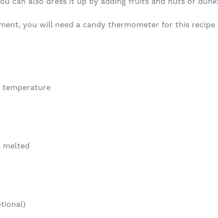
ou can also dress it up by adding fruits and nuts or dunki
ment, you will need a candy thermometer for this recipe 
m temperature
, melted
tional)