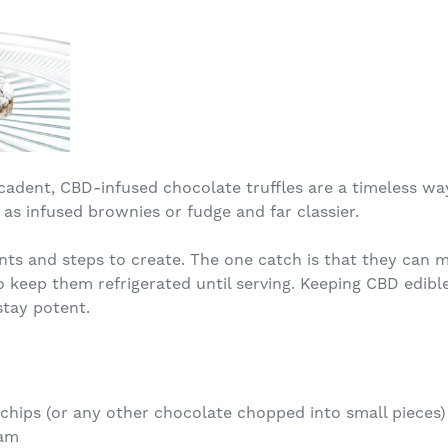
cadent, CBD-infused chocolate truffles are a timeless way
as infused brownies or fudge and far classier.
ents and steps to create. The one catch is that they can
keep them refrigerated until serving. Keeping CBD edibles
stay potent.
chips (or any other chocolate chopped into small pieces)
eam