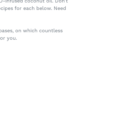
D-infused coconut oil. Don’t
ecipes for each below. Need
bases, on which countless
for you.