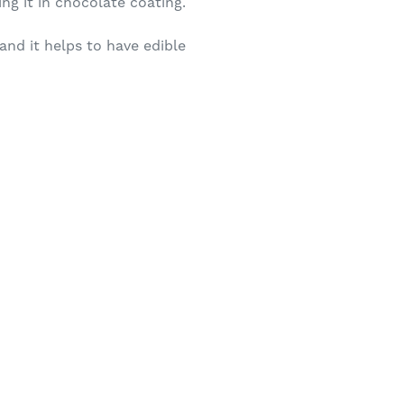
ng it in chocolate coating.
and it helps to have edible