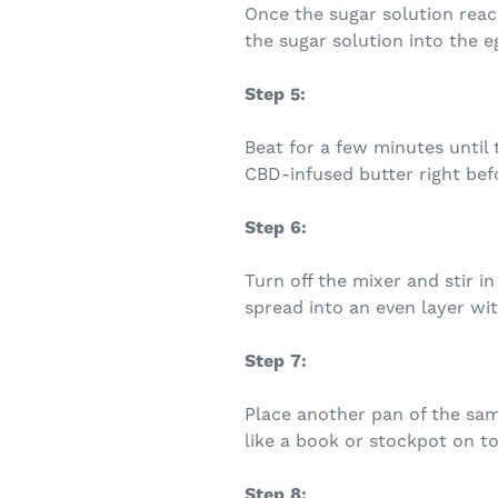
Once the sugar solution reac
the sugar solution into the e
Step 5:
Beat for a few minutes until 
CBD-infused butter right befo
Step 6:
Turn off the mixer and stir 
spread into an even layer wit
Step 7:
Place another pan of the same
like a book or stockpot on top
Step 8: