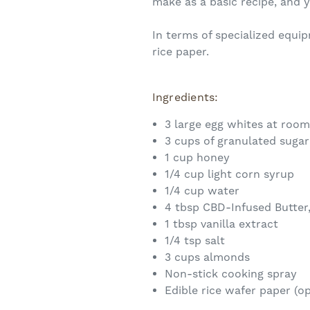
make as a basic recipe, and y
In terms of specialized equip
rice paper.
Ingredients:
3 large egg whites at roo
3 cups of granulated sugar
1 cup honey
1/4 cup light corn syrup
1/4 cup water
4 tbsp CBD-Infused Butter
1 tbsp vanilla extract
1/4 tsp salt
3 cups almonds
Non-stick cooking spray
Edible rice wafer paper (op