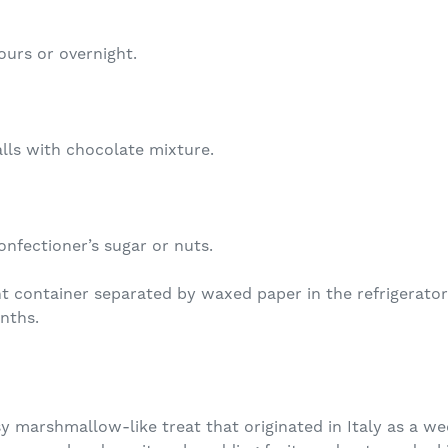
ours or overnight.
lls with chocolate mixture.
onfectioner’s sugar or nuts.
ht container separated by waxed paper in the refrigerato
nths.
y marshmallow-like treat that originated in Italy as a wed