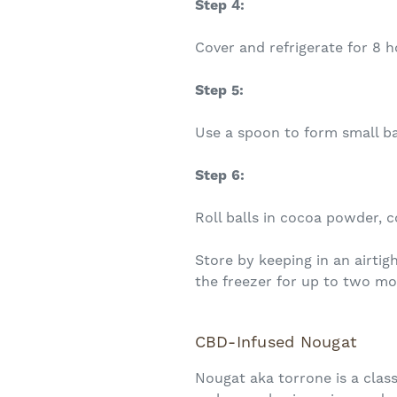
Step 4:
Cover and refrigerate for 8 h
Step 5:
Use a spoon to form small ba
Step 6:
Roll balls in cocoa powder, c
Store by keeping in an airtig
the freezer for up to two mo
CBD-Infused Nougat
Nougat aka torrone is a class