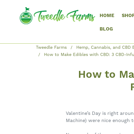
HOME
SHO
BLOG
Tweedle Farms
Hemp, Cannabis, and CBD B
How to Make Edibles with CBD: 3 CBD-Infus
How to Ma
Valentine’s Day is right arou
Machine) were nice enough to 