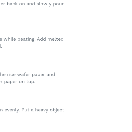
ixer back on and slowly pour
ts while beating. Add melted
.
the rice wafer paper and
er paper on top.
n evenly. Put a heavy object