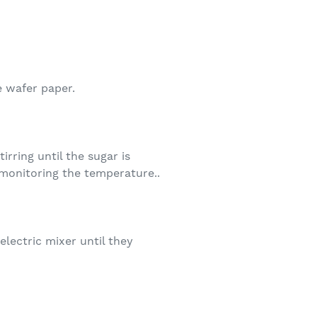
e wafer paper.
rring until the sugar is
monitoring the temperature..
lectric mixer until they