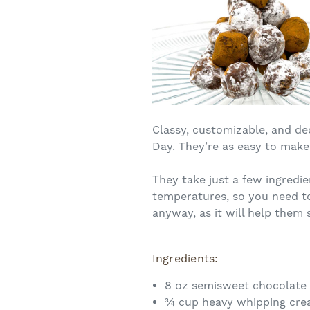
Classy, customizable, and de
Day. They’re as easy to make 
They take just a few ingredi
temperatures, so you need to 
anyway, as it will help them 
Ingredients:
8 oz semisweet chocolate 
¾ cup heavy whipping cr