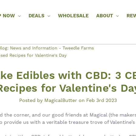
P NOW
DEALS
WHOLESALE
ABOUT
RE
log: News and Information - Tweedle Farms
ed Recipes for Valentine's Day
ke Edibles with CBD: 3 C
Recipes for Valentine's Da
Posted by MagicalButter on Feb 3rd 2023
nd the corner, and our good friends at Magical (the maker
provide us with a veritable treasure trove of Valentine’s