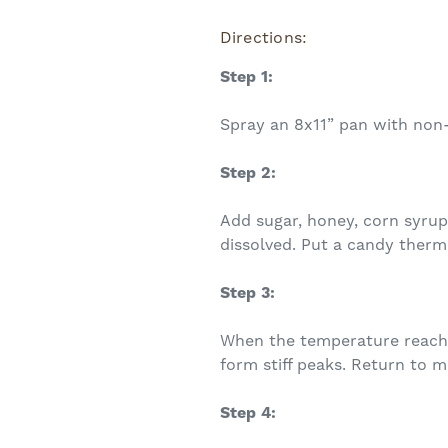
Directions:
Step 1:
Spray an 8x11” pan with non-s
Step 2:
Add sugar, honey, corn syrup,
dissolved. Put a candy therm
Step 3:
When the temperature reaches
form stiff peaks. Return to m
Step 4: