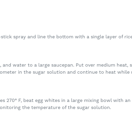
tick spray and line the bottom with a single layer of ric
 and water to a large saucepan. Put over medium heat, sti
ometer in the sugar solution and continue to heat while 
 270° F, beat egg whites in a large mixing bowl with an e
onitoring the temperature of the sugar solution.