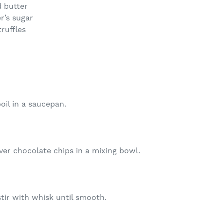
 butter
r’s sugar
ruffles
oil in a saucepan.
er chocolate chips in a mixing bowl.
stir with whisk until smooth.