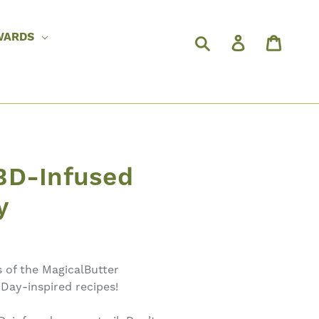
WARDS
BD-Infused
y
s of the MagicalButter
 Day-inspired recipes!