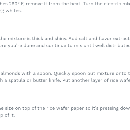
hes 290° F, remove it from the heat. Turn the electric m
gg whites.
the mixture is thick and shiny. Add salt and flavor extrac
re you’re done and continue to mix until well distributed
in almonds with a spoon. Quickly spoon out mixture onto 
h a spatula or butter knife. Put another layer of rice waf
 size on top of the rice wafer paper so it’s pressing dow
 of it.