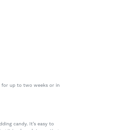
r for up to two weeks or in
ding candy. It’s easy to