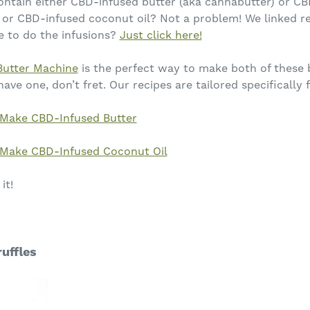
ontain either CBD-infused butter (aka cannabutter) or CB
or CBD-infused coconut oil? Not a problem! We linked r
e to do the infusions?
Just click here!
Butter Machine
is the perfect way to make both of these 
 have one, don’t fret. Our recipes are tailored specifically 
Make CBD-Infused Butter
Make CBD-Infused Coconut Oil
it!
uffles