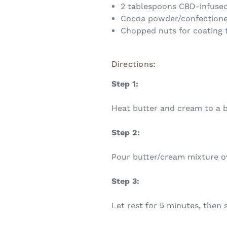
2 tablespoons CBD-infused
Cocoa powder/confectione
Chopped nuts for coating t
Directions:
Step 1:
Heat butter and cream to a b
Step 2:
Pour butter/cream mixture ov
Step 3:
Let rest for 5 minutes, then 