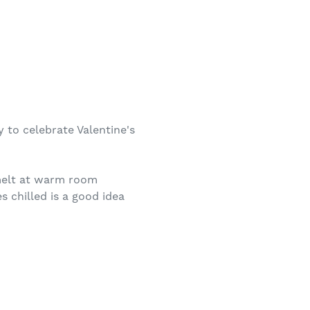
 to celebrate Valentine's
 melt at warm room
 chilled is a good idea