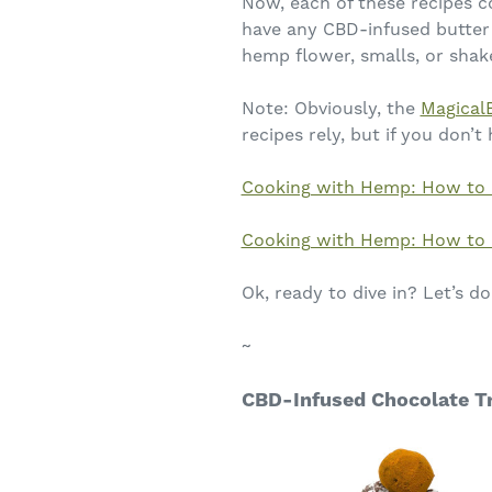
Now, each of these recipes c
have any CBD-infused butter 
hemp flower, smalls, or shak
Note: Obviously, the
Magical
recipes rely, but if you don’t
Cooking with Hemp: How to 
Cooking with Hemp: How to 
Ok, ready to dive in? Let’s do 
~
CBD-Infused Chocolate Tr