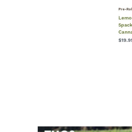
Pre-Rol
Lemo
5pack
Cann
$19.9