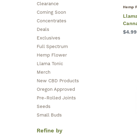
Clearance
Hemp F
Coming Soon
Llama
Concentrates
Cann
Deals
$4.99
Exclusives
Full Spectrum
Hemp Flower
Llama Tonic
Merch
New CBD Products
Oregon Approved
Pre-Rolled Joints
Seeds
Small Buds
Refine by