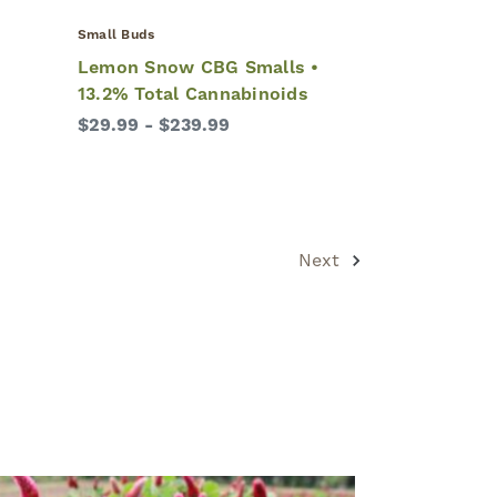
Small Buds
•
Lemon Snow CBG Smalls •
13.2% Total Cannabinoids
$29.99 - $239.99
Next