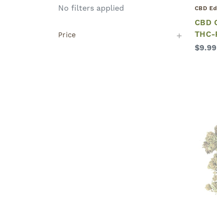
No filters applied
CBD Ed
CBD C
THC-
Price
$9.99