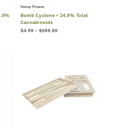
Hemp Flower
4.9%
Bomb Cyclone • 24.9% Total
Cannabinoids
$4.99 - $599.99