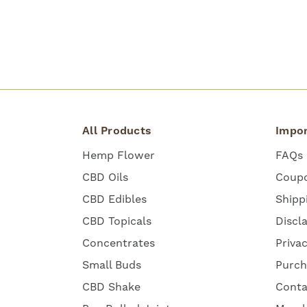
All Products
Impor
Hemp Flower
FAQs
CBD Oils
Coup
CBD Edibles
Shipp
CBD Topicals
Discl
Concentrates
Priva
Small Buds
Purch
CBD Shake
Conta