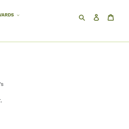
WARDS
's
,