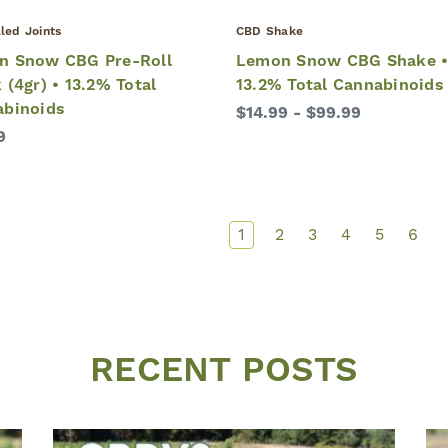
led Joints
CBD Shake
n Snow CBG Pre-Roll
Lemon Snow CBG Shake 
 (4gr) • 13.2% Total
13.2% Total Cannabinoids
abinoids
$14.99 - $99.99
9
1
2
3
4
5
6
RECENT POSTS