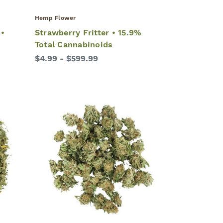
Hemp Flower
 •
Strawberry Fritter • 15.9%
Total Cannabinoids
$4.99 - $599.99