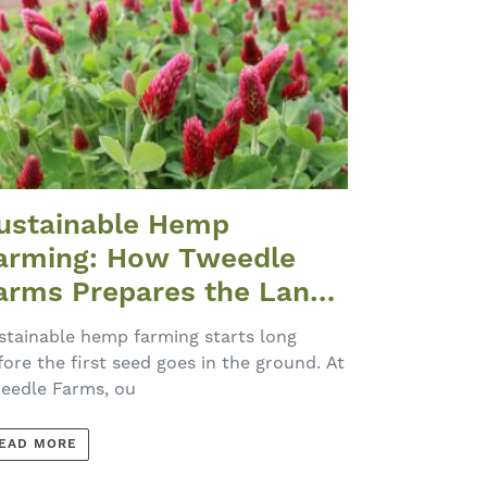
ustainable Hemp
arming: How Tweedle
arms Prepares the Land
ach Spring
stainable hemp farming starts long
fore the first seed goes in the ground. At
eedle Farms, ou
EAD MORE