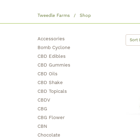
Tweedle Farms
Shop
Accessories
Sort 
Bomb Cyclone
CBD Edibles
CBD Gummies
CBD Oils
CBD Shake
CBD Topicals
CBDV
CBG
CBG Flower
CBN
Chocolate