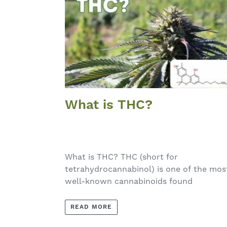
What is THC?
What is THC? THC (short for
tetrahydrocannabinol) is one of the mos
well-known cannabinoids found
READ MORE