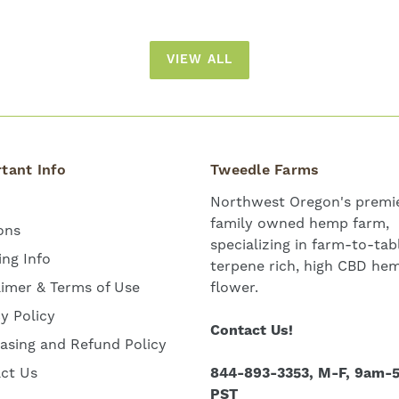
VIEW ALL
tant Info
Tweedle Farms
Northwest Oregon's premie
family owned hemp farm,
ons
specializing in farm-to-tab
ing Info
terpene rich, high CBD he
aimer & Terms of Use
flower.
cy Policy
Contact Us!
asing and Refund Policy
ct Us
844-893-3353, M-F, 9am-
PST