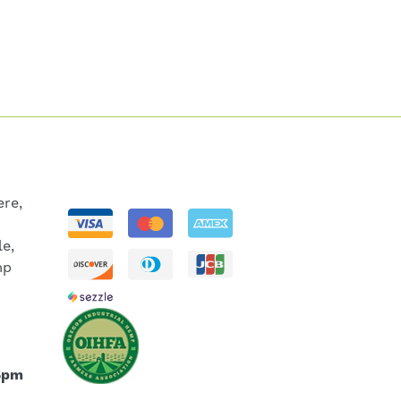
re,
le,
mp
5pm