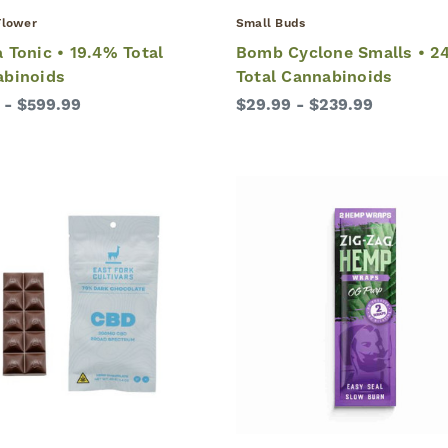
lower
Small Buds
 Tonic • 19.4% Total
Bomb Cyclone Smalls • 2
abinoids
Total Cannabinoids
 - $599.99
$29.99 - $239.99