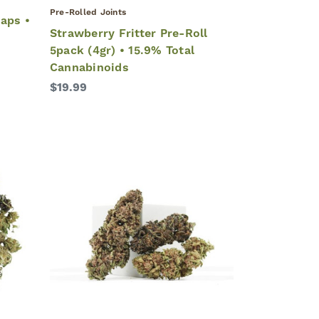
Pre-Rolled Joints
aps •
Strawberry Fritter Pre-Roll
5pack (4gr) • 15.9% Total
Cannabinoids
$19.99