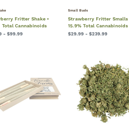
ake
Small Buds
berry Fritter Shake •
Strawberry Fritter Smalls
 Total Cannabinoids
15.9% Total Cannabinoids
9 - $99.99
$29.99 - $239.99