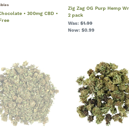
ibles
Zig Zag OG Purp Hemp Wr
hocolate • 300mg CBD •
2 pack
Free
Was:
$1.99
Now:
$0.99