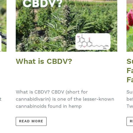
What is CBDV?
S
F
F
E
What is CBDV? CBDV (short for
Su
t
cannabidivarin) is one of the lesser-known
be
cannabinoids found in hemp
Tw
READ MORE
R