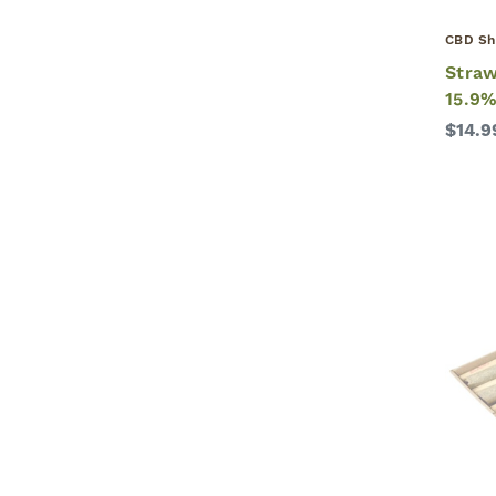
CBD Sh
Straw
15.9%
$14.9