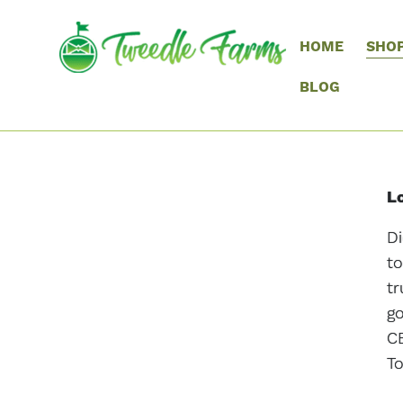
HOME
SHO
BLOG
Lo
Di
to
tr
go
CB
To