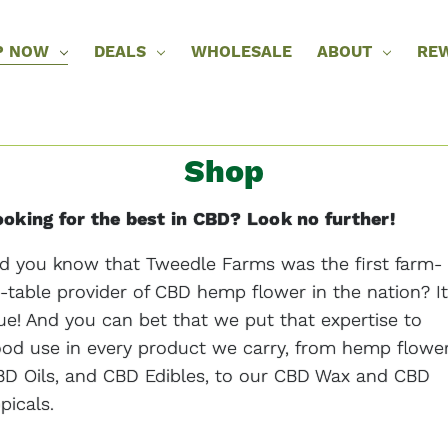
P NOW
DEALS
WHOLESALE
ABOUT
RE
Shop
oking for the best in CBD? Look no further!
d you know that Tweedle Farms was the first farm-
-table provider of CBD hemp flower in the nation? It
ue! And you can bet that we put that expertise to
od use in every product we carry, from hemp flower
D Oils, and CBD Edibles, to our CBD Wax and CBD
picals.