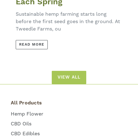
Each Spring
Sustainable hemp farming starts long
before the first seed goes in the ground. At
Tweedle Farms, ou
READ MORE
VIEW ALL
All Products
Hemp Flower
CBD Oils
CBD Edibles