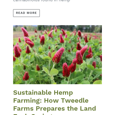
READ MORE
Sustainable Hemp
Farming: How Tweedle
Farms Prepares the Land