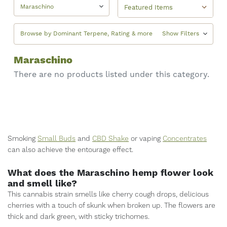
Maraschino
Browse by Dominant Terpene, Rating & more
Show Filters
Maraschino
There are no products listed under this category.
Smoking
Small Buds
and
CBD Shake
or vaping
Concentrates
can also achieve the entourage effect.
What does the Maraschino hemp flower look
and smell like?
This cannabis strain smells like cherry cough drops, delicious
cherries with a touch of skunk when broken up. The flowers are
thick and dark green, with sticky trichomes.