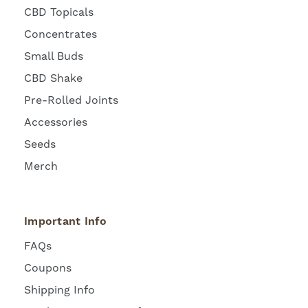
CBD Topicals
Concentrates
Small Buds
CBD Shake
Pre-Rolled Joints
Accessories
Seeds
Merch
Important Info
FAQs
Coupons
Shipping Info