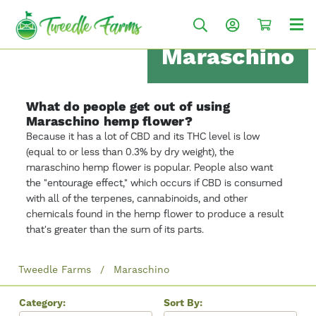
Maraschino
What do people get out of using
Maraschino hemp flower?
Because it has a lot of CBD and its THC level is low
(equal to or less than 0.3% by dry weight), the
maraschino hemp flower is popular. People also want
the "entourage effect," which occurs if CBD is consumed
with all of the terpenes, cannabinoids, and other
chemicals found in the hemp flower to produce a result
that's greater than the sum of its parts.
Tweedle Farms
Maraschino
Category:
Sort By: