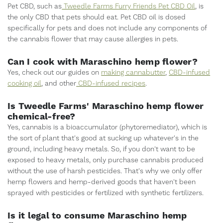
Pet CBD, such as
Tweedle Farms Furry Friends Pet CBD Oil
, is
the only CBD that pets should eat. Pet CBD oil is dosed
specifically for pets and does not include any components of
the cannabis flower that may cause allergies in pets.
Can I cook with Maraschino hemp flower?
Yes, check out our guides on
making cannabutter
,
CBD-infused
cooking oil
, and other
CBD-infused recipes
.
Is Tweedle Farms' Maraschino hemp flower
chemical-free?
Yes, cannabis is a bioaccumulator (phytoremediator), which is
the sort of plant that's good at sucking up whatever's in the
ground, including heavy metals. So, if you don't want to be
exposed to heavy metals, only purchase cannabis produced
without the use of harsh pesticides. That's why we only offer
hemp flowers and hemp-derived goods that haven't been
sprayed with pesticides or fertilized with synthetic fertilizers.
Is it legal to consume Maraschino hemp