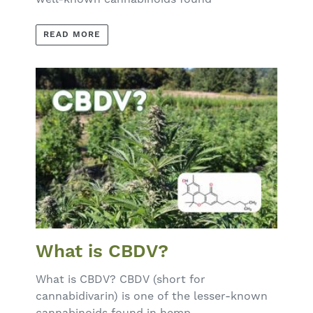
READ MORE
What is CBDV?
What is CBDV? CBDV (short for
cannabidivarin) is one of the lesser-known
cannabinoids found in hemp