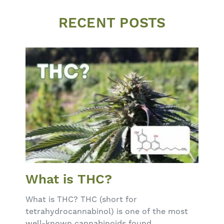
RECENT POSTS
What is THC?
What is THC? THC (short for
tetrahydrocannabinol) is one of the most
well-known cannabinoids found