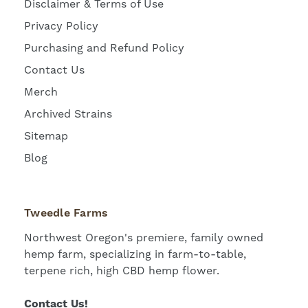
Disclaimer & Terms of Use
Privacy Policy
Purchasing and Refund Policy
Contact Us
Merch
Archived Strains
Sitemap
Blog
Tweedle Farms
Northwest Oregon's premiere, family owned
hemp farm, specializing in farm-to-table,
terpene rich, high CBD hemp flower.
Contact Us!