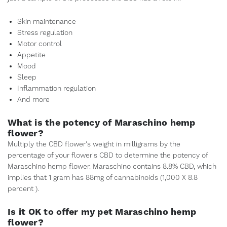
Skin maintenance
Stress regulation
Motor control
Appetite
Mood
Sleep
Inflammation regulation
And more
What is the potency of Maraschino hemp
flower?
Multiply the CBD flower's weight in milligrams by the
percentage of your flower's CBD to determine the potency of
Maraschino hemp flower. Maraschino contains 8.8% CBD, which
implies that 1 gram has 88mg of cannabinoids (1,000 X 8.8
percent ).
Is it OK to offer my pet Maraschino hemp
flower?