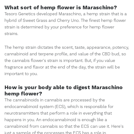
What sort of hemp flower is Maraschino?
Tesoro Genetics developed Maraschino, a hemp strain that is a
hybrid of Sweet Grass and Cherry Uno. The finest hemp flower
strain is determined by your preference for hemp flower
strains.
The hemp strain dictates the scent, taste, appearance, potency,
cannabinoid and terpene profile, and value of the CBD bud, so
the cannabis flower's strain is important. But, if you value
fragrance and flavor at the end of the day, the strain will be
important to you.
How is your body able to digest Maraschino
hemp flower?
The cannabinoids in cannabis are processed by the
endocannabinoid system (ECS), which is responsible for
neurotransmitters that perform a role in everything that
happens in you. An endocannabinoid is enough like a
cannabinoid from cannabis so that the ECS can use it. Here's
just a sample of the processes the ECS has a role in.