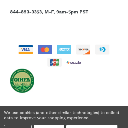
844-893-3353, M-F, 9am-5pm PST
We use cookies (and other similar technologies) to collect
data to improve your shopping experience.
© 2026 Tweedle Farms. All rights reserved.