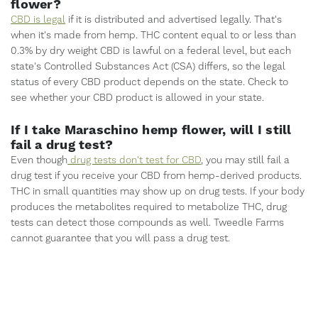
flower?
CBD is legal
if it is distributed and advertised legally. That's
when it's made from hemp. THC content equal to or less than
0.3% by dry weight CBD is lawful on a federal level, but each
state's Controlled Substances Act (CSA) differs, so the legal
status of every CBD product depends on the state. Check to
see whether your CBD product is allowed in your state.
If I take Maraschino hemp flower, will I still
fail a drug test?
Even though
drug tests don't test for CBD
, you may still fail a
drug test if you receive your CBD from hemp-derived products.
THC in small quantities may show up on drug tests. If your body
produces the metabolites required to metabolize THC, drug
tests can detect those compounds as well. Tweedle Farms
cannot guarantee that you will pass a drug test.