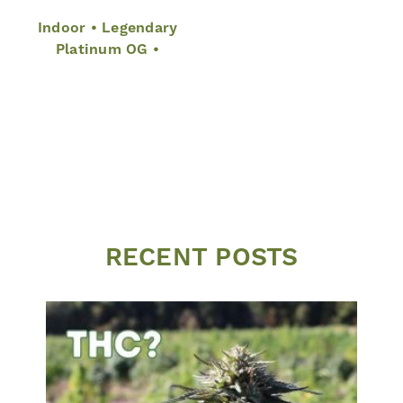
Indoor • Legendary
Platinum OG •
RECENT POSTS