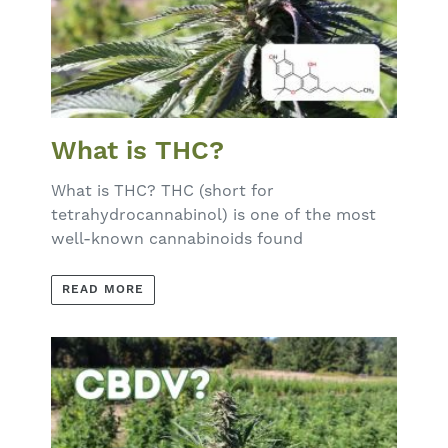
What is THC?
What is THC? THC (short for
tetrahydrocannabinol) is one of the most
well-known cannabinoids found
READ MORE