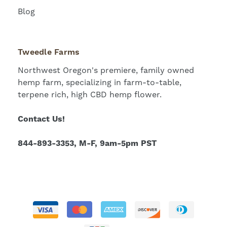
Blog
Tweedle Farms
Northwest Oregon's premiere, family owned
hemp farm, specializing in farm-to-table,
terpene rich, high CBD hemp flower.
Contact Us!
844-893-3353, M-F, 9am-5pm PST