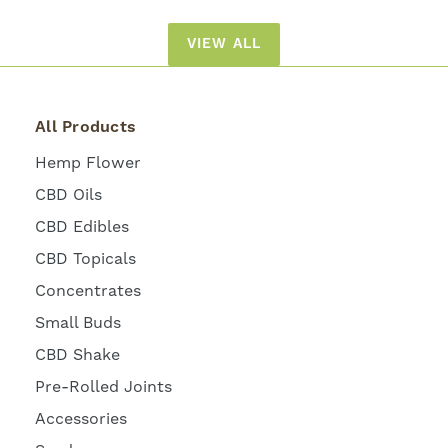
VIEW ALL
All Products
Hemp Flower
CBD Oils
CBD Edibles
CBD Topicals
Concentrates
Small Buds
CBD Shake
Pre-Rolled Joints
Accessories