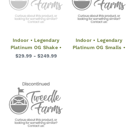
Indoor • Legendary
Indoor • Legendary
Platinum OG Shake •
Platinum OG Smalls •
$29.99 - $249.99