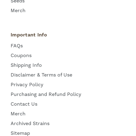
Seeds
Merch
Important Info
FAQs
Coupons
Shipping Info
Disclaimer & Terms of Use
Privacy Policy
Purchasing and Refund Policy
Contact Us
Merch
Archived Strains
Sitemap