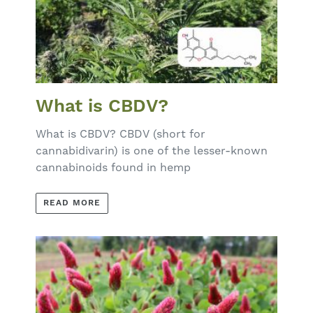
What is CBDV?
What is CBDV? CBDV (short for
cannabidivarin) is one of the lesser-known
cannabinoids found in hemp
READ MORE