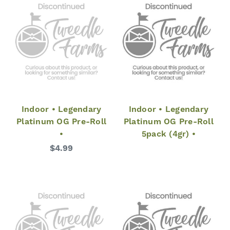
Indoor • Legendary
Indoor • Legendary
Platinum OG Pre-Roll
Platinum OG Pre-Roll
•
5pack (4gr) •
$4.99