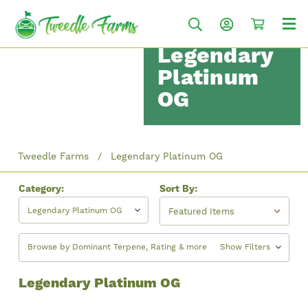
Legendary
Platinum
OG
Tweedle Farms
Legendary Platinum OG
Category:
Sort By:
Legendary Platinum OG
Browse by Dominant Terpene, Rating & more
Show Filters
Legendary Platinum OG