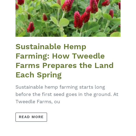
Sustainable Hemp
Farming: How Tweedle
Farms Prepares the Land
Each Spring
Sustainable hemp farming starts long
before the first seed goes in the ground. At
Tweedle Farms, ou
READ MORE