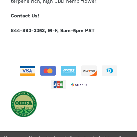
terpene rich, high CBD hemp flower.
Contact Us!
844-893-3353, M-F, 9am-5pm PST