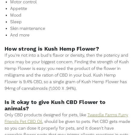
Motor control
Appetite
Mood
Sleep
Skin maintenance
And more
How strong is Kush Hemp Flower?
If you're not into a bud's flavor or density, then the potency and
price may be your biggest concern. Finding the strength of Kush
Hemp Flower is easy: you need the product of the flower in
milligrams and the ration of CBD in your bud. Kush Hemp
Flower is 9.4% CBD, so a single gram of Kush Hemp Flower has
94mg of cannabinoids (1,000 X .94%).
Is it okay to give Kush CBD Flower to
animals?
Only CBD products designed for pets, like
Tweedle Farms Furry
Friends Pet CBD Oil
, should be given to pets. Pet CBD gets made
so you can dose it properly for pets, and it doesn't have