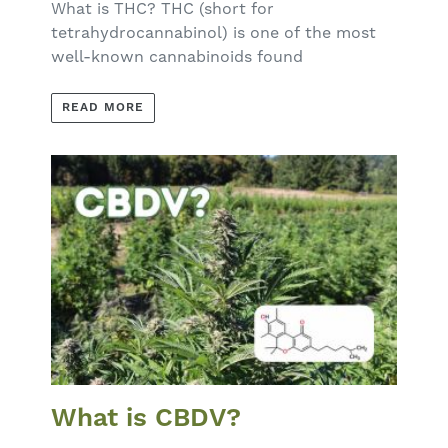
What is THC? THC (short for
tetrahydrocannabinol) is one of the most
well-known cannabinoids found
READ MORE
What is CBDV?