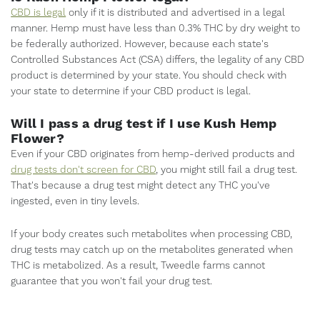
CBD is legal
only if it is distributed and advertised in a legal
manner. Hemp must have less than 0.3% THC by dry weight to
be federally authorized. However, because each state's
Controlled Substances Act (CSA) differs, the legality of any CBD
product is determined by your state. You should check with
your state to determine if your CBD product is legal.
Will I pass a drug test if I use Kush Hemp
Flower?
Even if your CBD originates from hemp-derived products and
drug tests don't screen for CBD
, you might still fail a drug test.
That's because a drug test might detect any THC you've
ingested, even in tiny levels.
If your body creates such metabolites when processing CBD,
drug tests may catch up on the metabolites generated when
THC is metabolized. As a result, Tweedle farms cannot
guarantee that you won't fail your drug test.