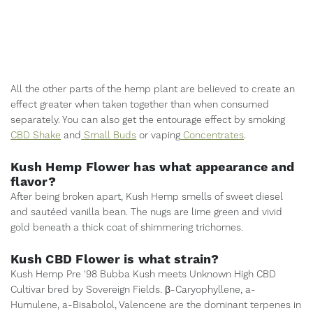
All the other parts of the hemp plant are believed to create an
effect greater when taken together than when consumed
separately. You can also get the entourage effect by smoking
CBD Shake
and
Small Buds
or vaping
Concentrates
.
Kush Hemp Flower has what appearance and
flavor?
After being broken apart, Kush Hemp smells of sweet diesel
and sautéed vanilla bean. The nugs are lime green and vivid
gold beneath a thick coat of shimmering trichomes.
Kush CBD Flower is what strain?
Kush Hemp Pre '98 Bubba Kush meets Unknown High CBD
Cultivar bred by Sovereign Fields. β-Caryophyllene, a-
Humulene, a-Bisabolol, Valencene are the dominant terpenes in