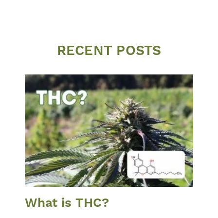
RECENT POSTS
What is THC?