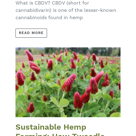
What is CBDV? CBDV (short for
cannabidivarin) is one of the lesser-known
cannabinoids found in hemp
READ MORE
Sustainable Hemp