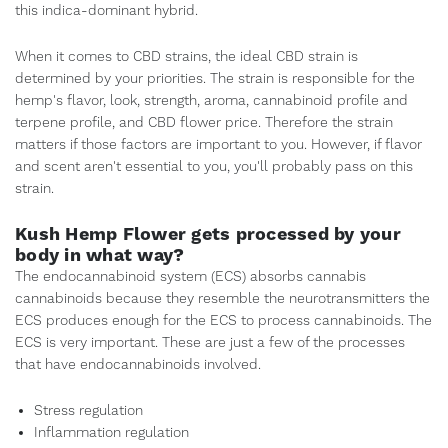
this indica-dominant hybrid.
When it comes to CBD strains, the ideal CBD strain is
determined by your priorities. The strain is responsible for the
hemp's flavor, look, strength, aroma, cannabinoid profile and
terpene profile, and CBD flower price. Therefore the strain
matters if those factors are important to you. However, if flavor
and scent aren't essential to you, you'll probably pass on this
strain.
Kush Hemp Flower gets processed by your
body in what way?
The endocannabinoid system (ECS) absorbs cannabis
cannabinoids because they resemble the neurotransmitters the
ECS produces enough for the ECS to process cannabinoids. The
ECS is very important. These are just a few of the processes
that have endocannabinoids involved.
Stress regulation
Inflammation regulation