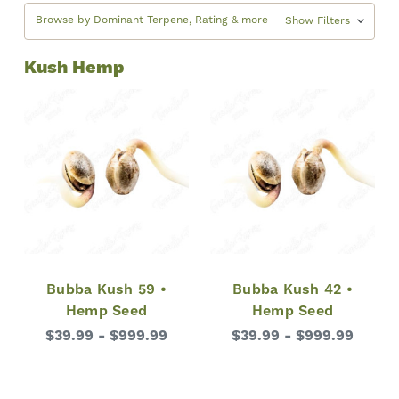
Browse by Dominant Terpene, Rating & more
Show Filters
Kush Hemp
Bubba Kush 59 •
Bubba Kush 42 •
Hemp Seed
Hemp Seed
$39.99 - $999.99
$39.99 - $999.99