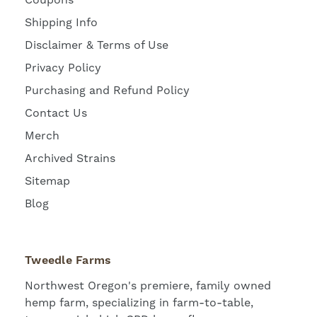
Coupons
Shipping Info
Disclaimer & Terms of Use
Privacy Policy
Purchasing and Refund Policy
Contact Us
Merch
Archived Strains
Sitemap
Blog
Tweedle Farms
Northwest Oregon's premiere, family owned
hemp farm, specializing in farm-to-table,