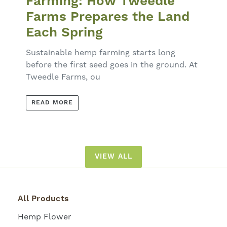
Farming: How Tweedle
Farms Prepares the Land
Each Spring
Sustainable hemp farming starts long
before the first seed goes in the ground. At
Tweedle Farms, ou
READ MORE
VIEW ALL
All Products
Hemp Flower