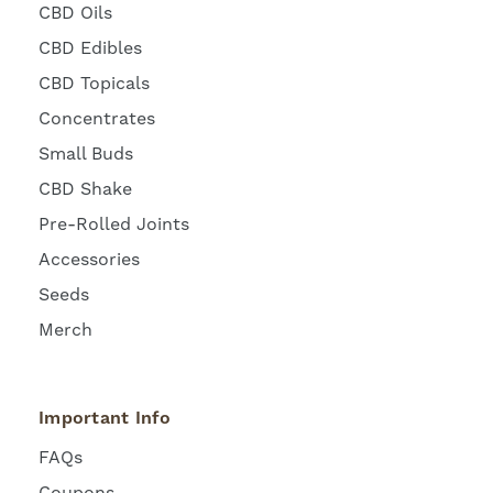
CBD Oils
CBD Edibles
CBD Topicals
Concentrates
Small Buds
CBD Shake
Pre-Rolled Joints
Accessories
Seeds
Merch
Important Info
FAQs