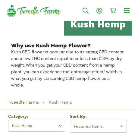
Kush Hemp
Why use Kush Hemp Flower?
Kush CBD flower is popular due to its strong CBD content
and a low THC content equal to or less than 0.3% by dry
weight. When you get your CBD content from a hemp
plant, you can experience the ‘entourage effect,’ which is
what you get by consuming CBD hemp flower as a
whole.
Tweedle Farms
Kush Hemp
Category:
Sort By:
Kush Hemp