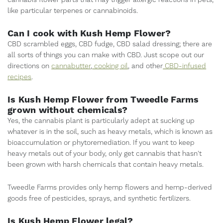
cannabis flower parts that may trigger allergic reactions in pets,
like particular terpenes or cannabinoids.
Can I cook with Kush Hemp Flower?
CBD scrambled eggs, CBD fudge, CBD salad dressing; there are
all sorts of things you can make with CBD. Just scope out our
directions on
cannabutter
,
cooking oil
, and other
CBD-infused
recipes
.
Is Kush Hemp Flower from Tweedle Farms
grown without chemicals?
Yes, the cannabis plant is particularly adept at sucking up
whatever is in the soil, such as heavy metals, which is known as
bioaccumulation or phytoremediation. If you want to keep
heavy metals out of your body, only get cannabis that hasn't
been grown with harsh chemicals that contain heavy metals.
Tweedle Farms provides only hemp flowers and hemp-derived
goods free of pesticides, sprays, and synthetic fertilizers.
Is Kush Hemp Flower legal?