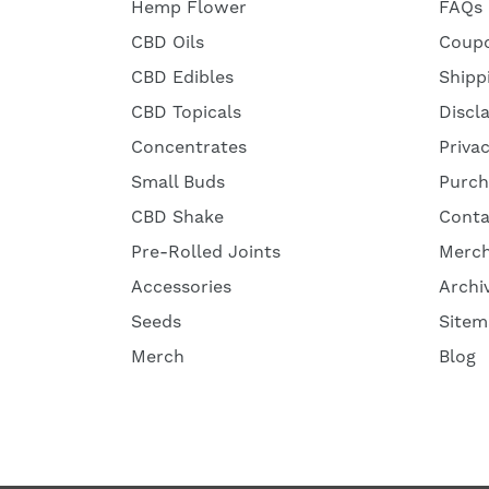
Hemp Flower
FAQs
CBD Oils
Coup
CBD Edibles
Shipp
CBD Topicals
Discl
Concentrates
Priva
Small Buds
Purch
CBD Shake
Conta
Pre-Rolled Joints
Merc
Accessories
Archi
Seeds
Sitem
Merch
Blog