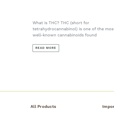
What is THC? THC (short for
tetrahydrocannabinol) is one of the mos
well-known cannabinoids found
READ MORE
All Products
Impor