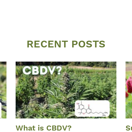
RECENT POSTS
What is CBDV?
S