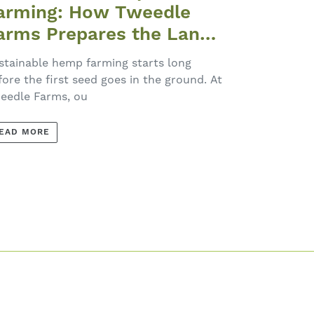
arming: How Tweedle
arms Prepares the Land
ach Spring
stainable hemp farming starts long
fore the first seed goes in the ground. At
eedle Farms, ou
EAD MORE