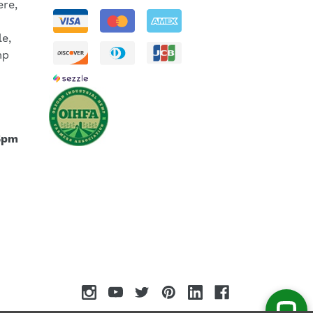
re,
le,
mp
5pm