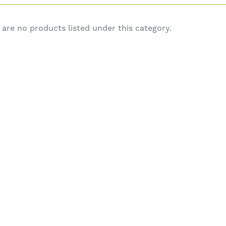
 are no products listed under this category.