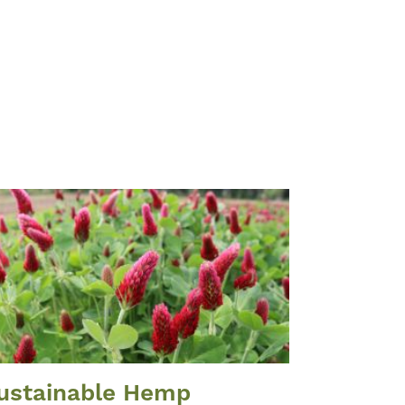
ustainable Hemp