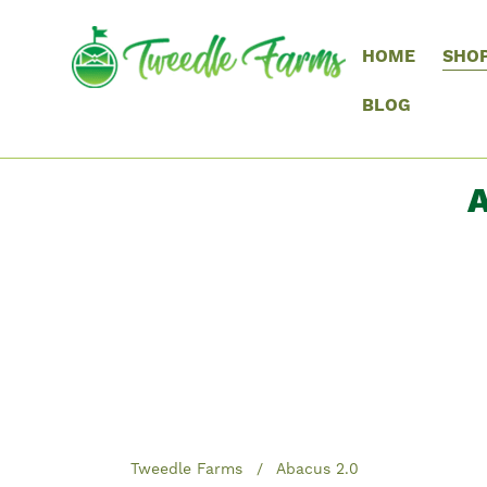
HOME
SHO
BLOG
A
Tweedle Farms
Abacus 2.0