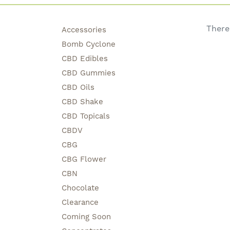
There
Accessories
Bomb Cyclone
CBD Edibles
CBD Gummies
CBD Oils
CBD Shake
CBD Topicals
CBDV
CBG
CBG Flower
CBN
Chocolate
Clearance
Coming Soon