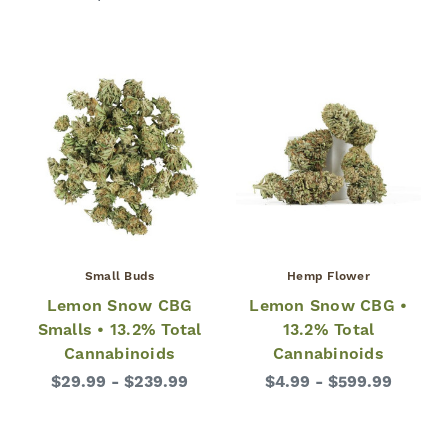
Small Buds
Hemp Flower
Lemon Snow CBG
Lemon Snow CBG •
Smalls • 13.2% Total
13.2% Total
Cannabinoids
Cannabinoids
$29.99 - $239.99
$4.99 - $599.99