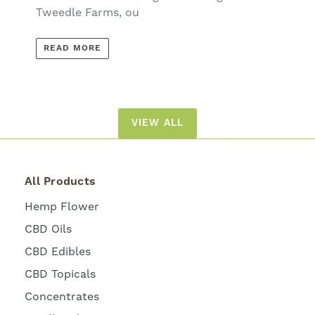
Tweedle Farms, ou
READ MORE
VIEW ALL
All Products
Hemp Flower
CBD Oils
CBD Edibles
CBD Topicals
Concentrates