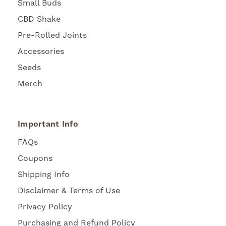
Small Buds
CBD Shake
Pre-Rolled Joints
Accessories
Seeds
Merch
Important Info
FAQs
Coupons
Shipping Info
Disclaimer & Terms of Use
Privacy Policy
Purchasing and Refund Policy