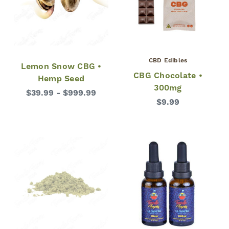
CBD Edibles
Lemon Snow CBG •
CBG Chocolate •
Hemp Seed
300mg
$39.99 - $999.99
$9.99