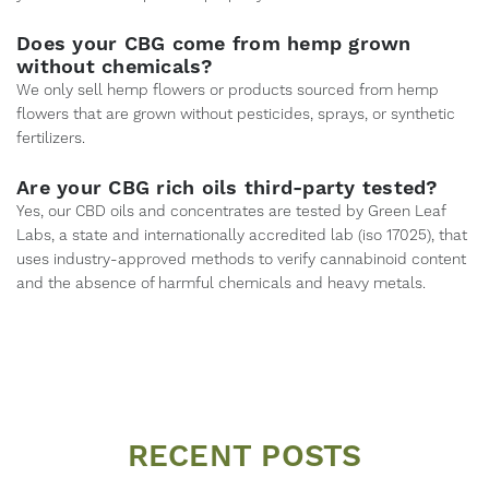
Does your CBG come from hemp grown
without chemicals?
We only sell hemp flowers or products sourced from hemp
flowers that are grown without pesticides, sprays, or synthetic
fertilizers.
Are your CBG rich oils third-party tested?
Yes, our CBD oils and concentrates are tested by Green Leaf
Labs, a state and internationally accredited lab (iso 17025), that
uses industry-approved methods to verify cannabinoid content
and the absence of harmful chemicals and heavy metals.
RECENT POSTS