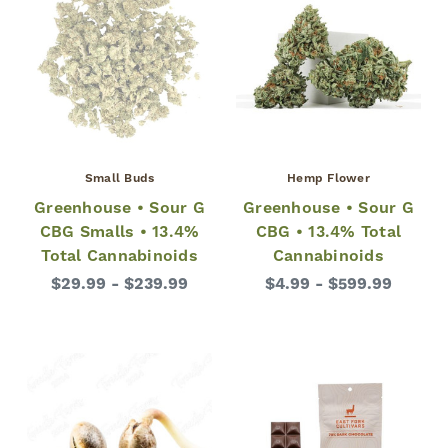
Small Buds
Hemp Flower
Greenhouse • Sour G
Greenhouse • Sour G
CBG Smalls • 13.4%
CBG • 13.4% Total
Total Cannabinoids
Cannabinoids
$29.99 - $239.99
$4.99 - $599.99