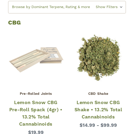
Browse by Dominant Terpene, Rating & more
Show Filters
CBG
Pre-Rolled Joints
CBD Shake
Lemon Snow CBG
Lemon Snow CBG
Pre-Roll 5pack (4gr) •
Shake • 13.2% Total
13.2% Total
Cannabinoids
Cannabinoids
$14.99 - $99.99
$19.99