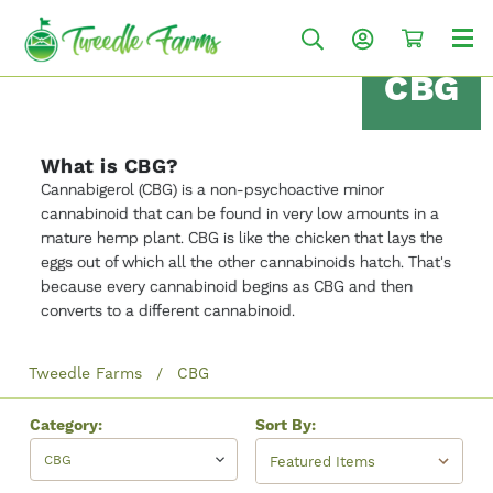
CBG
What is CBG?
Cannabigerol (CBG) is a non-psychoactive minor
cannabinoid that can be found in very low amounts in a
mature hemp plant. CBG is like the chicken that lays the
eggs out of which all the other cannabinoids hatch. That's
because every cannabinoid begins as CBG and then
converts to a different cannabinoid.
Tweedle Farms
CBG
Category:
Sort By:
CBG