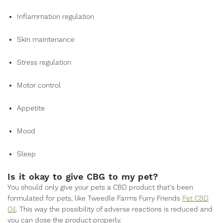
Inflammation regulation
Skin maintenance
Stress regulation
Motor control
Appetite
Mood
Sleep
Is it okay to give CBG to my pet?
You should only give your pets a CBD product that's been
formulated for pets, like Tweedle Farms Furry Friends
Pet CBD
Oil
. This way the possibility of adverse reactions is reduced and
you can dose the product properly.