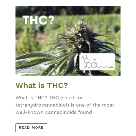
What is THC?
What is THC? THC (short for
tetrahydrocannabinol) is one of the most
well-known cannabinoids found
READ MORE