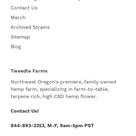
Contact Us
Merch
Archived Strains
Sitemap
Blog
Tweedle Farms
Northwest Oregon's premiere, family owned
hemp farm, specializing in farm-to-table,
terpene rich, high CBD hemp flower.
Contact Us!
844-893-3353, M-F, 9am-5pm PST