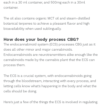
each in a 30 ml container, and 500mg each in a 30ml
container.
The oil also contains organic MCT oil and steam-distilled
botanical terpenes to achieve a pleasant flavor and high
bioavailability when used sublingually.
How does your body process CBG?
The endocannabinoid system (ECS) processes CBG just as it
does all other minor and major cannabinoids.
Endocannabinoids are neurotransmitters alike enough like the
cannabinoids made by the cannabis plant that the ECS can
process them.
The ECS is a crucial system, with endocannabinoids going
through the bloodstream, interacting with every process, and
letting cells know what’s happening in the body and what the
cells should be doing.
Here’s just a few of the things the ECS is involved in regulating.