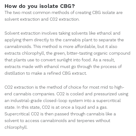
How do you isolate CBG?
The two most common methods of creating CBG isolate are
solvent extraction and C02 extraction.
Solvent extraction involves taking solvents like ethanol and
applying them directly to the cannabis plant to separate the
cannabinoids. This method is more affordable, but it also
extracts chlorophyll, the green, bitter-tasting organic compound
that plants use to convert sunlight into food. As a result,
extracts made with ethanol must go through the process of
distillation to make a refined CBG extract.
CO2 extraction is the method of choice for most mid to high-
end cannabis companies. CO2 is cooled and pressurized using
an industrial-grade closed-loop system into a supercritical
state. In this state, CO2 is at once a liquid and a gas.
Supercritical CO2 is then passed through cannabis like a
solvent to access cannabinoids and terpenes without
chlorophyll.