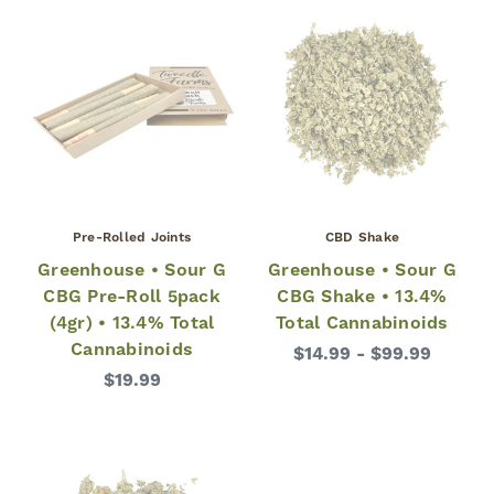
Pre-Rolled Joints
CBD Shake
Greenhouse • Sour G
Greenhouse • Sour G
CBG Pre-Roll 5pack
CBG Shake • 13.4%
(4gr) • 13.4% Total
Total Cannabinoids
Cannabinoids
$14.99 - $99.99
$19.99