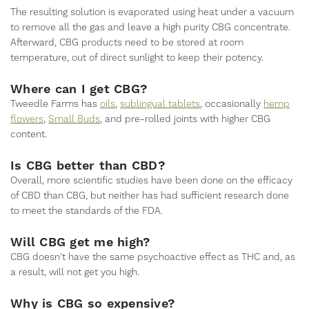
The resulting solution is evaporated using heat under a vacuum
to remove all the gas and leave a high purity CBG concentrate.
Afterward, CBG products need to be stored at room
temperature, out of direct sunlight to keep their potency.
Where can I get CBG?
Tweedle Farms has
oils
,
sublingual tablets
, occasionally
hemp
flowers
,
Small Buds
, and pre-rolled joints with higher CBG
content.
Is CBG better than CBD?
Overall, more scientific studies have been done on the efficacy
of CBD than CBG, but neither has had sufficient research done
to meet the standards of the FDA.
Will CBG get me high?
CBG doesn't have the same psychoactive effect as THC and, as
a result, will not get you high.
Why is CBG so expensive?