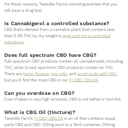
For these reasons, Tweedle Farms cannot guarantee that you
will pass a drug test.
Is Cannabigerol a controlled substance?
CBG that’s derived from a cannabis plant that contains less
than 0.3% THC by dry weight is
legal and not a controlled
substance
.
Does full spectrum CBD have CBG?
Full-spectrum CBD products contain all cannabinoids, including
THC, while broad-spectrum CBD products contain no THC.
There are
hemp flowers
,
pre-rolls
, and
small buds with CBG
,
but you’ll find the most CBG in our
1:1 CBD: CBG Oil
.
Can you overdose on CBG?
Even if taken in very high amounts, CBG is not lethal or harmful.
What is CBG Oil (tincture)?
Tweedle Farm’s
1:1 CBD: CBG Oil
Is an oil that contains equal
parts CBG and CBD. 125mg each in a 15ml container, 250mg