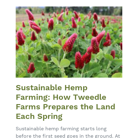
Sustainable Hemp
Farming: How Tweedle
Farms Prepares the Land
Each Spring
Sustainable hemp farming starts long
before the first seed goes in the ground. At