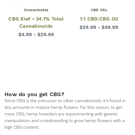
Concentrates
CBD Oils
CBG Kief • 34.1% Total
1:1 CBD:CBG Oil
Cannabinoids
$29.99 - $49.99
$4.99 - $29.99
How do you get CBG?
Since CBG is the precursor to other cannabinoids, it's found in
tiny amounts in mature hemp flowers. For this reason, to get
more CBG, hemp breeders are experimenting with genetic
manipulation and crossbreeding to grow hemp flowers with a
high CBG content.