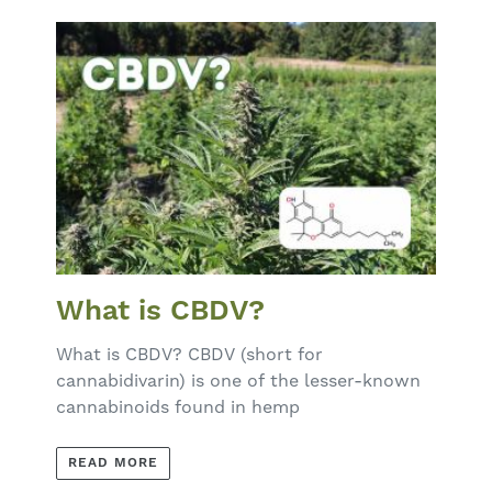
What is CBDV?
What is CBDV? CBDV (short for
cannabidivarin) is one of the lesser-known
cannabinoids found in hemp
READ MORE