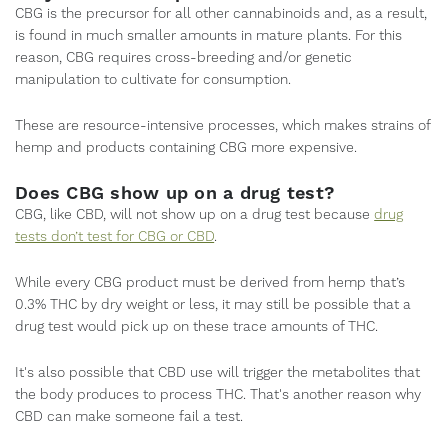
CBG is the precursor for all other cannabinoids and, as a result,
is found in much smaller amounts in mature plants. For this
reason, CBG requires cross-breeding and/or genetic
manipulation to cultivate for consumption.
These are resource-intensive processes, which makes strains of
hemp and products containing CBG more expensive.
Does CBG show up on a drug test?
CBG, like CBD, will not show up on a drug test because
drug
tests don’t test for CBG or CBD
.
While every CBG product must be derived from hemp that’s
0.3% THC by dry weight or less, it may still be possible that a
drug test would pick up on these trace amounts of THC.
It's also possible that CBD use will trigger the metabolites that
the body produces to process THC. That's another reason why
CBD can make someone fail a test.