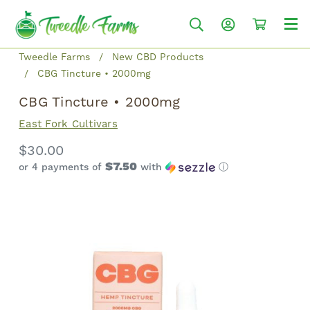
Tweedle Farms
New CBD Products
CBG Tincture • 2000mg
CBG Tincture • 2000mg
East Fork Cultivars
$30.00
$7.50
or 4 payments of
with
ⓘ