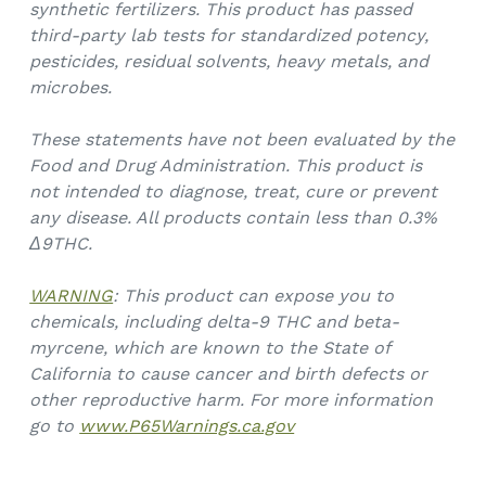
synthetic fertilizers. This product has passed
third-party lab tests for standardized potency,
pesticides, residual solvents, heavy metals, and
microbes.
These statements have not been evaluated by the
Food and Drug Administration. This product is
not intended to diagnose, treat, cure or prevent
any disease. All products contain less than 0.3%
Δ9THC.
WARNING
: This product can expose you to
chemicals, including delta-9 THC and beta-
myrcene, which are known to the State of
California to cause cancer and birth defects or
other reproductive harm. For more information
go to
www.P65Warnings.ca.gov