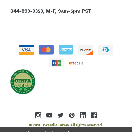
844-893-3353, M-F, 9am-5pm PST
© 2026 Tweedle Farms. All rights reserved.