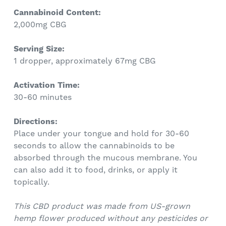
Cannabinoid Content:
2,000mg CBG
Serving Size:
1 dropper, approximately 67mg CBG
Activation Time:
30-60 minutes
Directions:
Place under your tongue and hold for 30-60
seconds to allow the cannabinoids to be
absorbed through the mucous membrane. You
can also add it to food, drinks, or apply it
topically.
This CBD product was made from US-grown
hemp flower produced without any pesticides or