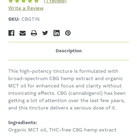
(1 review)
Write a Review
SKU:
CBGTIN
Description
This high-potency tincture is formulated with
broad-spectrum CBG hemp extract and organic
MCT oil for enhanced focus and clarity without
intoxicating effects. CBG (cannabigerol) has been
getting a lot of attention over the last few years,
and this tincture delivers a serious dose of it.
Ingredients:
Organic MCT oil, THC-free CBG hemp extract