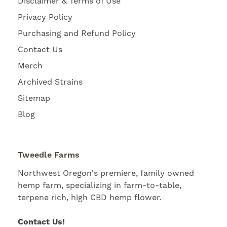
Disclaimer & Terms of Use
Privacy Policy
Purchasing and Refund Policy
Contact Us
Merch
Archived Strains
Sitemap
Blog
Tweedle Farms
Northwest Oregon's premiere, family owned
hemp farm, specializing in farm-to-table,
terpene rich, high CBD hemp flower.
Contact Us!