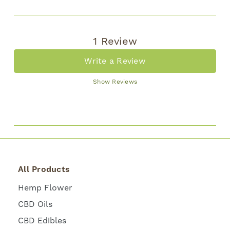
1 Review
Write a Review
Show Reviews
All Products
Hemp Flower
CBD Oils
CBD Edibles