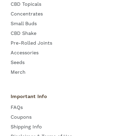
CBD Topicals
Concentrates
Small Buds
CBD Shake
Pre-Rolled Joints
Accessories
Seeds
Merch
Important Info
FAQs
Coupons
Shipping Info