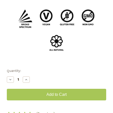
Quantity:
Decrease
Increase
Quantity
Quantity
of
of
CBG
CBG
Tincture
Tincture
•
•
2000mg
2000mg