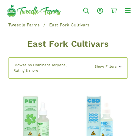
Tweedle Farms
East Fork Cultivars
East Fork Cultivars
Browse by Dominant Terpene,
Show Filters
Rating & more