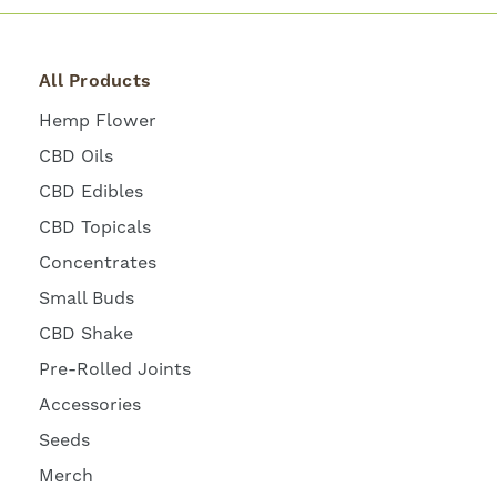
All Products
Hemp Flower
CBD Oils
CBD Edibles
CBD Topicals
Concentrates
Small Buds
CBD Shake
Pre-Rolled Joints
Accessories
Seeds
Merch