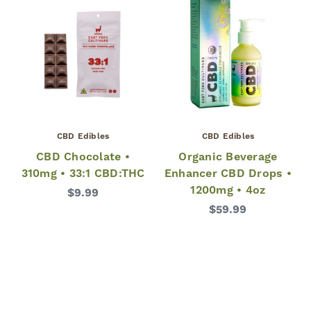
CBD Edibles
CBD Edibles
CBD Chocolate •
Organic Beverage
310mg • 33:1 CBD:THC
Enhancer CBD Drops •
1200mg • 4oz
$9.99
$59.99