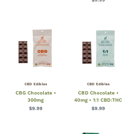
$9.99
CBD Edibles
CBD Edibles
CBG Chocolate •
CBD Chocolate •
300mg
40mg • 1:1 CBD:THC
$9.99
$9.99