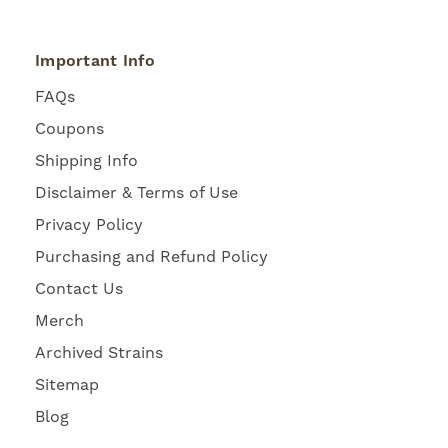
Important Info
FAQs
Coupons
Shipping Info
Disclaimer & Terms of Use
Privacy Policy
Purchasing and Refund Policy
Contact Us
Merch
Archived Strains
Sitemap
Blog