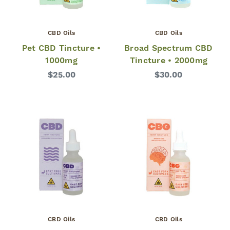
CBD Oils
CBD Oils
Pet CBD Tincture •
Broad Spectrum CBD
1000mg
Tincture • 2000mg
$25.00
$30.00
CBD Oils
CBD Oils