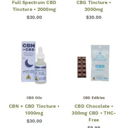
Full Spectrum CBD
CBG Tincture •
Tincture • 2000mg
2000mg
$30.00
$30.00
CBD Oils
CBD Edibles
CBN + CBD Tincture •
CBD Chocolate •
1000mg
300mg CBD • THC-
Free
$30.00