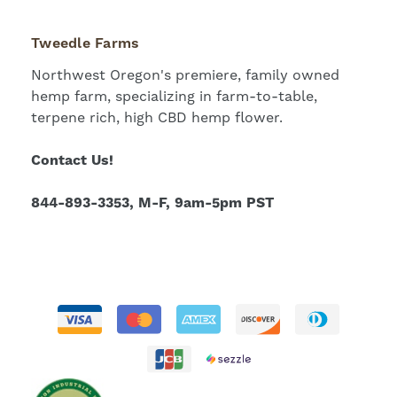
Tweedle Farms
Northwest Oregon's premiere, family owned
hemp farm, specializing in farm-to-table,
terpene rich, high CBD hemp flower.
Contact Us!
844-893-3353, M-F, 9am-5pm PST