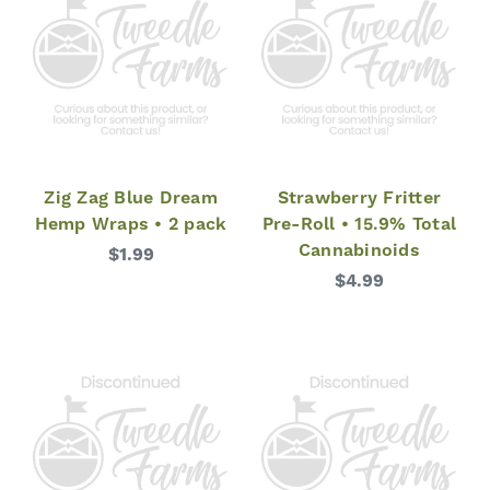
Zig Zag Blue Dream
Strawberry Fritter
Hemp Wraps • 2 pack
Pre-Roll • 15.9% Total
Cannabinoids
$1.99
$4.99