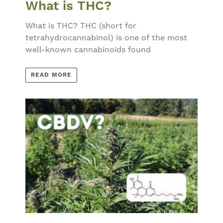
What is THC?
What is THC? THC (short for
tetrahydrocannabinol) is one of the most
well-known cannabinoids found
READ MORE