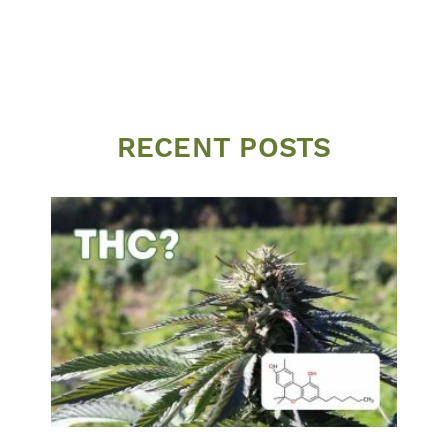
RECENT POSTS