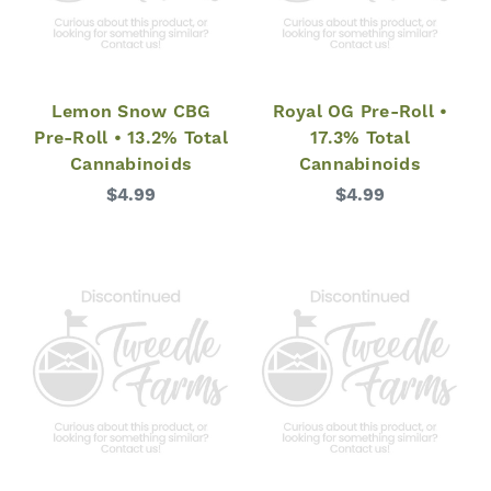
Lemon Snow CBG
Royal OG Pre-Roll •
Pre-Roll • 13.2% Total
17.3% Total
Cannabinoids
Cannabinoids
$4.99
$4.99