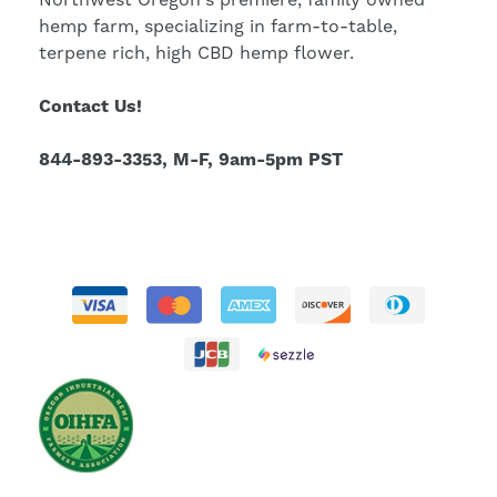
hemp farm, specializing in farm-to-table,
terpene rich, high CBD hemp flower.
Contact Us!
844-893-3353, M-F, 9am-5pm PST