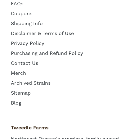
FAQs
Coupons
Shipping Info
Disclaimer & Terms of Use
Privacy Policy
Purchasing and Refund Policy
Contact Us
Merch
Archived Strains
Sitemap
Blog
Tweedle Farms
Northwest Oregon's premiere, family owned