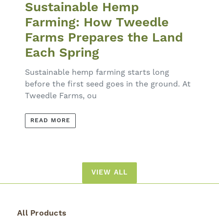
Sustainable Hemp
Farming: How Tweedle
Farms Prepares the Land
Each Spring
Sustainable hemp farming starts long
before the first seed goes in the ground. At
Tweedle Farms, ou
READ MORE
VIEW ALL
All Products