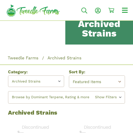
Archived
Strains
Tweedle Farms
Archived Strains
Category:
Sort By:
Archived Strains
Browse by Dominant Terpene, Rating & more
Show Filters
Archived Strains