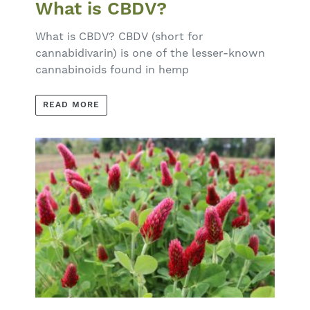
What is CBDV?
What is CBDV? CBDV (short for
cannabidivarin) is one of the lesser-known
cannabinoids found in hemp
READ MORE