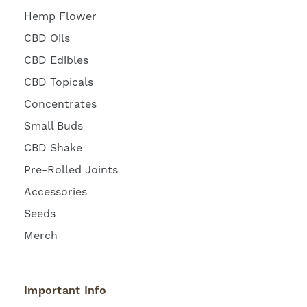
Hemp Flower
CBD Oils
CBD Edibles
CBD Topicals
Concentrates
Small Buds
CBD Shake
Pre-Rolled Joints
Accessories
Seeds
Merch
Important Info