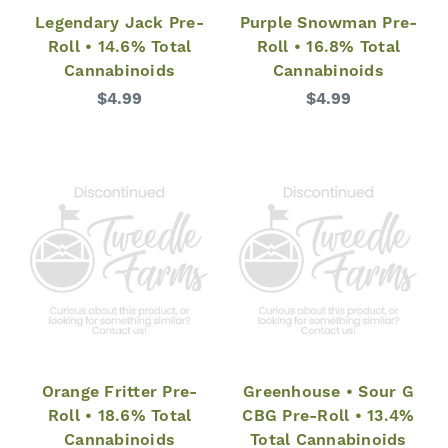
Legendary Jack Pre-
Purple Snowman Pre-
Roll • 14.6% Total
Roll • 16.8% Total
Cannabinoids
Cannabinoids
$4.99
$4.99
Orange Fritter Pre-
Greenhouse • Sour G
Roll • 18.6% Total
CBG Pre-Roll • 13.4%
Cannabinoids
Total Cannabinoids