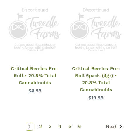
Critical Berries Pre-
Critical Berries Pre-
Roll • 20.8% Total
Roll 5pack (4gr) •
Cannabinoids
20.8% Total
Cannabinoids
$4.99
$19.99
1
2
3
4
5
6
Next