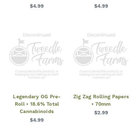
$4.99
$4.99
Legendary OG Pre-
Zig Zag Rolling Papers
Roll • 18.6% Total
• 70mm
Cannabinoids
$2.99
$4.99