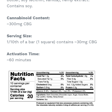
Contains soy.
Cannabinoid Content:
~300mg CBG
Serving Size:
1/10th of a bar (1 square) contains ~30mg CBG
Activation Time:
~60 minutes