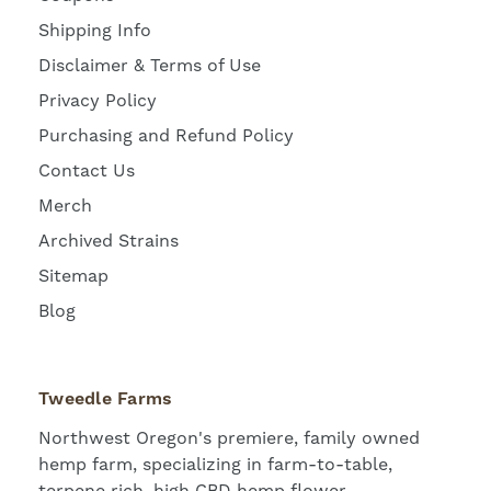
Shipping Info
Disclaimer & Terms of Use
Privacy Policy
Purchasing and Refund Policy
Contact Us
Merch
Archived Strains
Sitemap
Blog
Tweedle Farms
Northwest Oregon's premiere, family owned
hemp farm, specializing in farm-to-table,