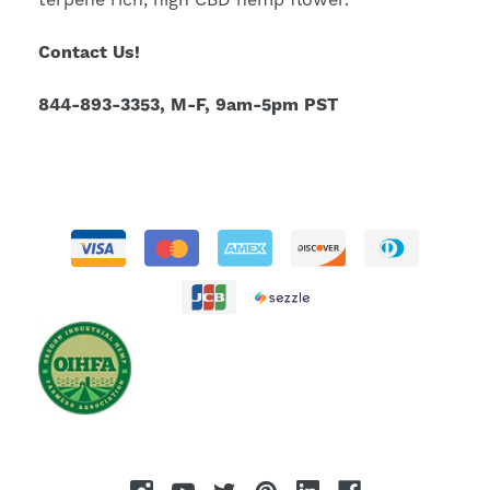
terpene rich, high CBD hemp flower.
Contact Us!
844-893-3353, M-F, 9am-5pm PST