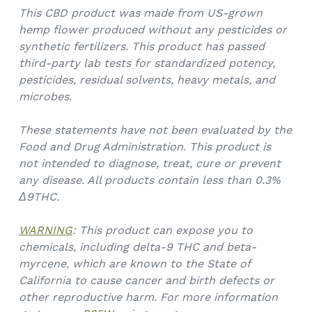
This CBD product was made from US-grown
hemp flower produced without any pesticides or
synthetic fertilizers. This product has passed
third-party lab tests for standardized potency,
pesticides, residual solvents, heavy metals, and
microbes.
These statements have not been evaluated by the
Food and Drug Administration. This product is
not intended to diagnose, treat, cure or prevent
any disease. All products contain less than 0.3%
Δ9THC.
WARNING
: This product can expose you to
chemicals, including delta-9 THC and beta-
myrcene, which are known to the State of
California to cause cancer and birth defects or
other reproductive harm. For more information