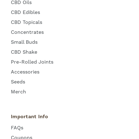
CBD Oils
CBD Edibles
CBD Topicals
Concentrates
Small Buds
CBD Shake
Pre-Rolled Joints
Accessories
Seeds
Merch
Important Info
FAQs
Coupons