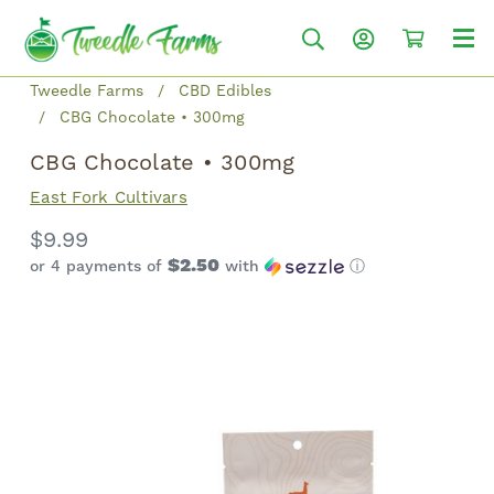
Tweedle Farms
CBD Edibles
CBG Chocolate • 300mg
CBG Chocolate • 300mg
East Fork Cultivars
$9.99
$2.50
or 4 payments of
with
ⓘ