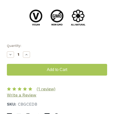
Quantity:
Decrease
Increase
Quantity
Quantity
of
of
CBG
CBG
Chocolate
Chocolate
•
•
300mg
300mg
(1 review)
Write a Review
SKU:
CBGCEDB