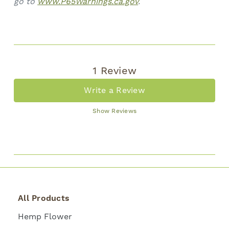
go to
www.P65Warnings.ca.gov
.
1 Review
Write a Review
Show Reviews
All Products
Hemp Flower