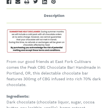
Description
From our good friends at East Fork Cultivars
comes the Peak CBG Chocolate Bar! Handmade in
Portland, OR, this delectable chocolate bar
features 300mg of CBG infused into rich 70% dark
chocolate.
Ingredients:
Dark chocolate (chocolate liquor, sugar, cocoa
butter, soy lecithin, vanilla), hemp extract.