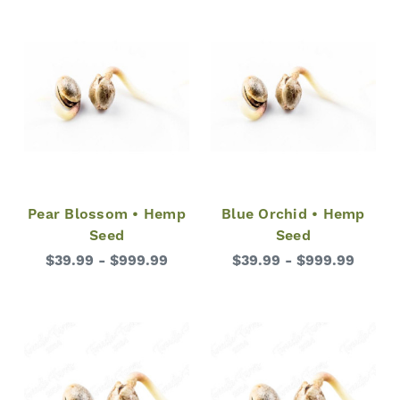
Pear Blossom • Hemp
Blue Orchid • Hemp
Seed
Seed
$39.99 - $999.99
$39.99 - $999.99