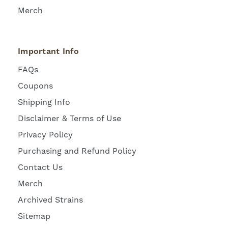
Merch
Important Info
FAQs
Coupons
Shipping Info
Disclaimer & Terms of Use
Privacy Policy
Purchasing and Refund Policy
Contact Us
Merch
Archived Strains
Sitemap