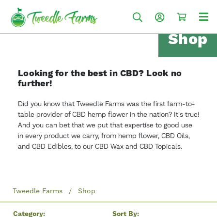
Shop
Looking for the best in CBD? Look no
further!
Did you know that Tweedle Farms was the first farm-to-
table provider of CBD hemp flower in the nation? It's true!
And you can bet that we put that expertise to good use
in every product we carry, from hemp flower, CBD Oils,
and CBD Edibles, to our CBD Wax and CBD Topicals.
Tweedle Farms
Shop
Category:
Sort By: