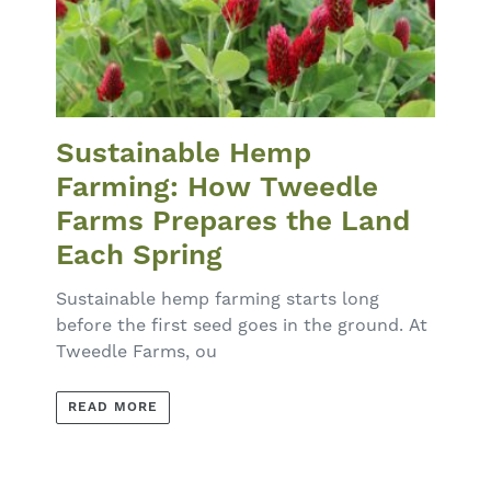
Sustainable Hemp
Farming: How Tweedle
Farms Prepares the Land
Each Spring
Sustainable hemp farming starts long
before the first seed goes in the ground. At
Tweedle Farms, ou
READ MORE