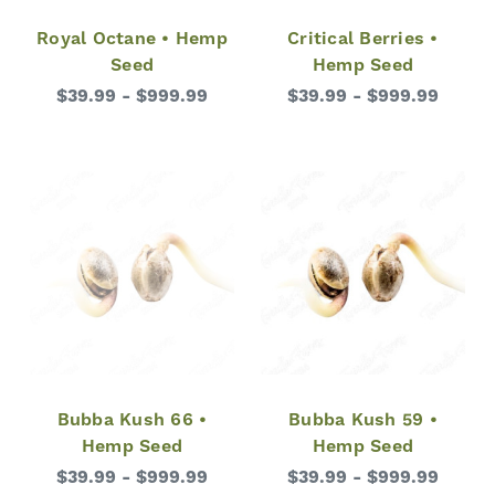
Royal Octane • Hemp
Critical Berries •
Seed
Hemp Seed
$39.99 - $999.99
$39.99 - $999.99
Bubba Kush 66 •
Bubba Kush 59 •
Hemp Seed
Hemp Seed
$39.99 - $999.99
$39.99 - $999.99