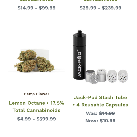
$14.99 - $99.99
$29.99 - $239.99
Hemp Flower
Jack-Pod Stash Tube
Lemon Octane • 17.5%
• 4 Reusable Capsules
Total Cannabinoids
Was:
$14.99
$4.99 - $599.99
Now:
$10.99