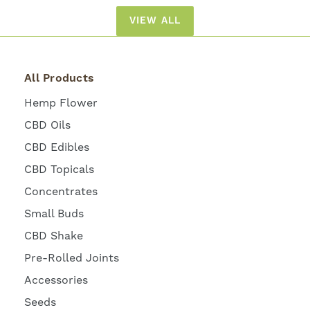
VIEW ALL
All Products
Hemp Flower
CBD Oils
CBD Edibles
CBD Topicals
Concentrates
Small Buds
CBD Shake
Pre-Rolled Joints
Accessories
Seeds