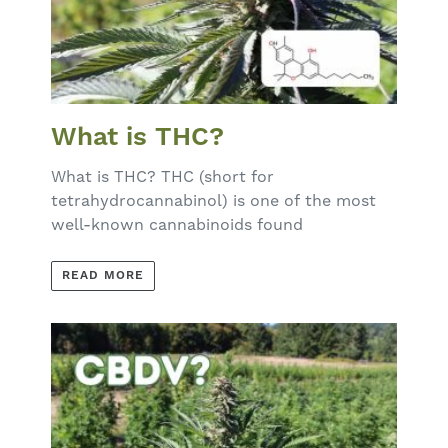
What is THC?
What is THC? THC (short for
tetrahydrocannabinol) is one of the most
well-known cannabinoids found
READ MORE