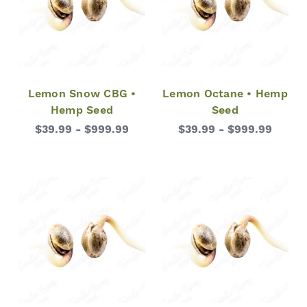
Lemon Snow CBG •
Lemon Octane • Hemp
Hemp Seed
Seed
$39.99 - $999.99
$39.99 - $999.99