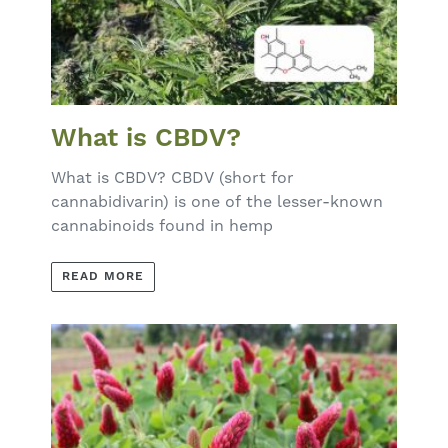
What is CBDV?
What is CBDV? CBDV (short for
cannabidivarin) is one of the lesser-known
cannabinoids found in hemp
READ MORE