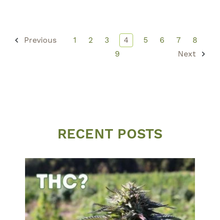
Previous
1
2
3
4
5
6
7
8
9
Next
RECENT POSTS