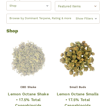
Shop
Browse by Dominant Terpene, Rating & more
Show Filters
Shop
CBD Shake
Small Buds
Lemon Octane Shake
Lemon Octane Smalls
• 17.5% Total
• 17.5% Total
Cannabinoids
Cannabinoids