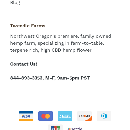
Blog
Tweedle Farms
Northwest Oregon's premiere, family owned
hemp farm, specializing in farm-to-table,
terpene rich, high CBD hemp flower.
Contact Us!
844-893-3353, M-F, 9am-5pm PST