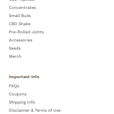
Concentrates
Small Buds
CBD Shake
Pre-Rolled Joints
Accessories
Seeds
Merch
Important Info
FAQs
Coupons
Shipping Info
Disclaimer & Terms of Use