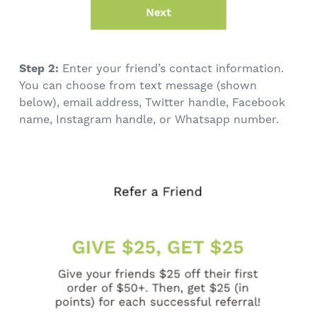
Step 2:
Enter your friend’s contact information.
You can choose from text message (shown
below), email address, Twitter handle, Facebook
name, Instagram handle, or Whatsapp number.