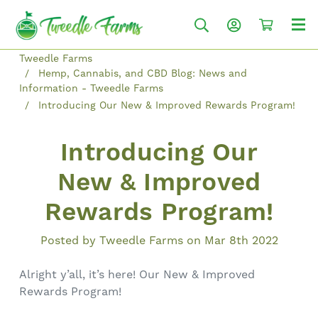
Tweedle Farms
Hemp, Cannabis, and CBD Blog: News and
Information - Tweedle Farms
Introducing Our New & Improved Rewards Program!
Introducing Our
New & Improved
Rewards Program!
Posted by Tweedle Farms on Mar 8th 2022
Alright y’all, it’s here! Our New & Improved
Rewards Program!