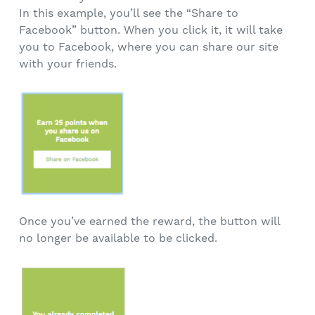
In this example, you’ll see the “Share to
Facebook” button. When you click it, it will take
you to Facebook, where you can share our site
with your friends.
Once you’ve earned the reward, the button will
no longer be available to be clicked.