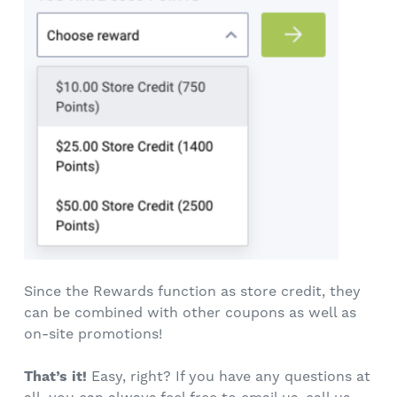
Since the Rewards function as store credit, they
can be combined with other coupons as well as
on-site promotions!
That’s it!
Easy, right? If you have any questions at