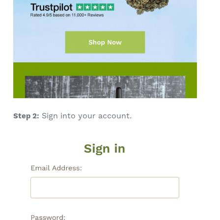
Sign into your account.
Step 2: