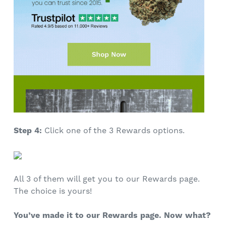
Step 4:
Click one of the 3 Rewards options.
All 3 of them will get you to our Rewards page.
The choice is yours!
You’ve made it to our Rewards page. Now what?