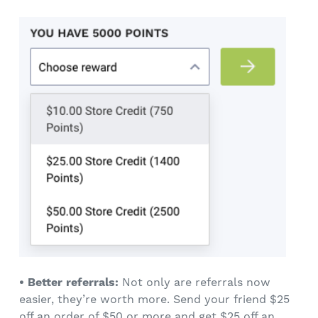
• Better referrals:
Not only are referrals now
easier, they’re worth more. Send your friend $25
off an order of $50 or more and get $25 off an