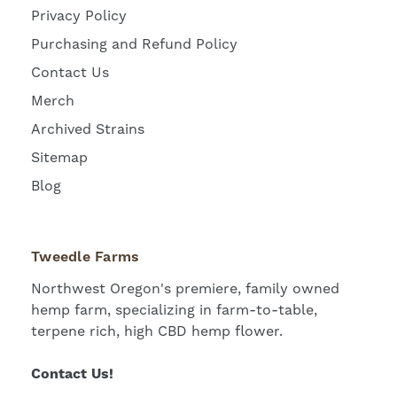
Privacy Policy
Purchasing and Refund Policy
Contact Us
Merch
Archived Strains
Sitemap
Blog
Tweedle Farms
Northwest Oregon's premiere, family owned
hemp farm, specializing in farm-to-table,
terpene rich, high CBD hemp flower.
Contact Us!