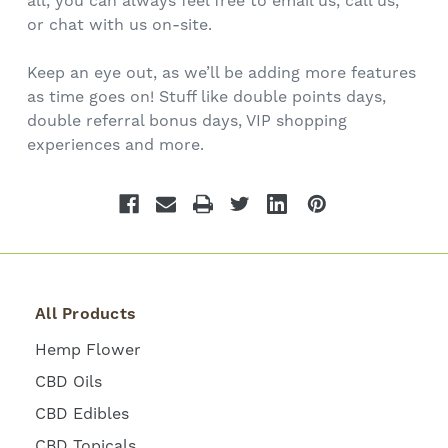
all, you can always feel free to email us, call us,
or chat with us on-site.
Keep an eye out, as we’ll be adding more features
as time goes on! Stuff like double points days,
double referral bonus days, VIP shopping
experiences and more.
All Products
Hemp Flower
CBD Oils
CBD Edibles
CBD Topicals