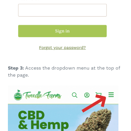
Step 3:
Access the dropdown menu at the top of
the page.