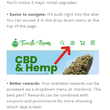
You’ll notice 3 major initial upgrades:
•
Easier to navigate:
It’s built right into the site!
You can access it in the drop down menu at the
top of the page.
• Better rewards:
Your available rewards can be
accessed via a dropdown menu at checkout. The
best part? Rewards can be combined with
coupons and promotions! No more choosing
which deal is best.