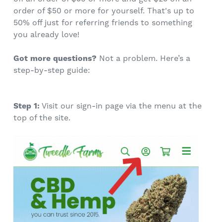
order of $50 or more for yourself. That's up to
50% off just for referring friends to something
you already love!
Got more questions?
Not a problem. Here’s a
step-by-step guide:
Step 1:
Visit our sign-in page via the menu at the
top of the site.