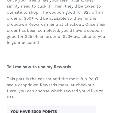
Once your friend has your referral link, they
simply need to click it. Then, they’ll be taken to
our site to shop. The coupon good for $25 off an
order of $50+ will be available to them in the
dropdown Rewards menu at checkout. Once their
order has been completed, you’ll have a coupon
good for $25 off an order of $50+ available to you
in your account!
Tell me how to use my Rewards!
This part is the easiest and the most fun. You’ll
see a dropdown Rewards menu at checkout.
Here, you can choose which reward you’d like to
use.