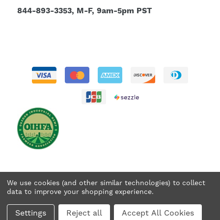
844-893-3353, M-F, 9am-5pm PST
We use cookies (and other similar technologies) to collect
data to improve your shopping experience.
© 2026 Tweedle Farms. All rights reserved.
Settings
Reject all
Accept All Cookies