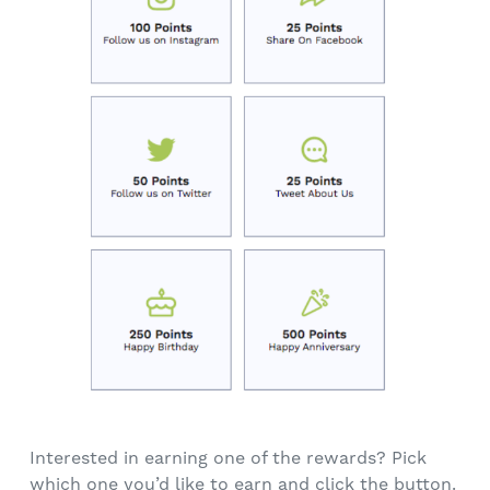
Interested in earning one of the rewards? Pick
which one you’d like to earn and click the button.