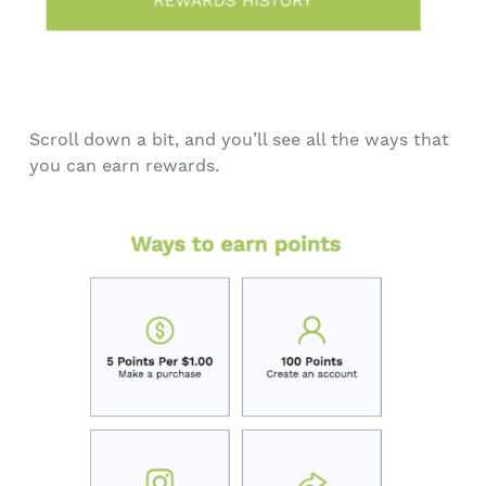
Scroll down a bit, and you’ll see all the ways that
you can earn rewards.