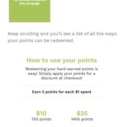
Keep scrolling and you’ll see a list of all the ways
your points can be redeemed.