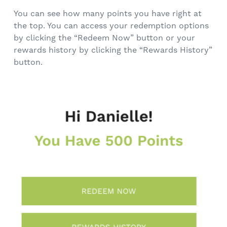
You can see how many points you have right at
the top. You can access your redemption options
by clicking the “Redeem Now” button or your
rewards history by clicking the “Rewards History”
button.