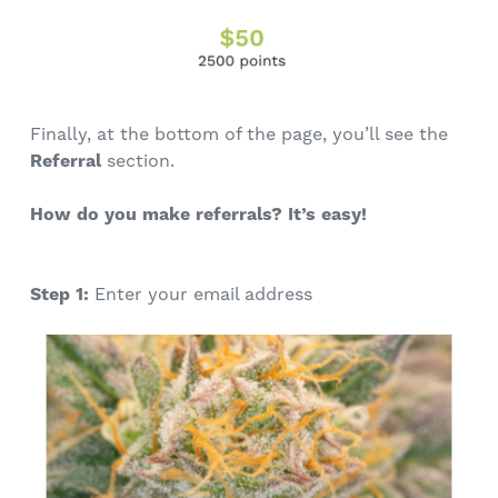
Finally, at the bottom of the page, you’ll see the
Referral
section.
How do you make referrals? It’s easy!
Step 1:
Enter your email address