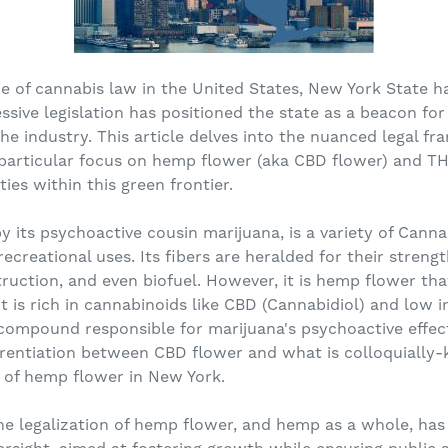
pe of cannabis law in the United States, New York State h
ssive legislation has positioned the state as a beacon fo
he industry. This article delves into the nuanced legal 
 particular focus on hemp flower (aka CBD flower) and TH
ies within this green frontier.
its psychoactive cousin marijuana, is a variety of Cannab
recreational uses. Its fibers are heralded for their strengt
struction, and even biofuel. However, it is hemp flower th
 it is rich in cannabinoids like CBD (Cannabidiol) and low 
ompound responsible for marijuana's psychoactive effects.
ferentiation between CBD flower and what is colloquially
s of hemp flower in New York.
e legalization of hemp flower, and hemp as a whole, has