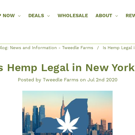
P NOW
DEALS
WHOLESALE
ABOUT
RE
log: News and Information - Tweedle Farms
Is Hemp Legal 
s Hemp Legal in New Yor
Posted by Tweedle Farms on Jul 2nd 2020