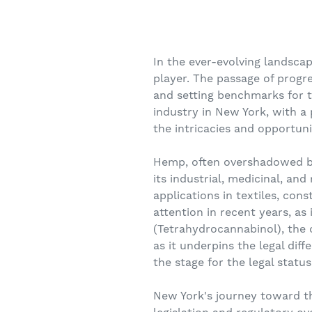
In the ever-evolving landsca
player. The passage of progre
and setting benchmarks for t
industry in New York, with a
the intricacies and opportunit
Hemp, often overshadowed by 
its industrial, medicinal, and 
applications in textiles, con
attention in recent years, as
(Tetrahydrocannabinol), the c
as it underpins the legal dif
the stage for the legal statu
New York's journey toward th