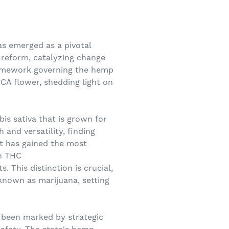
as emerged as a pivotal
r reform, catalyzing change
framework governing the hemp
CA flower, shedding light on
is sativa that is grown for
h and versatility, finding
at has gained the most
in THC
 This distinction is crucial,
-known as marijuana, setting
 been marked by strategic