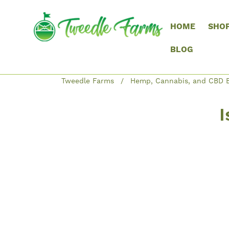
HOME
SHO
BLOG
Tweedle Farms
Hemp, Cannabis, and CBD B
I