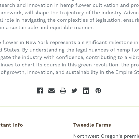
esearch and innovation in hemp flower cultivation and p
amework, will shape the trajectory of the industry. Adv
l role in navigating the complexities of legislation, ensur
in a sustainable and equitable manner.
 flower in New York represents a significant milestone in
d States. By understanding the legal nuances of hemp fl
igate the industry with confidence, contributing to a vi
nues to chart its course in this green revolution, the p
of growth, innovation, and sustainability in the Empire St
tant Info
Tweedle Farms
Northwest Oregon's premie