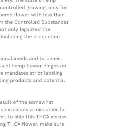
safety. The state's hemp
 controlled growing, only for
hemp flower with less than
om the Controlled Substances
ot only legalized the
 including the production
cannabinoids and terpenes,
tus of hemp flower hinges on
te mandates strict labeling
ing products and potential
result of the somewhat
ich is simply a misnomer for
ver, to ship this THCA across
asing THCA flower, make sure