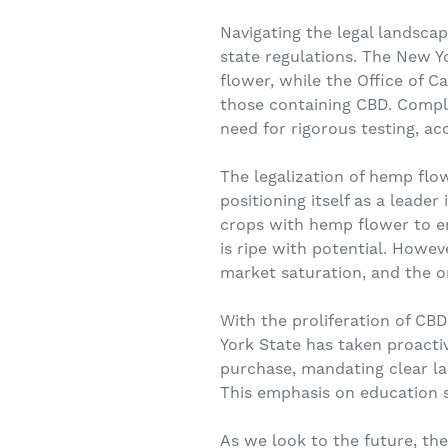
Navigating the legal landsca
state regulations. The New Y
flower, while the Office of 
those containing CBD. Compli
need for rigorous testing, a
The legalization of hemp flo
positioning itself as a leade
crops with hemp flower to e
is ripe with potential. Howev
market saturation, and the o
With the proliferation of C
York State has taken proacti
purchase, mandating clear l
This emphasis on education 
As we look to the future, th