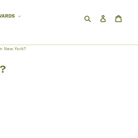
WARDS
in New York?
k?