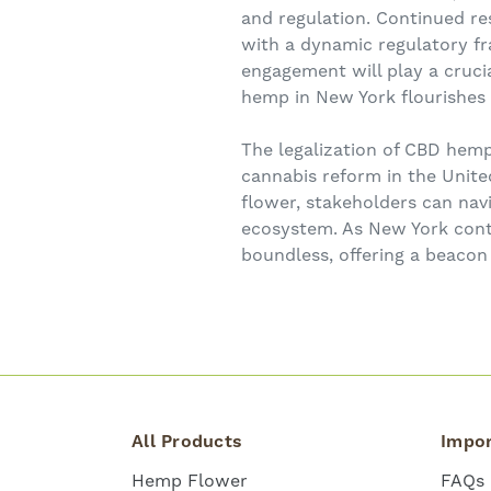
and regulation. Continued r
with a dynamic regulatory fr
engagement will play a crucia
hemp in New York flourishes 
The legalization of CBD hemp
cannabis reform in the Unite
flower, stakeholders can nav
ecosystem. As New York conti
boundless, offering a beacon 
All Products
Impor
Hemp Flower
FAQs