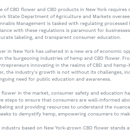
pe of CBD flower and CBD products in New York requires 
ork State Department of Agriculture and Markets oversee
Cannabis Management is tasked with regulating processed
ance with these regulations is paramount for businesses 
ccurate labeling, and transparent consumer education.
wer in New York has ushered in a new era of economic opp
r in the burgeoning industries of hemp and CBD flower. Fro
ntrepreneurs innovating in the realms of CBD and hemp-
er, the industry's growth is not without its challenges, in
ngoing need for public education and awareness.
BD flower in the market, consumer safety and education
ve steps to ensure that consumers are well-informed ab
abeling and providing resources to understand the nuanc
seeks to demystify hemp, empowering consumers to make
e industry based on New York-grown CBD flower stands a