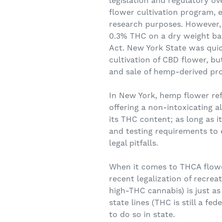
legislation and regulatory ov
flower cultivation program, e
research purposes. However,
0.3% THC on a dry weight bas
Act. New York State was quick
cultivation of CBD flower, b
and sale of hemp-derived prod
In New York, hemp flower ref
offering a non-intoxicating a
its THC content; as long as i
and testing requirements to
legal pitfalls.
When it comes to THCA flower
recent legalization of recrea
high-THC cannabis) is just as
state lines (THC is still a fe
to do so in state.