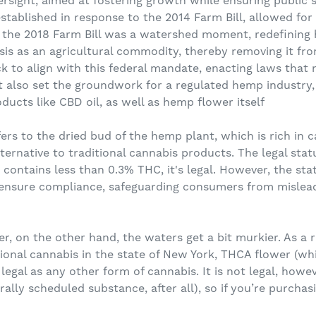
ersight, aimed at fostering growth while ensuring public 
stablished in response to the 2014 Farm Bill, allowed for
 the 2018 Farm Bill was a watershed moment, redefining 
is as an agricultural commodity, thereby removing it fr
 to align with this federal mandate, enacting laws that n
ut also set the groundwork for a regulated hemp industry,
ucts like CBD oil, as well as hemp flower itself
ers to the dried bud of the hemp plant, which is rich in 
lternative to traditional cannabis products. The legal sta
t contains less than 0.3% THC, it's legal. However, the sta
 ensure compliance, safeguarding consumers from mislead
, on the other hand, the waters get a bit murkier. As a 
tional cannabis in the state of New York, THCA flower (wh
 legal as any other form of cannabis. It is not legal, howe
derally scheduled substance, after all), so if you’re purch