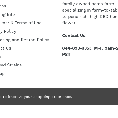
family owned hemp farm,
ons
specializing in farm-to-tab
ing Info
terpene rich, high CBD he
aimer & Terms of Use
flower.
cy Policy
Contact Us!
asing and Refund Policy
ct Us
844-893-3353, M-F, 9am-
PST
h
ved Strains
ap
ta to improve your shopping experience.