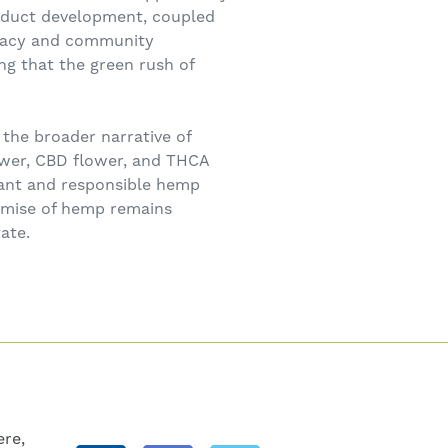
roduct development, coupled
ocacy and community
ing that the green rush of
 the broader narrative of
ower, CBD flower, and THCA
brant and responsible hemp
romise of hemp remains
ate.
re,