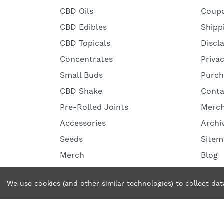
CBD Oils
Coup
CBD Edibles
Shipp
CBD Topicals
Discl
Concentrates
Priva
Small Buds
Purch
CBD Shake
Conta
Pre-Rolled Joints
Merc
Accessories
Archi
Seeds
Sitem
Merch
Blog
We use cookies (and other similar technologies) to collect da
© 2026 Tweedle Farms. All rights reserved.