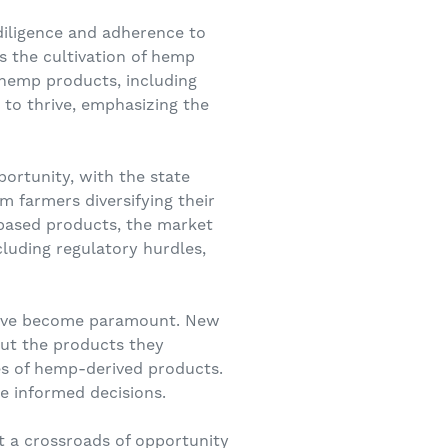
diligence and adherence to
s the cultivation of hemp
 hemp products, including
to thrive, emphasizing the
ortunity, with the state
m farmers diversifying their
based products, the market
cluding regulatory hurdles,
 have become paramount. New
out the products they
es of hemp-derived products.
 informed decisions.
t a crossroads of opportunity