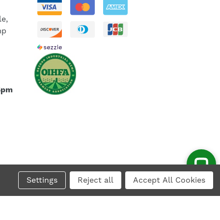
le,
mp
5pm
Settings
Reject all
Accept All Cookies