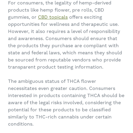
For consumers, the legality of hemp-derived
products like hemp flower, pre rolls, CBD
gummies, or
CBD topicals
offers exciting
opportunities for wellness and therapeutic use.
However, it also requires a level of responsibility
and awareness. Consumers should ensure that
the products they purchase are compliant with
state and federal laws, which means they should
be sourced from reputable vendors who provide
transparent product testing information.
The ambiguous status of THCA flower
necessitates even greater caution. Consumers
interested in products containing THCA should be
aware of the legal risks involved, considering the
potential for these products to be classified
similarly to THC-rich cannabis under certain
conditions.