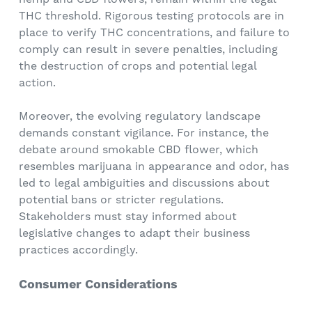
THC threshold. Rigorous testing protocols are in
place to verify THC concentrations, and failure to
comply can result in severe penalties, including
the destruction of crops and potential legal
action.
Moreover, the evolving regulatory landscape
demands constant vigilance. For instance, the
debate around smokable CBD flower, which
resembles marijuana in appearance and odor, has
led to legal ambiguities and discussions about
potential bans or stricter regulations.
Stakeholders must stay informed about
legislative changes to adapt their business
practices accordingly.
Consumer Considerations