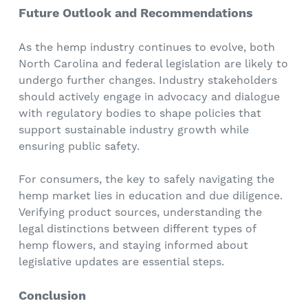
Future Outlook and Recommendations
As the hemp industry continues to evolve, both
North Carolina and federal legislation are likely to
undergo further changes. Industry stakeholders
should actively engage in advocacy and dialogue
with regulatory bodies to shape policies that
support sustainable industry growth while
ensuring public safety.
For consumers, the key to safely navigating the
hemp market lies in education and due diligence.
Verifying product sources, understanding the
legal distinctions between different types of
hemp flowers, and staying informed about
legislative updates are essential steps.
Conclusion