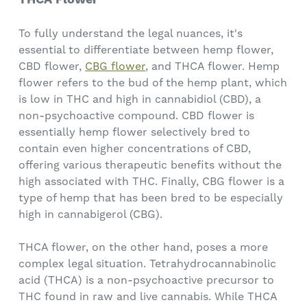
To fully understand the legal nuances, it's
essential to differentiate between hemp flower,
CBD flower,
CBG flower
, and THCA flower. Hemp
flower refers to the bud of the hemp plant, which
is low in THC and high in cannabidiol (CBD), a
non-psychoactive compound. CBD flower is
essentially hemp flower selectively bred to
contain even higher concentrations of CBD,
offering various therapeutic benefits without the
high associated with THC. Finally, CBG flower is a
type of hemp that has been bred to be especially
high in cannabigerol (CBG).
THCA flower, on the other hand, poses a more
complex legal situation. Tetrahydrocannabinolic
acid (THCA) is a non-psychoactive precursor to
THC found in raw and live cannabis. While THCA