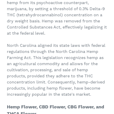
hemp from its psychoactive counterpart,
marijuana, by setting a threshold of 0.3% Delta-9
THC (tetrahydrocannabinol) concentration on a
dry weight basis. Hemp was removed from the
Controlled Substances Act, effectively legalizing it
at the federal level.
North Carolina aligned its state laws with federal
regulations through the North Carolina Hemp
Farming Act. This legislation recognizes hemp as
an agricultural commodity and allows for the
cultivation, processing, and sale of hemp
products, provided they adhere to the THC
concentration limit. Consequently, hemp-derived
products, including hemp flower, have become
increasingly popular in the state's market.
Hemp Flower, CBD Flower, CBG Flower, and
THCA Flower