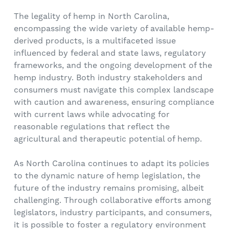
The legality of hemp in North Carolina,
encompassing the wide variety of available hemp-
derived products, is a multifaceted issue
influenced by federal and state laws, regulatory
frameworks, and the ongoing development of the
hemp industry. Both industry stakeholders and
consumers must navigate this complex landscape
with caution and awareness, ensuring compliance
with current laws while advocating for
reasonable regulations that reflect the
agricultural and therapeutic potential of hemp.
As North Carolina continues to adapt its policies
to the dynamic nature of hemp legislation, the
future of the industry remains promising, albeit
challenging. Through collaborative efforts among
legislators, industry participants, and consumers,
it is possible to foster a regulatory environment