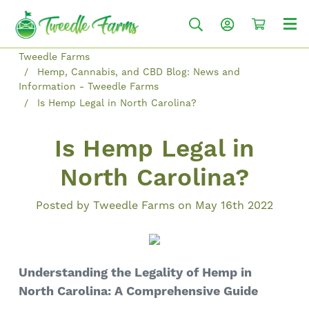
Tweedle Farms
Hemp, Cannabis, and CBD Blog: News and
Information - Tweedle Farms
Is Hemp Legal in North Carolina?
Is Hemp Legal in
North Carolina?
Posted by Tweedle Farms on May 16th 2022
Understanding the Legality of Hemp in
North Carolina: A Comprehensive Guide