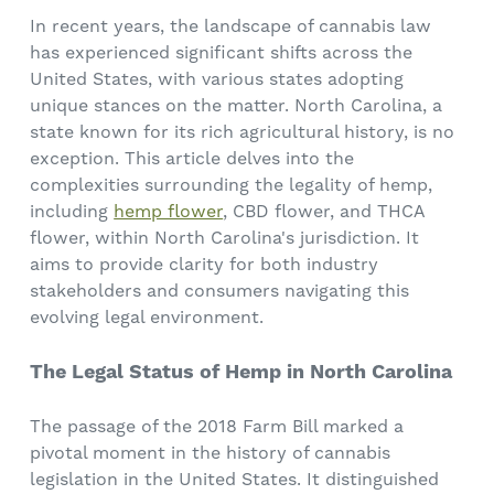
In recent years, the landscape of cannabis law
has experienced significant shifts across the
United States, with various states adopting
unique stances on the matter. North Carolina, a
state known for its rich agricultural history, is no
exception. This article delves into the
complexities surrounding the legality of hemp,
including
hemp flower
, CBD flower, and THCA
flower, within North Carolina's jurisdiction. It
aims to provide clarity for both industry
stakeholders and consumers navigating this
evolving legal environment.
The Legal Status of Hemp in North Carolina
The passage of the 2018 Farm Bill marked a
pivotal moment in the history of cannabis
legislation in the United States. It distinguished