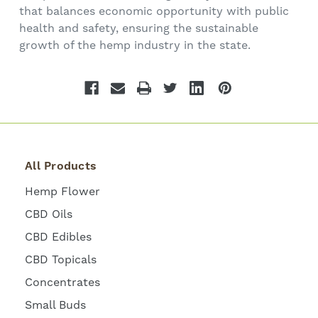
that balances economic opportunity with public
health and safety, ensuring the sustainable
growth of the hemp industry in the state.
All Products
Hemp Flower
CBD Oils
CBD Edibles
CBD Topicals
Concentrates
Small Buds