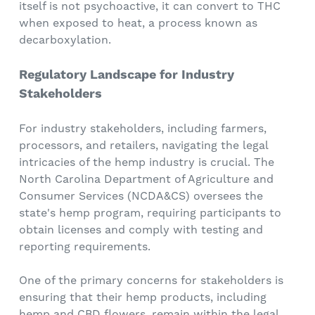
itself is not psychoactive, it can convert to THC
when exposed to heat, a process known as
decarboxylation.
Regulatory Landscape for Industry
Stakeholders
For industry stakeholders, including farmers,
processors, and retailers, navigating the legal
intricacies of the hemp industry is crucial. The
North Carolina Department of Agriculture and
Consumer Services (NCDA&CS) oversees the
state's hemp program, requiring participants to
obtain licenses and comply with testing and
reporting requirements.
One of the primary concerns for stakeholders is
ensuring that their hemp products, including
hemp and CBD flowers, remain within the legal