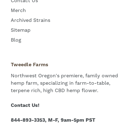
Contact Us
Merch
Archived Strains
Sitemap
Blog
Tweedle Farms
Northwest Oregon's premiere, family owned
hemp farm, specializing in farm-to-table,
terpene rich, high CBD hemp flower.
Contact Us!
844-893-3353, M-F, 9am-5pm PST