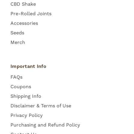
CBD Shake
Pre-Rolled Joints
Accessories
Seeds
Merch
Important Info
FAQs
Coupons
Shipping Info
Disclaimer & Terms of Use
Privacy Policy
Purchasing and Refund Policy