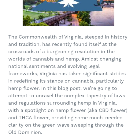
The Commonwealth of Virginia, steeped in history
and tradition, has recently found itself at the
crossroads of a burgeoning revolution in the
worlds of cannabis and hemp. Amidst changing
national sentiments and evolving legal
frameworks, Virginia has taken significant strides
in redefining its stance on cannabis, particularly
hemp flower. In this blog post, we’re going to
attempt to unravel the complex tapestry of laws
and regulations surrounding hemp in Virginia,
with a spotlight on hemp flower (aka CBD flower)
and THCA flower, providing some much-needed
clarity on the green wave sweeping through the
Old Dominion.