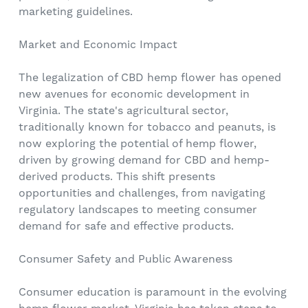
marketing guidelines.
Market and Economic Impact
The legalization of CBD hemp flower has opened
new avenues for economic development in
Virginia. The state's agricultural sector,
traditionally known for tobacco and peanuts, is
now exploring the potential of hemp flower,
driven by growing demand for CBD and hemp-
derived products. This shift presents
opportunities and challenges, from navigating
regulatory landscapes to meeting consumer
demand for safe and effective products.
Consumer Safety and Public Awareness
Consumer education is paramount in the evolving