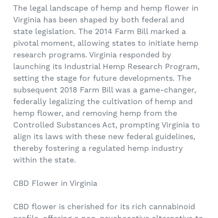
The legal landscape of hemp and hemp flower in
Virginia has been shaped by both federal and
state legislation. The 2014 Farm Bill marked a
pivotal moment, allowing states to initiate hemp
research programs. Virginia responded by
launching its Industrial Hemp Research Program,
setting the stage for future developments. The
subsequent 2018 Farm Bill was a game-changer,
federally legalizing the cultivation of hemp and
hemp flower, and removing hemp from the
Controlled Substances Act, prompting Virginia to
align its laws with these new federal guidelines,
thereby fostering a regulated hemp industry
within the state.
CBD Flower in Virginia
CBD flower is cherished for its rich cannabinoid