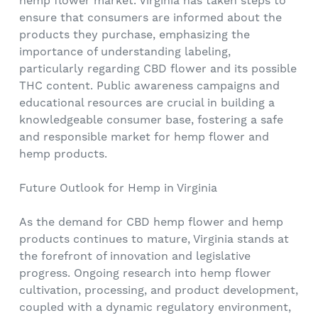
hemp flower market. Virginia has taken steps to
ensure that consumers are informed about the
products they purchase, emphasizing the
importance of understanding labeling,
particularly regarding CBD flower and its possible
THC content. Public awareness campaigns and
educational resources are crucial in building a
knowledgeable consumer base, fostering a safe
and responsible market for hemp flower and
hemp products.
Future Outlook for Hemp in Virginia
As the demand for CBD hemp flower and hemp
products continues to mature, Virginia stands at
the forefront of innovation and legislative
progress. Ongoing research into hemp flower
cultivation, processing, and product development,
coupled with a dynamic regulatory environment,