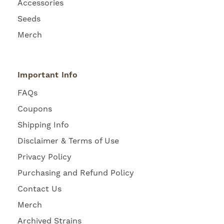
Accessories
Seeds
Merch
Important Info
FAQs
Coupons
Shipping Info
Disclaimer & Terms of Use
Privacy Policy
Purchasing and Refund Policy
Contact Us
Merch
Archived Strains