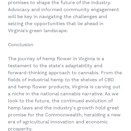
promises to shape the future of the industry.
Advocacy and informed community engagement
will be key in navigating the challenges and
seizing the opportunities that lie ahead in
Virginia's green landscape.
Conclusion
The journey of hemp flower in Virginia is a
testament to the state's adaptability and
forward-thinking approach to cannabis. From the
fields of industrial hemp to the shelves of CBD
and hemp flower products, Virginia is carving out
a niche in the national cannabis narrative. As we
look to the future, the continued evolution of
hemp laws and the industry's growth hold great
promise for the Commonwealth, heralding a new
era of agricultural innovation and economic
prosperity.