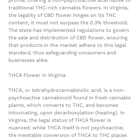
profile, offering a non-psychoactive alternative to
traditional THC-rich cannabis flowers. In Virginia,
the legality of CBD flower hinges on its THC
content; it must not surpass the 0.3% threshold.
The state has implemented regulations to govern
the sale and distribution of CBD flower, ensuring
that products in the market adhere to this legal
standard, thus safeguarding consumers and
businesses alike.
THCA Flower in Virginia
THCA, or tetrahydrocannabinolic acid, is a non-
psychoactive cannabinoid found in fresh cannabis
plants, which converts to THC, and becomes
intoxicating, upon decarboxylation (heating). In
Virginia, the legal status of THCA flower is
nuanced; while THCA itself is not psychoactive,
the inevitable conversion of THCA to THC places