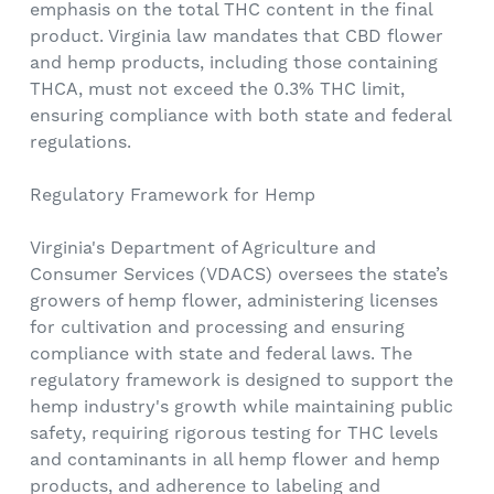
emphasis on the total THC content in the final
product. Virginia law mandates that CBD flower
and hemp products, including those containing
THCA, must not exceed the 0.3% THC limit,
ensuring compliance with both state and federal
regulations.
Regulatory Framework for Hemp
Virginia's Department of Agriculture and
Consumer Services (VDACS) oversees the state’s
growers of hemp flower, administering licenses
for cultivation and processing and ensuring
compliance with state and federal laws. The
regulatory framework is designed to support the
hemp industry's growth while maintaining public
safety, requiring rigorous testing for THC levels
and contaminants in all hemp flower and hemp
products, and adherence to labeling and