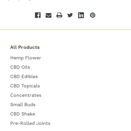
All Products
Hemp Flower
CBD Oils
CBD Edibles
CBD Topicals
Concentrates
Small Buds
CBD Shake
Pre-Rolled Joints