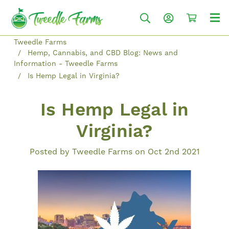
Tweedle Farms
Hemp, Cannabis, and CBD Blog: News and
Information - Tweedle Farms
Is Hemp Legal in Virginia?
Is Hemp Legal in
Virginia?
Posted by Tweedle Farms on Oct 2nd 2021