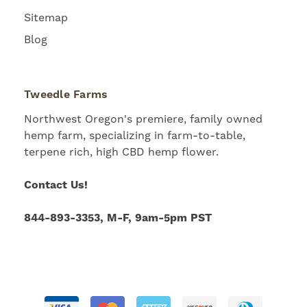
Sitemap
Blog
Tweedle Farms
Northwest Oregon's premiere, family owned
hemp farm, specializing in farm-to-table,
terpene rich, high CBD hemp flower.
Contact Us!
844-893-3353, M-F, 9am-5pm PST