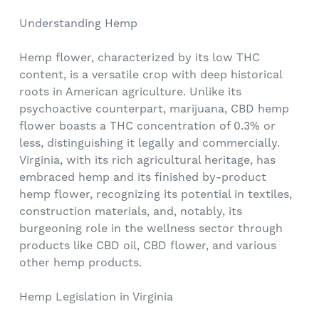
Understanding Hemp
Hemp flower, characterized by its low THC
content, is a versatile crop with deep historical
roots in American agriculture. Unlike its
psychoactive counterpart, marijuana, CBD hemp
flower boasts a THC concentration of 0.3% or
less, distinguishing it legally and commercially.
Virginia, with its rich agricultural heritage, has
embraced hemp and its finished by-product
hemp flower, recognizing its potential in textiles,
construction materials, and, notably, its
burgeoning role in the wellness sector through
products like CBD oil, CBD flower, and various
other hemp products.
Hemp Legislation in Virginia