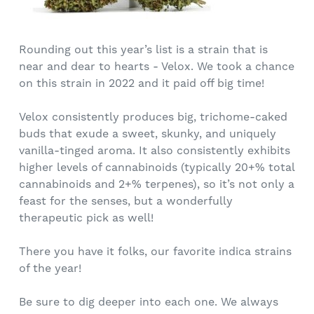
Rounding out this year’s list is a strain that is
near and dear to hearts - Velox. We took a chance
on this strain in 2022 and it paid off big time!
Velox consistently produces big, trichome-caked
buds that exude a sweet, skunky, and uniquely
vanilla-tinged aroma. It also consistently exhibits
higher levels of cannabinoids (typically 20+% total
cannabinoids and 2+% terpenes), so it’s not only a
feast for the senses, but a wonderfully
therapeutic pick as well!
There you have it folks, our favorite indica strains
of the year!
Be sure to dig deeper into each one. We always