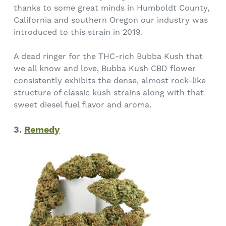
thanks to some great minds in Humboldt County,
California and southern Oregon our industry was
introduced to this strain in 2019.
A dead ringer for the THC-rich Bubba Kush that
we all know and love, Bubba Kush CBD flower
consistently exhibits the dense, almost rock-like
structure of classic kush strains along with that
sweet diesel fuel flavor and aroma.
3.
Remedy