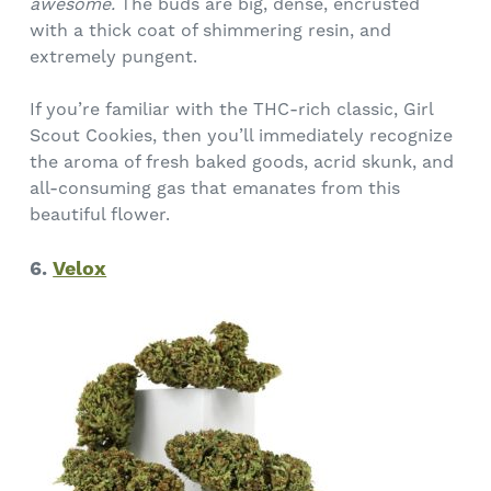
awesome.
The buds are big, dense, encrusted
with a thick coat of shimmering resin, and
extremely pungent.
If you’re familiar with the THC-rich classic, Girl
Scout Cookies, then you’ll immediately recognize
the aroma of fresh baked goods, acrid skunk, and
all-consuming gas that emanates from this
beautiful flower.
6.
Velox