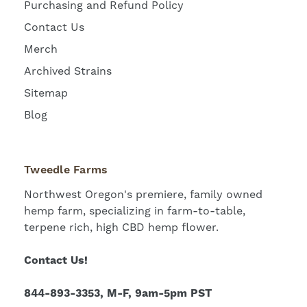
Purchasing and Refund Policy
Contact Us
Merch
Archived Strains
Sitemap
Blog
Tweedle Farms
Northwest Oregon's premiere, family owned
hemp farm, specializing in farm-to-table,
terpene rich, high CBD hemp flower.
Contact Us!
844-893-3353, M-F, 9am-5pm PST