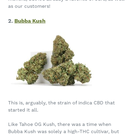
as our customers!
2.
Bubba Kush
This is, arguably, the strain of indica CBD that
started it all.
Like Tahoe OG Kush, there was a time when
Bubba Kush was solely a high-THC cultivar, but