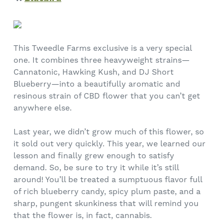
This Tweedle Farms exclusive is a very special
one. It combines three heavyweight strains—
Cannatonic, Hawking Kush, and DJ Short
Blueberry—into a beautifully aromatic and
resinous strain of CBD flower that you can’t get
anywhere else.
Last year, we didn’t grow much of this flower, so
it sold out very quickly. This year, we learned our
lesson and finally grew enough to satisfy
demand. So, be sure to try it while it’s still
around! You’ll be treated a sumptuous flavor full
of rich blueberry candy, spicy plum paste, and a
sharp, pungent skunkiness that will remind you
that the flower is, in fact, cannabis.