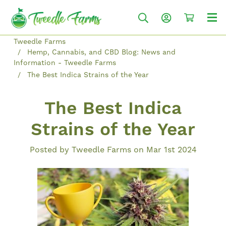
Tweedle Farms
Hemp, Cannabis, and CBD Blog: News and
Information - Tweedle Farms
The Best Indica Strains of the Year
The Best Indica
Strains of the Year
Posted by Tweedle Farms on Mar 1st 2024