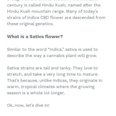
century is called Hindu Kush; named after the
Hindu Kush mountain range. Many of today’s
strains of indica CBD flower are descended from
these original genetics.
What is a Sativa flower?
Similar to the word “indica,” sativa is used to
describe the way a cannabis plant will grow.
Sativa strains are tall and lanky. They love to
stretch, and take a very long time to mature.
That’s because, unlike indicas, they originate in
warm, tropical climates where the growing
season is a whole lot longer.
Ok, now, let’s dive in!