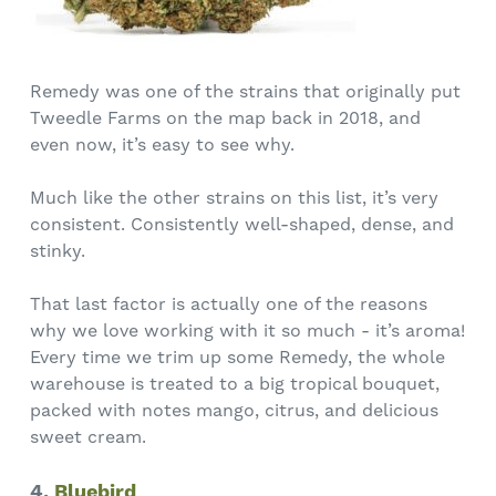
Remedy was one of the strains that originally put
Tweedle Farms on the map back in 2018, and
even now, it’s easy to see why.
Much like the other strains on this list, it’s very
consistent. Consistently well-shaped, dense, and
stinky.
That last factor is actually one of the reasons
why we love working with it so much - it’s aroma!
Every time we trim up some Remedy, the whole
warehouse is treated to a big tropical bouquet,
packed with notes mango, citrus, and delicious
sweet cream.
4.
Bluebird