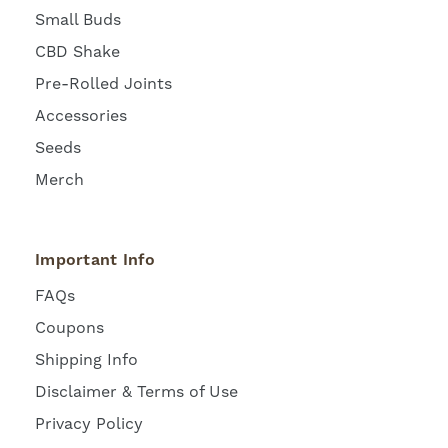
Small Buds
CBD Shake
Pre-Rolled Joints
Accessories
Seeds
Merch
Important Info
FAQs
Coupons
Shipping Info
Disclaimer & Terms of Use
Privacy Policy