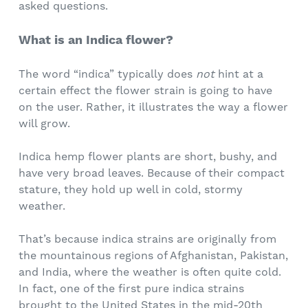
asked questions.
What is an Indica flower?
The word “indica” typically does
not
hint at a
certain effect the flower strain is going to have
on the user. Rather, it illustrates the way a flower
will grow.
Indica hemp flower plants are short, bushy, and
have very broad leaves. Because of their compact
stature, they hold up well in cold, stormy
weather.
That’s because indica strains are originally from
the mountainous regions of Afghanistan, Pakistan,
and India, where the weather is often quite cold.
In fact, one of the first pure indica strains
brought to the United States in the mid-20th