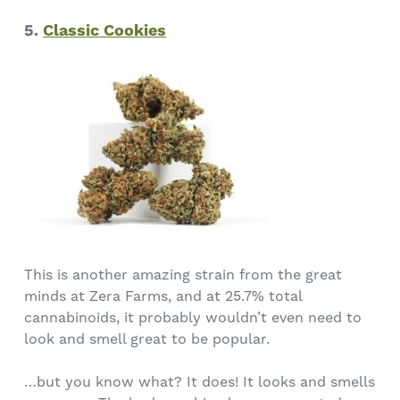
5.
Classic Cookies
This is another amazing strain from the great
minds at Zera Farms, and at 25.7% total
cannabinoids, it probably wouldn’t even need to
look and smell great to be popular.
…but you know what? It does! It looks and smells