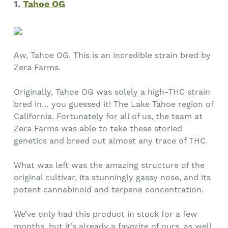
1.
Tahoe OG
Aw, Tahoe OG. This is an incredible strain bred by
Zera Farms.
Originally, Tahoe OG was solely a high-THC strain
bred in… you guessed it! The Lake Tahoe region of
California. Fortunately for all of us, the team at
Zera Farms was able to take these storied
genetics and breed out almost any trace of THC.
What was left was the amazing structure of the
original cultivar, its stunningly gassy nose, and its
potent cannabinoid and terpene concentration.
We’ve only had this product in stock for a few
months, but it’s already a favorite of ours, as well