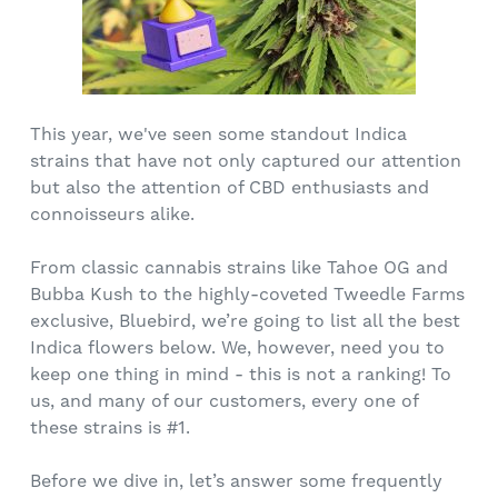
This year, we've seen some standout Indica
strains that have not only captured our attention
but also the attention of CBD enthusiasts and
connoisseurs alike.
From classic cannabis strains like Tahoe OG and
Bubba Kush to the highly-coveted Tweedle Farms
exclusive, Bluebird, we’re going to list all the best
Indica flowers below. We, however, need you to
keep one thing in mind - this is not a ranking! To
us, and many of our customers, every one of
these strains is #1.
Before we dive in, let’s answer some frequently