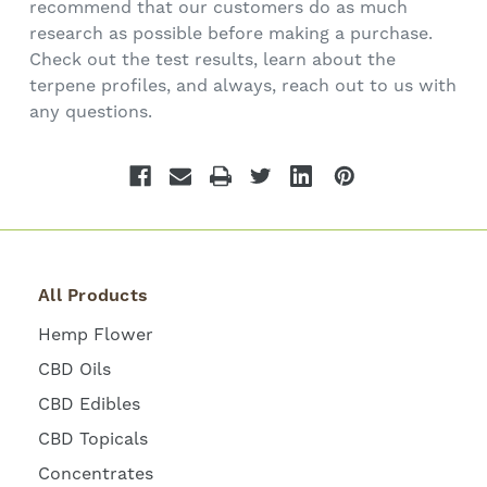
recommend that our customers do as much
research as possible before making a purchase.
Check out the test results, learn about the
terpene profiles, and always, reach out to us with
any questions.
All Products
Hemp Flower
CBD Oils
CBD Edibles
CBD Topicals
Concentrates