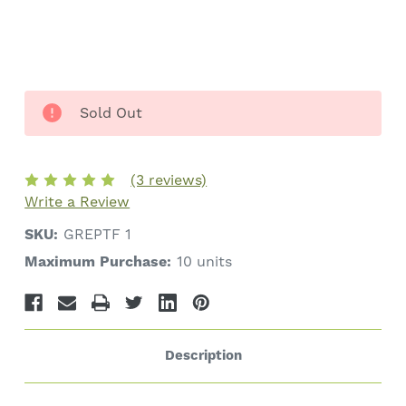
Sold Out
(3 reviews)
Write a Review
SKU:
GREPTF 1
Maximum Purchase:
10 units
Description