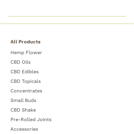
All Products
Hemp Flower
CBD Oils
CBD Edibles
CBD Topicals
Concentrates
Small Buds
CBD Shake
Pre-Rolled Joints
Accessories