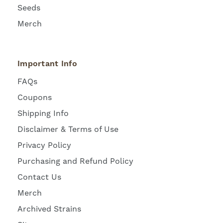
Seeds
Merch
Important Info
FAQs
Coupons
Shipping Info
Disclaimer & Terms of Use
Privacy Policy
Purchasing and Refund Policy
Contact Us
Merch
Archived Strains