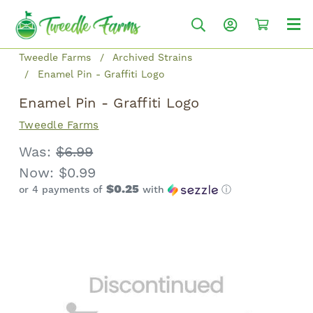
Tweedle Farms
Archived Strains
Enamel Pin - Graffiti Logo
Enamel Pin - Graffiti Logo
Tweedle Farms
Was:
$6.99
Now:
$0.99
$0.25
or 4 payments of
with
ⓘ