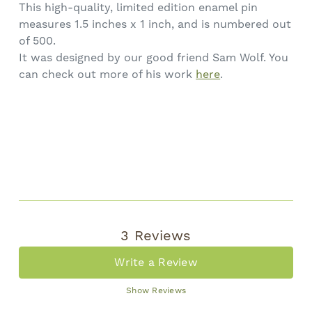
This high-quality, limited edition enamel pin
measures 1.5 inches x 1 inch, and is numbered out
of 500.
It was designed by our good friend Sam Wolf. You
can check out more of his work
here
.
3 Reviews
Write a Review
Show Reviews