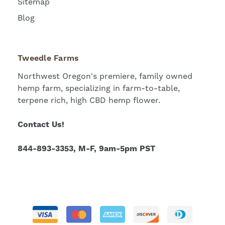
Sitemap
Blog
Tweedle Farms
Northwest Oregon's premiere, family owned
hemp farm, specializing in farm-to-table,
terpene rich, high CBD hemp flower.
Contact Us!
844-893-3353, M-F, 9am-5pm PST