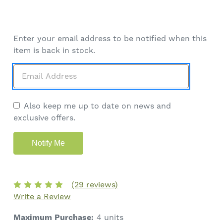
Enter your email address to be notified when this
item is back in stock.
Also keep me up to date on news and
exclusive offers.
(29 reviews)
Write a Review
Maximum Purchase:
4 units