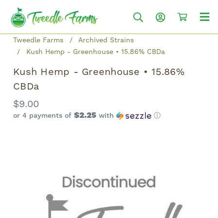
Tweedle Farms
Archived Strains
Kush Hemp - Greenhouse • 15.86% CBDa
Kush Hemp - Greenhouse • 15.86%
CBDa
$9.00
$2.25
or 4 payments of
with
ⓘ