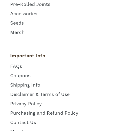
Pre-Rolled Joints
Accessories
Seeds
Merch
Important Info
FAQs
Coupons
Shipping Info
Disclaimer & Terms of Use
Privacy Policy
Purchasing and Refund Policy
Contact Us