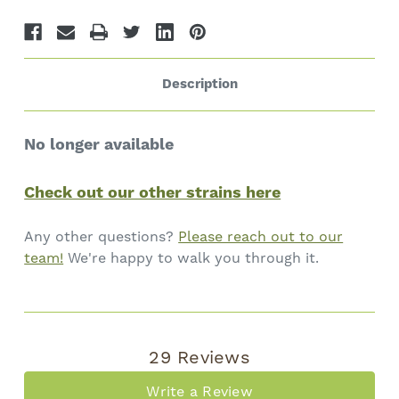
Description
No longer available
Check out our other strains here
Any other questions?
Please reach out to our
team!
We're happy to walk you through it.
29 Reviews
Write a Review