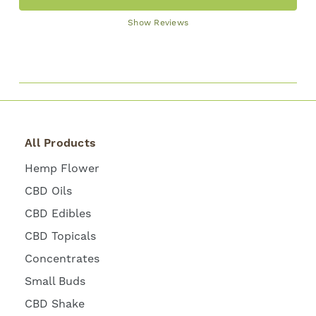
Show Reviews
All Products
Hemp Flower
CBD Oils
CBD Edibles
CBD Topicals
Concentrates
Small Buds
CBD Shake