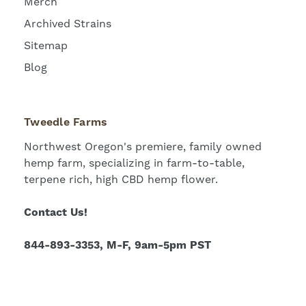
Merch
Archived Strains
Sitemap
Blog
Tweedle Farms
Northwest Oregon's premiere, family owned
hemp farm, specializing in farm-to-table,
terpene rich, high CBD hemp flower.
Contact Us!
844-893-3353, M-F, 9am-5pm PST