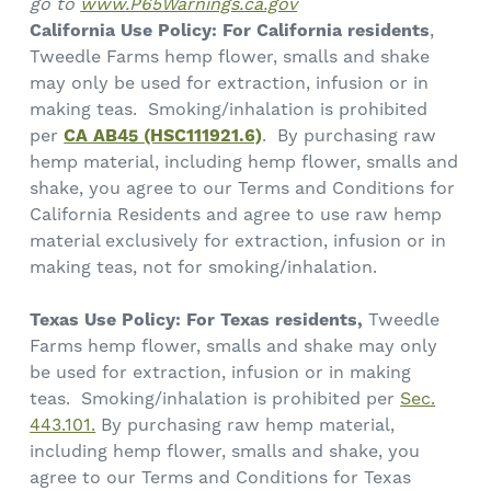
go to
www.P65Warnings.ca.gov
California Use Policy:
For California residents
,
Tweedle Farms hemp flower, smalls and shake
may only be used for extraction, infusion or in
making teas. Smoking/inhalation is prohibited
per
CA AB45 (HSC111921.6)
. By purchasing raw
hemp material, including hemp flower, smalls and
shake, you agree to our Terms and Conditions for
California Residents and agree to use raw hemp
material exclusively for extraction, infusion or in
making teas, not for smoking/inhalation.
Texas Use Policy: For Texas residents,
Tweedle
Farms hemp flower, smalls and shake may only
be used for extraction, infusion or in making
teas. Smoking/inhalation is prohibited per
Sec.
443.101.
By purchasing raw hemp material,
including hemp flower, smalls and shake, you
agree to our Terms and Conditions for Texas