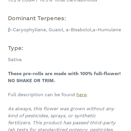
Dominant Terpenes:
β-Caryophyllene, Guaiol, a-Bisabolol,a-Humulene
Type:
Sativa
These pre-rolls are made with 100% full-flower!
NO SHAKE OR TRIM.
Full description can be found
here
.
As always, this flower was grown without any
kind of pesticides, sprays, or synthetic
fertilizers.
This product has passed third-party
lab tests for standardized potency, pesticides,