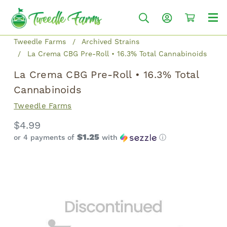
Tweedle Farms
Archived Strains
La Crema CBG Pre-Roll • 16.3% Total Cannabinoids
La Crema CBG Pre-Roll • 16.3% Total
Cannabinoids
Tweedle Farms
$4.99
$1.25
or 4 payments of
with
ⓘ