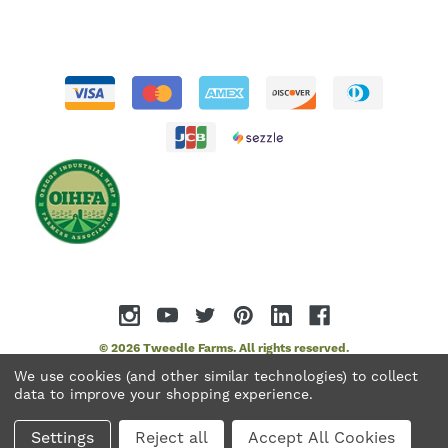
© 2026 Tweedle Farms. All rights reserved.
We use cookies (and other similar technologies) to collect
data to improve your shopping experience.
Settings
Reject all
Accept All Cookies