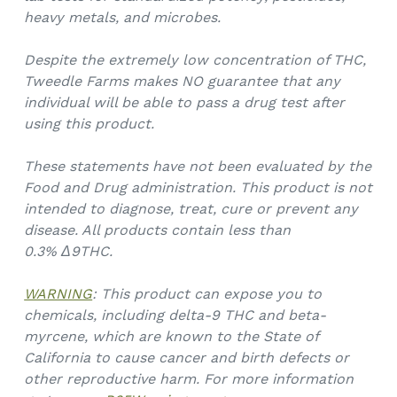
heavy metals, and microbes.
Despite the extremely low concentration of THC,
Tweedle Farms makes NO guarantee that any
individual will be able to pass a drug test after
using this product.
These statements have not been evaluated by the
Food and Drug administration. This product is not
intended to diagnose, treat, cure or prevent any
disease. All products contain less than
0.3%
Δ9THC.
WARNING
: This product can expose you to
chemicals, including delta-9 THC and beta-
myrcene, which are known to the State of
California to cause cancer and birth defects or
other reproductive harm. For more information