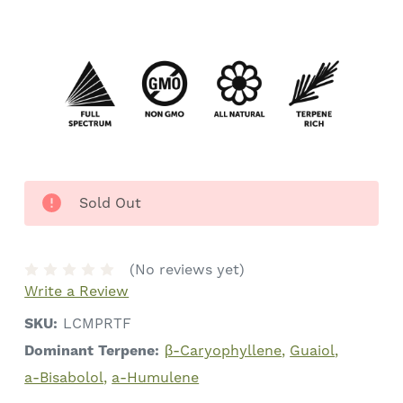
Sold Out
(No reviews yet)
Write a Review
SKU:
LCMPRTF
Dominant Terpene:
β-Caryophyllene
Guaiol
a-Bisabolol
a-Humulene