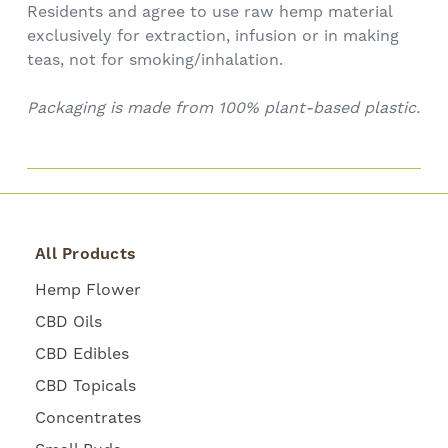
Residents and agree to use raw hemp material
exclusively for extraction, infusion or in making
teas, not for smoking/inhalation.
Packaging is made from 100% plant-based plastic.
All Products
Hemp Flower
CBD Oils
CBD Edibles
CBD Topicals
Concentrates