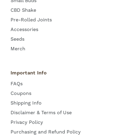
Small Buds
CBD Shake
Pre-Rolled Joints
Accessories
Seeds
Merch
Important Info
FAQs
Coupons
Shipping Info
Disclaimer & Terms of Use
Privacy Policy
Purchasing and Refund Policy