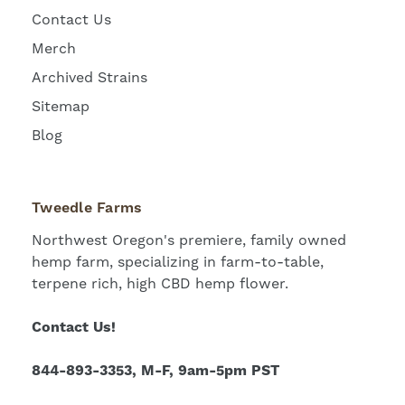
Contact Us
Merch
Archived Strains
Sitemap
Blog
Tweedle Farms
Northwest Oregon's premiere, family owned
hemp farm, specializing in farm-to-table,
terpene rich, high CBD hemp flower.
Contact Us!
844-893-3353, M-F, 9am-5pm PST