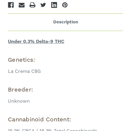
Description
Under 0.3% Delta-9 THC
Genetics:
La Crema CBG
Breeder:
Unknown
Cannabinoid Content:
15.2% CBGA / 16.3% Total Cannabinoids