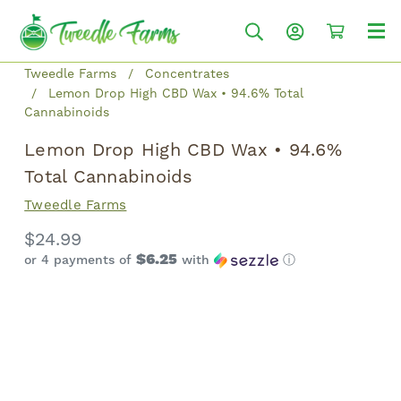
Tweedle Farms
Concentrates
Lemon Drop High CBD Wax • 94.6% Total
Cannabinoids
Lemon Drop High CBD Wax • 94.6%
Total Cannabinoids
Tweedle Farms
$24.99
$6.25
or 4 payments of
with
ⓘ