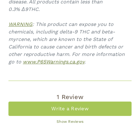
disease. All products contain less than
0.3%
Δ9THC.
WARNING
: This product can expose you to
chemicals, including delta-9 THC and beta-
myrcene, which are known to the State of
California to cause cancer and birth defects or
other reproductive harm. For more information
go to
www.P65Warnings.ca.gov
.
1 Review
Write a Review
Show Reviews