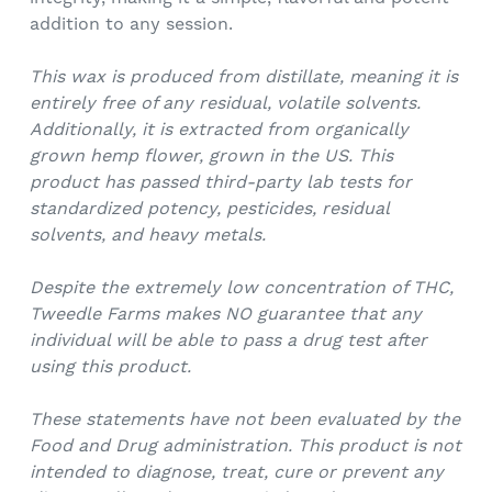
addition to any session.
This wax is produced from distillate, meaning it is
entirely free of any residual, volatile solvents.
Additionally, it is extracted from organically
grown hemp flower, grown in the US.
This
product has passed third-party lab tests for
standardized potency, pesticides, residual
solvents, and heavy metals.
Despite the extremely low concentration of THC,
Tweedle Farms makes NO guarantee that any
individual will be able to pass a drug test after
using this product.
These statements have not been evaluated by the
Food and Drug administration. This product is not
intended to diagnose, treat, cure or prevent any