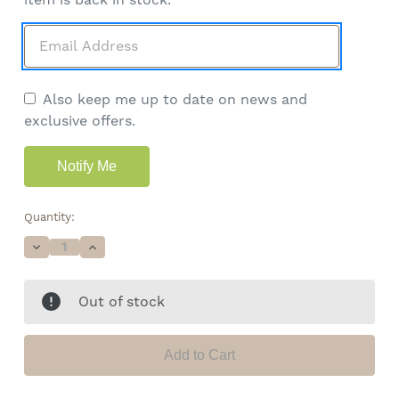
Also keep me up to date on news and
exclusive offers.
Quantity:
Decrease
Increase
Quantity
Quantity
of
of
Lemon
Lemon
Out of stock
Drop
Drop
High
High
CBD
CBD
Wax
Wax
•
•
94.6%
94.6%
Total
Total