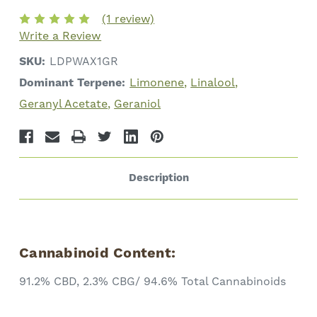
Cannabinoids
Cannabinoids
(1 review)
Write a Review
SKU:
LDPWAX1GR
Dominant Terpene:
Limonene
Linalool
Geranyl Acetate
Geraniol
Description
Cannabinoid Content:
91.2% CBD, 2.3% CBG/ 94.6% Total Cannabinoids