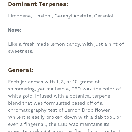
Dominant Terpenes:
Limonene, Linalool, Geranyl Acetate, Geraniol
Nose:
Like a fresh made lemon candy, with just a hint of
sweetness.
General:
Each jar comes with 1, 3, or 10 grams of
shimmering, yet malleable, CBD wax the color of
white gold. Infused with a botanical terpene
blend that was formulated based off of a
chromatography test of Lemon Drop flower.
While it is easily broken down with a dab tool, or
even a fingernail, the CBD wax maintains its
integrity, making it a simple, flavorful and potent