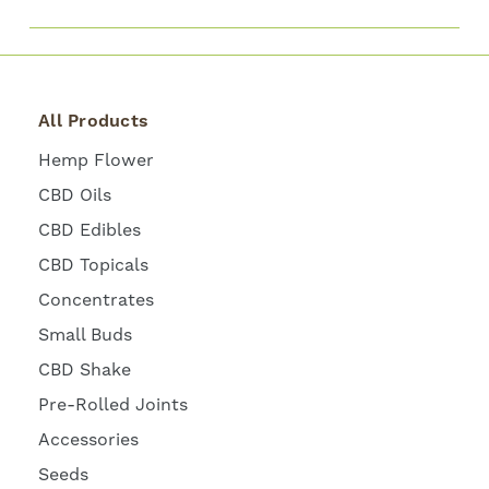
All Products
Hemp Flower
CBD Oils
CBD Edibles
CBD Topicals
Concentrates
Small Buds
CBD Shake
Pre-Rolled Joints
Accessories
Seeds