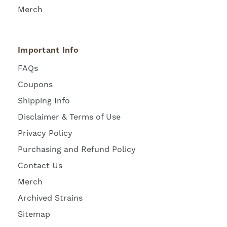
Merch
Important Info
FAQs
Coupons
Shipping Info
Disclaimer & Terms of Use
Privacy Policy
Purchasing and Refund Policy
Contact Us
Merch
Archived Strains
Sitemap