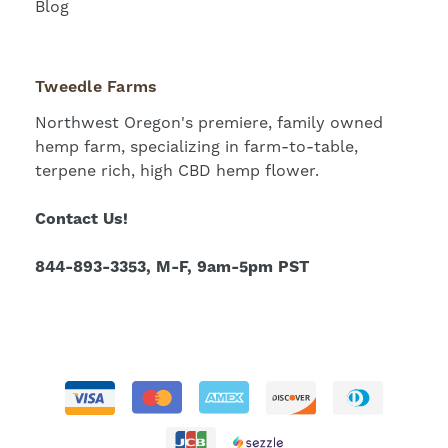
Blog
Tweedle Farms
Northwest Oregon's premiere, family owned
hemp farm, specializing in farm-to-table,
terpene rich, high CBD hemp flower.
Contact Us!
844-893-3353, M-F, 9am-5pm PST