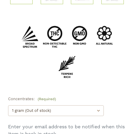
Concentrates:
(Required)
Enter your email address to be notified when this
item is back in stock.