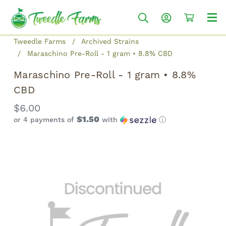
Tweedle Farms
Archived Strains
Maraschino Pre-Roll - 1 gram • 8.8% CBD
Maraschino Pre-Roll - 1 gram • 8.8%
CBD
$6.00
$1.50
or 4 payments of
with
ⓘ