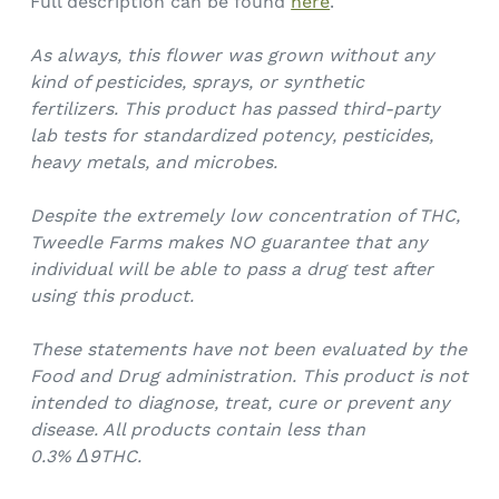
Full description can be found
here
.
As always, this flower was grown without any
kind of pesticides, sprays, or synthetic
fertilizers.
This product has passed third-party
lab tests for standardized potency, pesticides,
heavy metals, and microbes.
Despite the extremely low concentration of THC,
Tweedle Farms makes NO guarantee that any
individual will be able to pass a drug test after
using this product.
These statements have not been evaluated by the
Food and Drug administration. This product is not
intended to diagnose, treat, cure or prevent any
disease. All products contain less than
0.3%
Δ9THC.