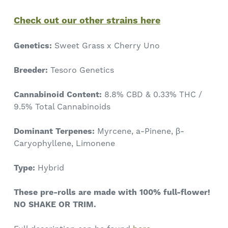
Check out our other strains here
Genetics:
Sweet Grass x Cherry Uno
Breeder:
Tesoro Genetics
Cannabinoid Content:
8.8% CBD & 0.33%
THC /
9.5% Total Cannabinoids
Dominant Terpenes:
Myrcene, a-Pinene, β-
Caryophyllene, Limonene
Type:
Hybrid
These pre-rolls are made with 100% full-flower!
NO SHAKE OR TRIM.