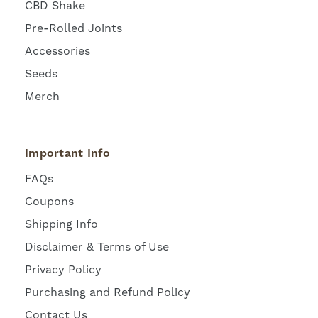
CBD Shake
Pre-Rolled Joints
Accessories
Seeds
Merch
Important Info
FAQs
Coupons
Shipping Info
Disclaimer & Terms of Use
Privacy Policy
Purchasing and Refund Policy
Contact Us