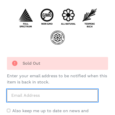
Sold Out
Enter your email address to be notified when this
item is back in stock.
Also keep me up to date on news and