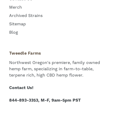
Merch
Archived Strains
Sitemap
Blog
Tweedle Farms
Northwest Oregon's premiere, family owned
hemp farm, specializing in farm-to-table,
terpene rich, high CBD hemp flower.
Contact Us!
844-893-3353, M-F, 9am-5pm PST