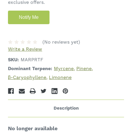
exclusive offers.
(No reviews yet)
Write a Review
SKU:
MARPRTF
Dominant Terpene:
Myrcene
Pinene
β-Caryophyllene
Limonene
Description
No longer available