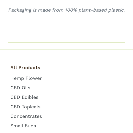
Packaging is made from 100% plant-based plastic.
All Products
Hemp Flower
CBD Oils
CBD Edibles
CBD Topicals
Concentrates
Small Buds