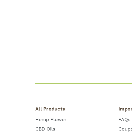
All Products
Impor
Hemp Flower
FAQs
CBD Oils
Coup