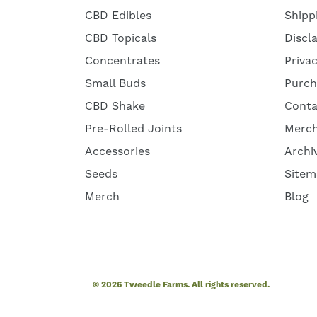
CBD Edibles
Shipp
CBD Topicals
Discl
Concentrates
Priva
Small Buds
Purch
CBD Shake
Conta
Pre-Rolled Joints
Merc
Accessories
Archi
Seeds
Sitem
Merch
Blog
© 2026 Tweedle Farms. All rights reserved.