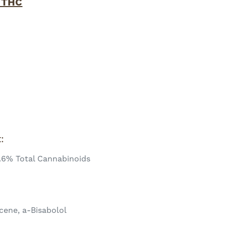
 THC
x
t:
.6% Total Cannabinoids
cene, a-Bisabolol