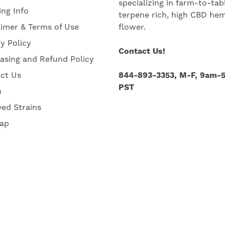
specializing in farm-to-tab
ing Info
terpene rich, high CBD he
aimer & Terms of Use
flower.
cy Policy
Contact Us!
asing and Refund Policy
ct Us
844-893-3353, M-F, 9am-
PST
h
ved Strains
ap