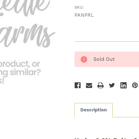
SKU:
PANPRL
Sold Out
Description