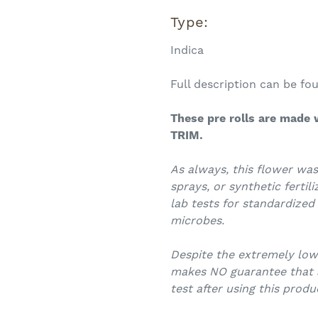
Type:
Indica
Full description can be f
These
pre rolls
are made w
TRIM.
As always, this flower was
sprays, or synthetic fertili
lab tests for standardized
microbes.
Despite the extremely lo
makes NO guarantee that an
test after using this produ