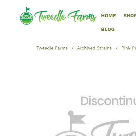
HOME
SHO
BLOG
Tweedle Farms
Archived Strains
Pink P