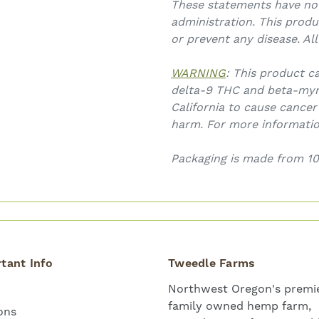
These statements have no
administration. This produ
or prevent any disease. Al
WARNING
: This product c
delta-9 THC and beta-myr
California to cause cancer
harm. For more informati
Packaging is made from 10
tant Info
Tweedle Farms
Northwest Oregon's premie
family owned hemp farm,
ons