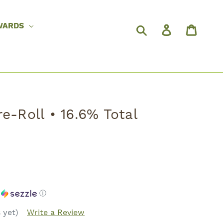
WARDS
e-Roll • 16.6% Total
h
ⓘ
 yet)
Write a Review