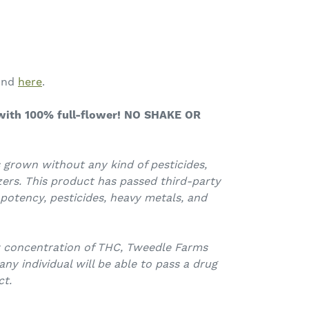
ound
here
.
ith 100% full-flower! NO SHAKE OR
 grown without any kind of pesticides,
zers.
This product has passed third-party
 potency, pesticides, heavy metals, and
w concentration of THC, Tweedle Farms
y individual will be able to pass a drug
ct.