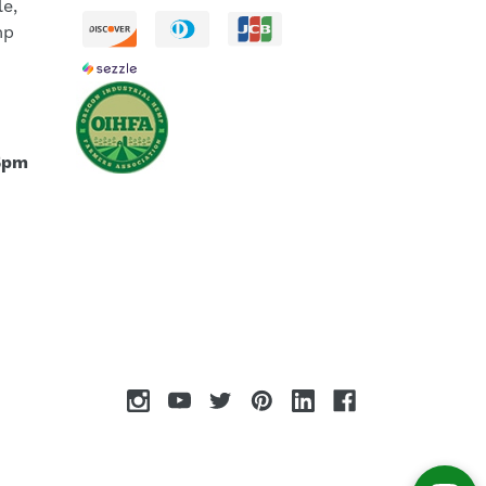
le,
mp
5pm