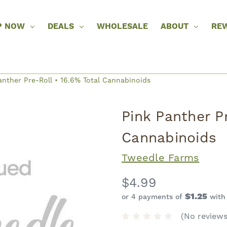
P NOW
DEALS
WHOLESALE
ABOUT
RE
anther Pre-Roll • 16.6% Total Cannabinoids
Pink Panther Pr
Cannabinoids
Tweedle Farms
$4.99
$1.25
or 4 payments of
wit
(No reviews