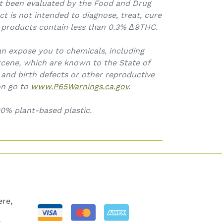
t been evaluated by the Food and Drug
ct is not intended to diagnose, treat, cure
l products contain less than 0.3%
Δ9THC.
an expose you to chemicals, including
cene, which are known to the State of
 and birth defects or other reproductive
on go to
www.P65Warnings.ca.gov
.
0% plant-based plastic.
re,