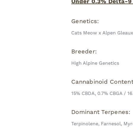
Under 0.3% Delta-9
Genetics:
Cats Meow x Alpen Gleau
Breeder:
High Alpine Genetics
Cannabinoid Conten
15% CBDA, 0.7% CBGA / 16
Dominant Terpenes:
Terpinolene, Farnesol, Myr