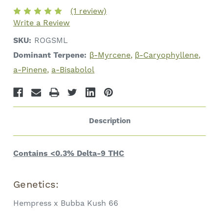
Total
Total
(1 review)
Cannabinoids
Cannabinoids
Write a Review
SKU:
ROGSML
Dominant Terpene:
β-Myrcene
β-Caryophyllene
a-Pinene
a-Bisabolol
Description
Contains <0.3% Delta-9 THC
Genetics:
Hempress x Bubba Kush 66