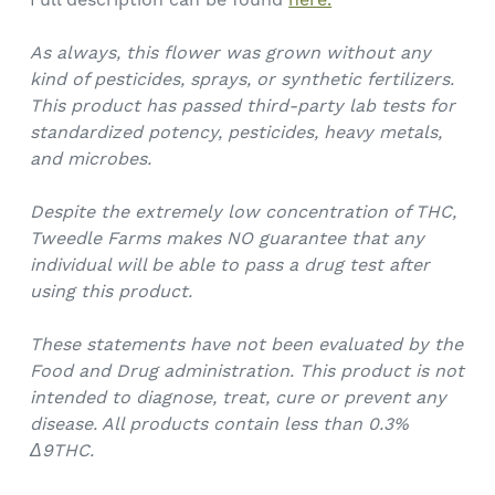
As always, this flower was grown without any
kind of pesticides, sprays, or synthetic fertilizers.
This product has passed third-party lab tests for
standardized potency, pesticides, heavy metals,
and microbes.
Despite the extremely low concentration of THC,
Tweedle Farms makes NO guarantee that any
individual will be able to pass a drug test after
using this product.
These statements have not been evaluated by the
Food and Drug administration. This product is not
intended to diagnose, treat, cure or prevent any
disease. All products contain less than 0.3%
Δ9THC.