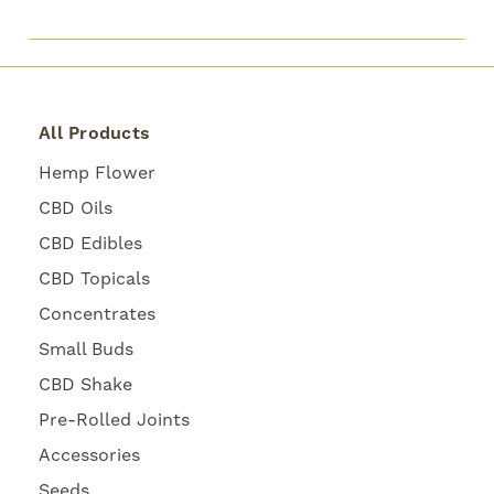
All Products
Hemp Flower
CBD Oils
CBD Edibles
CBD Topicals
Concentrates
Small Buds
CBD Shake
Pre-Rolled Joints
Accessories
Seeds