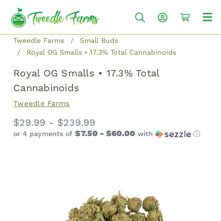
Tweedle Farms
Small Buds
Royal OG Smalls • 17.3% Total Cannabinoids
Royal OG Smalls • 17.3% Total
Cannabinoids
Tweedle Farms
$29.99 - $239.99
$7.50 - $60.00
or 4 payments of
with
ⓘ