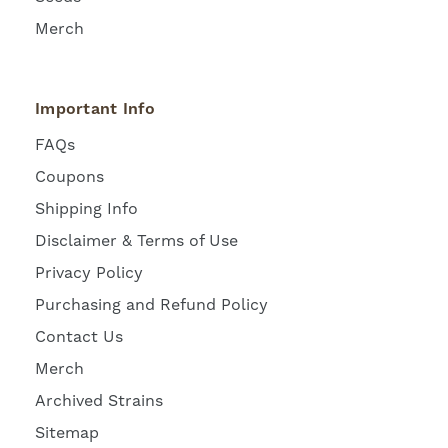
Merch
Important Info
FAQs
Coupons
Shipping Info
Disclaimer & Terms of Use
Privacy Policy
Purchasing and Refund Policy
Contact Us
Merch
Archived Strains
Sitemap