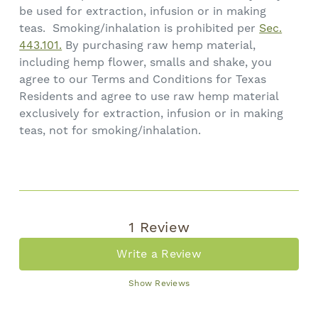
be used for extraction, infusion or in making
teas. Smoking/inhalation is prohibited per
Sec.
443.101.
By purchasing raw hemp material,
including hemp flower, smalls and shake, you
agree to our Terms and Conditions for Texas
Residents and agree to use raw hemp material
exclusively for extraction, infusion or in making
teas, not for smoking/inhalation.
1 Review
Write a Review
Show Reviews