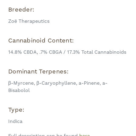
Breeder:
Zoë Therapeutics
Cannabinoid Content:
14.8% CBDA, .7% CBGA / 17.3% Total Cannabinoids
Dominant Terpenes:
β-Myrcene, β-Caryophyllene, a-Pinene, a-
Bisabolol
Type:
Indica
Full description can be found
here.