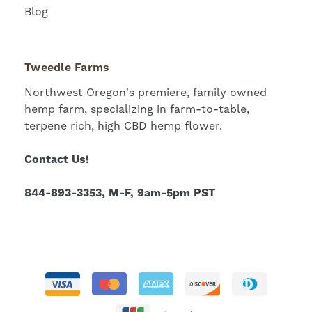
Blog
Tweedle Farms
Northwest Oregon's premiere, family owned
hemp farm, specializing in farm-to-table,
terpene rich, high CBD hemp flower.
Contact Us!
844-893-3353, M-F, 9am-5pm PST