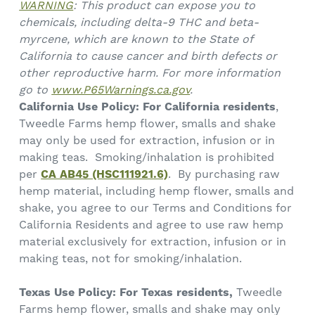
WARNING
: This product can expose you to
chemicals, including delta-9 THC and beta-
myrcene, which are known to the State of
California to cause cancer and birth defects or
other reproductive harm. For more information
go to
www.P65Warnings.ca.gov
.
California Use Policy:
For California residents
,
Tweedle Farms hemp flower, smalls and shake
may only be used for extraction, infusion or in
making teas. Smoking/inhalation is prohibited
per
CA AB45 (HSC111921.6)
. By purchasing raw
hemp material, including hemp flower, smalls and
shake, you agree to our Terms and Conditions for
California Residents and agree to use raw hemp
material exclusively for extraction, infusion or in
making teas, not for smoking/inhalation.
Texas Use Policy: For Texas residents,
Tweedle
Farms hemp flower, smalls and shake may only