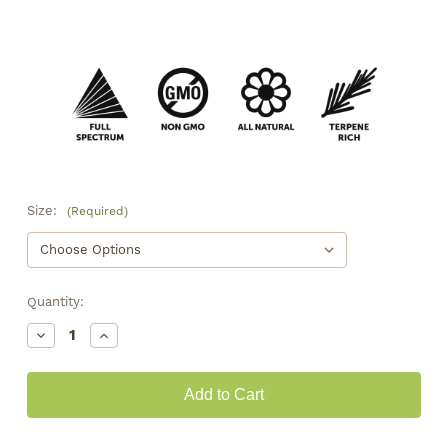
Size:
(Required)
Quantity:
Decrease
Increase
Quantity
Quantity
of
of
Royal
Royal
OG
OG
Smalls
Smalls
•
•
17.3%
17.3%