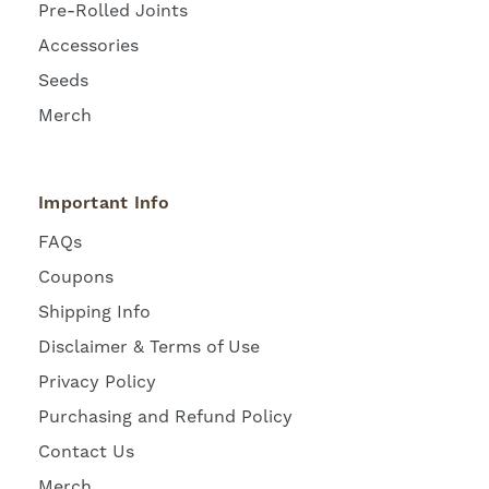
Pre-Rolled Joints
Accessories
Seeds
Merch
Important Info
FAQs
Coupons
Shipping Info
Disclaimer & Terms of Use
Privacy Policy
Purchasing and Refund Policy
Contact Us
Merch