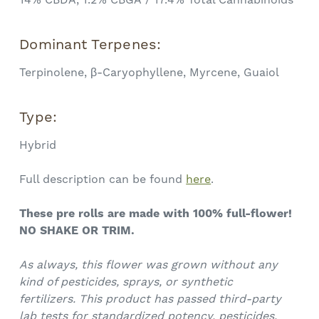
Dominant Terpenes:
Terpinolene, β-Caryophyllene, Myrcene, Guaiol
Type:
Hybrid
Full description can be found
here
.
These
pre rolls
are made with 100% full-flower!
NO SHAKE OR TRIM.
As always, this flower was grown without any
kind of pesticides, sprays, or synthetic
fertilizers.
This product has passed third-party
lab tests for standardized potency, pesticides,