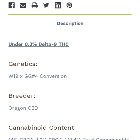
Description
Under 0.3% Delta-9 THC
Genetics:
W19 x GG#4 Conversion
Breeder:
Oregon CBD
Cannabinoid Content:
14% CBDA, 1.2% CBGA / 17.4% Total Cannabinoids