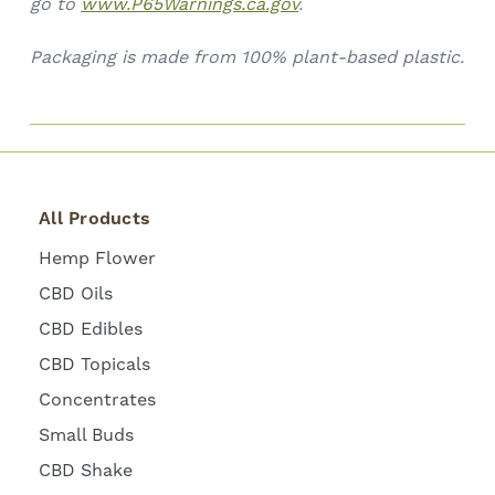
go to
www.P65Warnings.ca.gov
.
Packaging is made from 100% plant-based plastic.
All Products
Hemp Flower
CBD Oils
CBD Edibles
CBD Topicals
Concentrates
Small Buds
CBD Shake