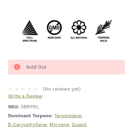
Sold Out
(No reviews yet)
Write a Review
SKU:
SBRPRL
Dominant Terpene:
Terpinolene
β-Caryophyllene
Myrcene
Guaiol