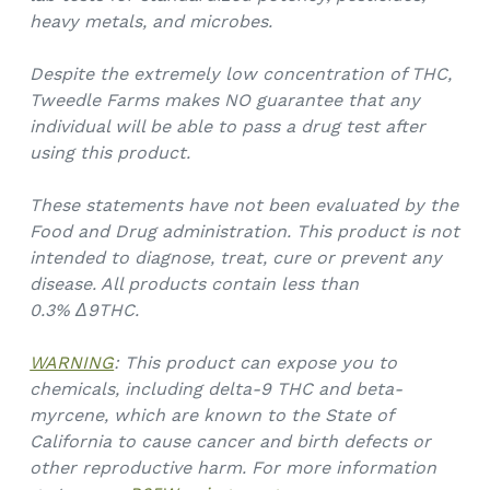
heavy metals, and microbes.
Despite the extremely low concentration of THC,
Tweedle Farms makes NO guarantee that any
individual will be able to pass a drug test after
using this product.
These statements have not been evaluated by the
Food and Drug administration. This product is not
intended to diagnose, treat, cure or prevent any
disease. All products contain less than
0.3%
Δ9THC.
WARNING
: This product can expose you to
chemicals, including delta-9 THC and beta-
myrcene, which are known to the State of
California to cause cancer and birth defects or
other reproductive harm. For more information