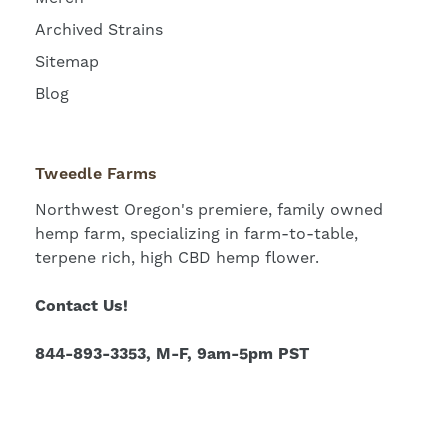
Archived Strains
Sitemap
Blog
Tweedle Farms
Northwest Oregon's premiere, family owned
hemp farm, specializing in farm-to-table,
terpene rich, high CBD hemp flower.
Contact Us!
844-893-3353, M-F, 9am-5pm PST