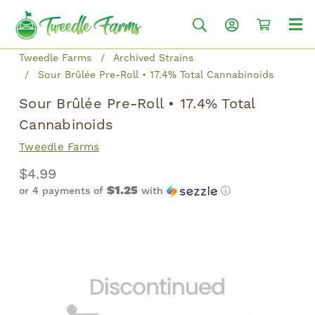
Tweedle Farms
Archived Strains
Sour Brûlée Pre-Roll • 17.4% Total Cannabinoids
Sour Brûlée Pre-Roll • 17.4% Total
Cannabinoids
Tweedle Farms
$4.99
$1.25
or 4 payments of
with
ⓘ