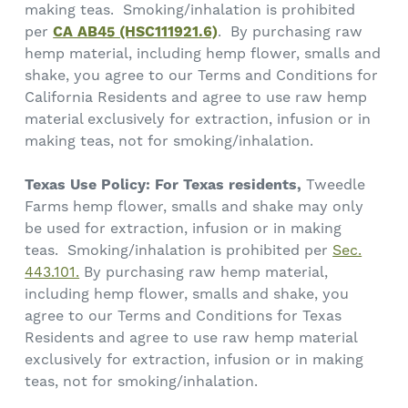
making teas. Smoking/inhalation is prohibited
per
CA AB45 (HSC111921.6)
. By purchasing raw
hemp material, including hemp flower, smalls and
shake, you agree to our Terms and Conditions for
California Residents and agree to use raw hemp
material exclusively for extraction, infusion or in
making teas, not for smoking/inhalation.
Texas Use Policy: For Texas residents,
Tweedle
Farms hemp flower, smalls and shake may only
be used for extraction, infusion or in making
teas. Smoking/inhalation is prohibited per
Sec.
443.101.
By purchasing raw hemp material,
including hemp flower, smalls and shake, you
agree to our Terms and Conditions for Texas
Residents and agree to use raw hemp material
exclusively for extraction, infusion or in making
teas, not for smoking/inhalation.