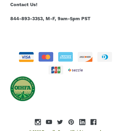
Contact Us!
844-893-3353, M-F, 9am-5pm PST