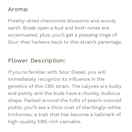
Aroma:
Freshly-dried chamomile blossoms and woody
earth. Break open a bud and both notes are
accentuated; plus, you’ll get a pleasing tinge of
Sour that harkens back to this strain’s parentage.
Flower Description:
If you're familiar with Sour Diesel, you will
immediately recognize its influence in the
genetics of this CBG strain. The calyxes are bulky
and pointy and the buds have a chunky, bulbous
shape. Packed around the tufts of peach-colored
pistils, you’ll see a thick coat of startlingly-white
trichomes; a trait that has become a hallmark of
high-quality CBG-rich cannabis.