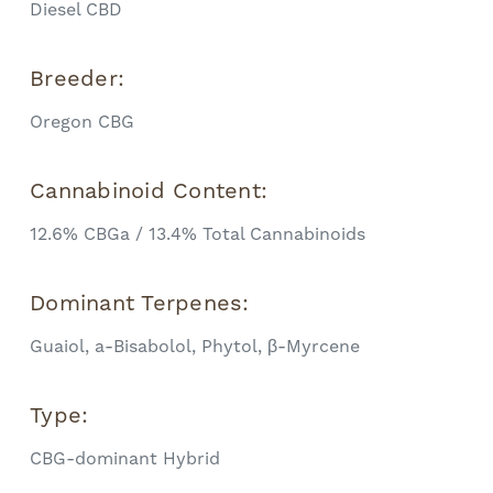
Diesel CBD
Breeder:
Oregon CBG
Cannabinoid Content:
12.6% CBGa / 13.4% Total Cannabinoids
Dominant Terpenes:
Guaiol, a-Bisabolol, Phytol, β-Myrcene
Type:
CBG-dominant Hybrid