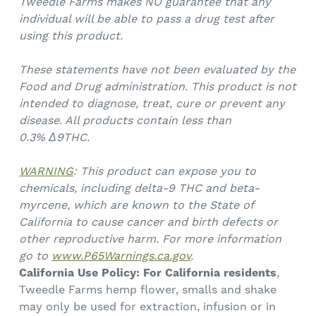
Tweedle Farms makes NO guarantee that any
individual will be able to pass a drug test after
using this product.
These statements have not been evaluated by the
Food and Drug administration. This product is not
intended to diagnose, treat, cure or prevent any
disease. All products contain less than
0.3%
Δ9THC.
WARNING
: This product can expose you to
chemicals, including delta-9 THC and beta-
myrcene, which are known to the State of
California to cause cancer and birth defects or
other reproductive harm. For more information
go to
www.P65Warnings.ca.gov
.
California Use Policy:
For California residents
,
Tweedle Farms hemp flower, smalls and shake
may only be used for extraction, infusion or in