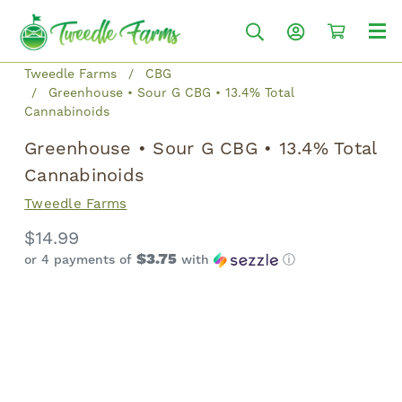
Tweedle Farms
CBG
Greenhouse • Sour G CBG • 13.4% Total
Cannabinoids
Greenhouse • Sour G CBG • 13.4% Total
Cannabinoids
Tweedle Farms
$14.99
$3.75
or 4 payments of
with
ⓘ