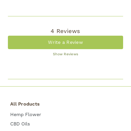
4 Reviews
Write a Review
Show Reviews
All Products
Hemp Flower
CBD Oils