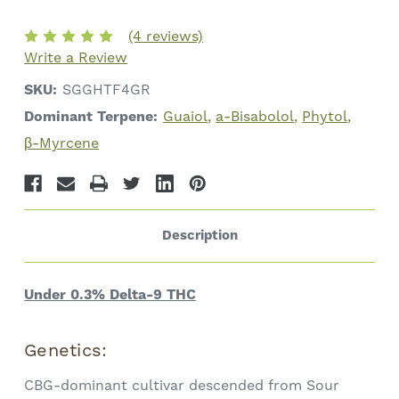
G
G
CBG
CBG
•
•
(4 reviews)
13.4%
13.4%
Write a Review
Total
Total
Cannabinoids
Cannabinoids
SKU:
SGGHTF4GR
Dominant Terpene:
Guaiol
a-Bisabolol
Phytol
β-Myrcene
Description
Under 0.3% Delta-9 THC
Genetics:
CBG-dominant cultivar descended from Sour