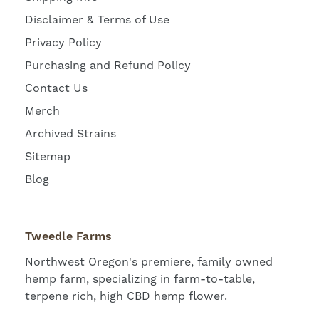
Disclaimer & Terms of Use
Privacy Policy
Purchasing and Refund Policy
Contact Us
Merch
Archived Strains
Sitemap
Blog
Tweedle Farms
Northwest Oregon's premiere, family owned
hemp farm, specializing in farm-to-table,
terpene rich, high CBD hemp flower.