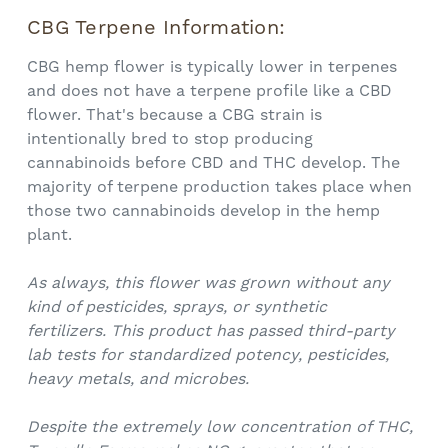
CBG Terpene Information:
CBG hemp flower is typically lower in terpenes
and does not have a terpene profile like a CBD
flower. That's because a CBG strain is
intentionally bred to stop producing
cannabinoids before CBD and THC develop. The
majority of terpene production takes place when
those two cannabinoids develop in the hemp
plant.
As always, this flower was grown without any
kind of pesticides, sprays, or synthetic
fertilizers.
This product has passed third-party
lab tests for standardized potency, pesticides,
heavy metals, and microbes.
Despite the extremely low concentration of THC,