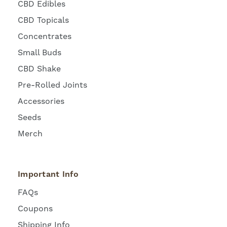
CBD Edibles
CBD Topicals
Concentrates
Small Buds
CBD Shake
Pre-Rolled Joints
Accessories
Seeds
Merch
Important Info
FAQs
Coupons
Shipping Info