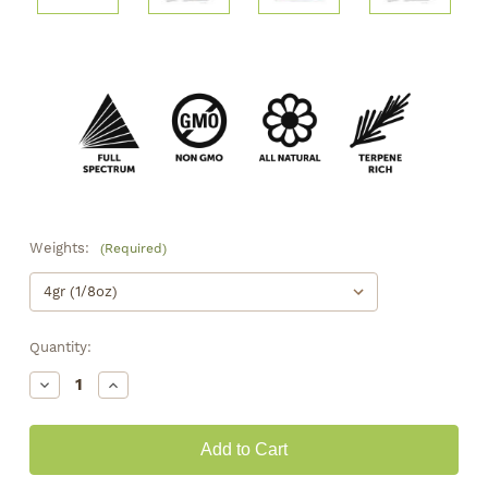
Weights:
(Required)
Quantity:
Decrease
Increase
Quantity
Quantity
of
of
Greenhouse
Greenhouse
•
•
Sour
Sour