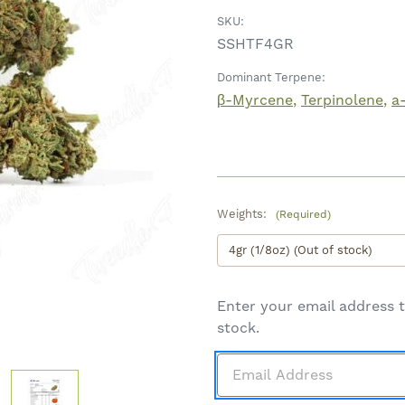
SKU:
SSHTF4GR
Dominant Terpene:
β-Myrcene
Terpinolene
a
Weights:
(Required)
Enter your email address t
stock.