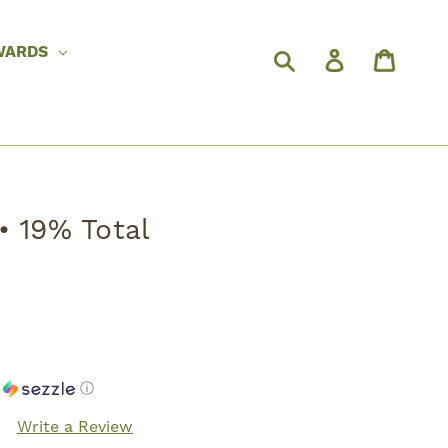
WARDS
• 19% Total
h
ⓘ
Write a Review