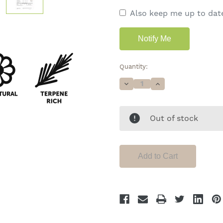
Also keep me up to date
Quantity:
Decrease
Increase
Quantity
Quantity
of
of
Special
Special
Sauce
Sauce
Out of stock
•
•
19%
19%
Total
Total
Cannabinoids
Cannabinoids