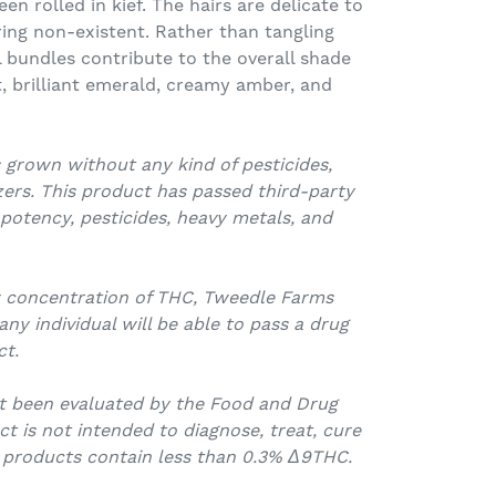
n rolled in kief. The hairs are delicate to
ing non-existent. Rather than tangling
l bundles contribute to the overall shade
ht, brilliant emerald, creamy amber, and
 grown without any kind of pesticides,
izers. This product has passed third-party
 potency, pesticides, heavy metals, and
w concentration of THC, Tweedle Farms
y individual will be able to pass a drug
ct.
t been evaluated by the Food and Drug
ct is not intended to diagnose, treat, cure
l products contain less than 0.3% Δ9THC.