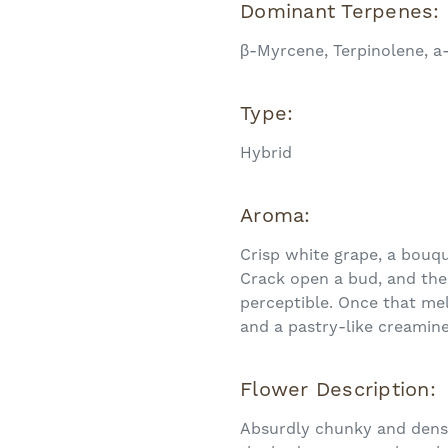
Dominant Terpenes:
β-Myrcene, Terpinolene, a
Type:
Hybrid
Aroma:
Crisp white grape, a bouque
Crack open a bud, and the
perceptible. Once that mel
and a pastry-like creamin
Flower Description:
Absurdly chunky and dense