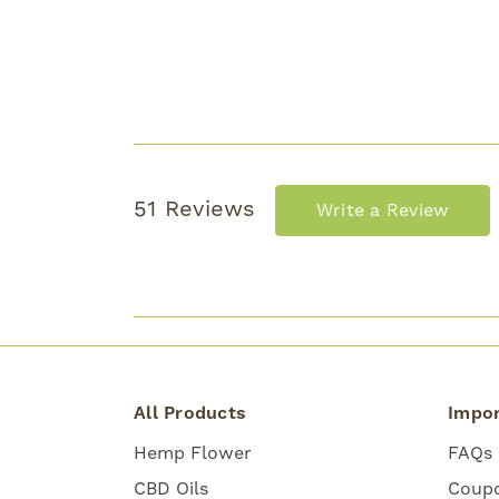
51 Reviews
Write a Review
All Products
Impor
Hemp Flower
FAQs
CBD Oils
Coup