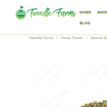
HOME
SHO
BLOG
Tweedle Farms
Hemp Flower
Special S