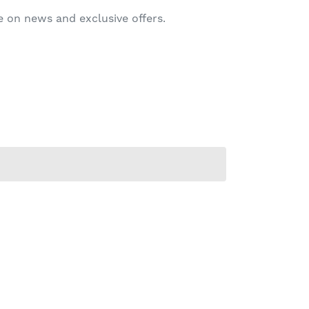
 on news and exclusive offers.