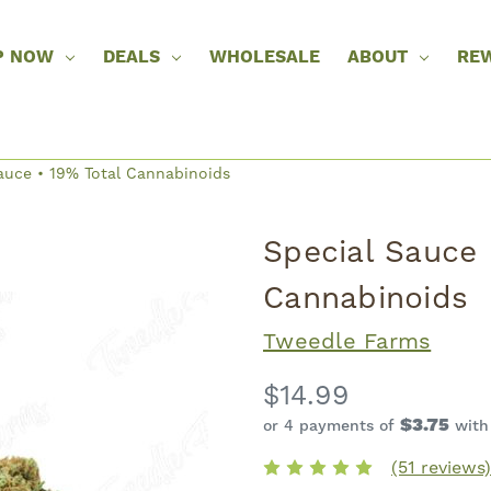
P NOW
DEALS
WHOLESALE
ABOUT
RE
auce • 19% Total Cannabinoids
Special Sauce 
Cannabinoids
Tweedle Farms
$14.99
$3.75
or 4 payments of
wit
(51 reviews)