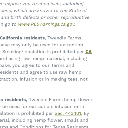
an expose you to chemicals, including
cene, which are known to the State of
 and birth defects or other reproductive
on go to
www.P65Warnings.ca.gov
.
California residents
, Tweedle Farms
hake may only be used for extraction,
. Smoking/inhalation is prohibited per
CA
urchasing raw hemp material, including
hake, you agree to our Terms and
 Residents and agree to use raw hemp
traction, infusion or in making teas, not
s residents,
Tweedle Farms hemp flower,
be used for extraction, infusion or in
lation is prohibited per
Sec. 443.101.
By
ial, including hemp flower, smalls and
erms and Conditions for Texas Residents