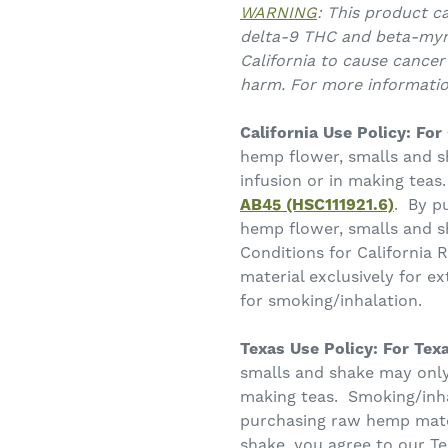
WARNING
: This product c
delta-9 THC and beta-myr
California to cause cancer
harm. For more informati
California Use Policy:
For 
hemp flower, smalls and s
infusion or in making teas
AB45 (HSC111921.6)
. By p
hemp flower, smalls and s
Conditions for California
material exclusively for ex
for smoking/inhalation.
Texas Use Policy: For Texa
smalls and shake may only 
making teas. Smoking/inha
purchasing raw hemp mater
shake, you agree to our T