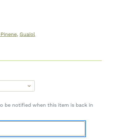
-Pinene
Guaiol
o be notified when this item is back in