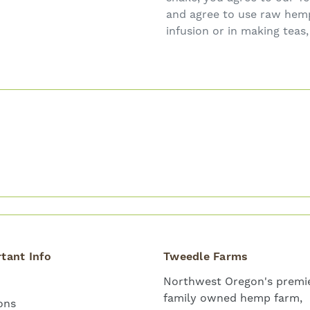
and agree to use raw hemp 
infusion or in making teas
tant Info
Tweedle Farms
Northwest Oregon's premie
family owned hemp farm,
ons