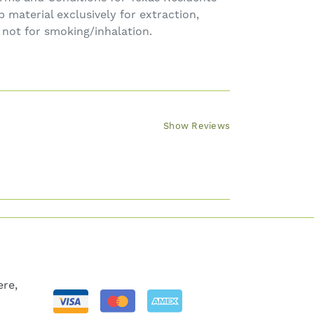
material exclusively for extraction,
, not for smoking/inhalation.
Show Reviews
re,