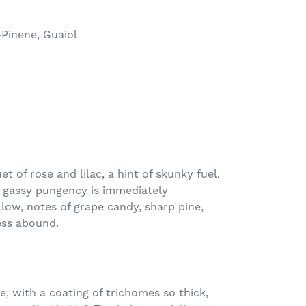
-Pinene, Guaiol
t of rose and lilac, a hint of skunky fuel.
 gassy pungency is immediately
low, notes of grape candy, sharp pine,
ess abound.
, with a coating of trichomes so thick,