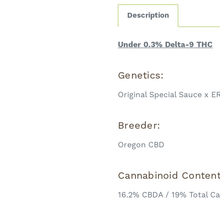
Description
Under 0.3% Delta-9 THC
Genetics:
Original Special Sauce x E
Breeder:
Oregon CBD
Cannabinoid Conten
16.2% CBDA / 19% Total C