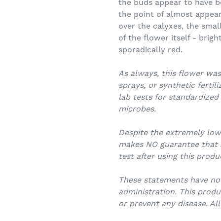
the buds appear to have bee
the point of almost appear
over the calyxes, the smal
of the flower itself - brig
sporadically red.
As always, this flower was
sprays, or synthetic fertil
lab tests for standardized
microbes.
Despite the extremely lo
makes NO guarantee that an
test after using this produ
These statements have no
administration. This produ
or prevent any disease. Al