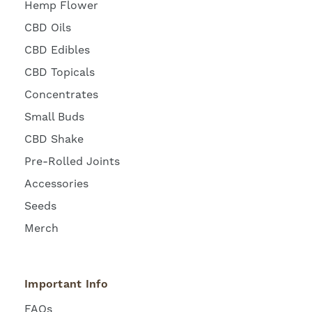
Hemp Flower
CBD Oils
CBD Edibles
CBD Topicals
Concentrates
Small Buds
CBD Shake
Pre-Rolled Joints
Accessories
Seeds
Merch
Important Info
FAQs