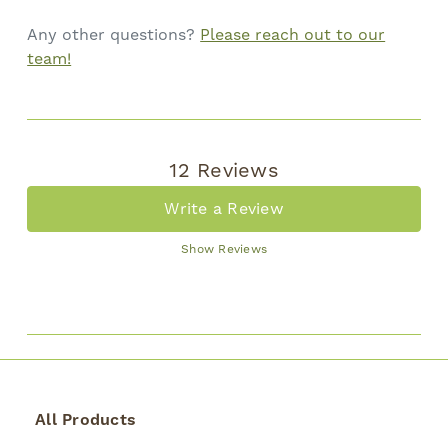
Any other questions?
Please reach out to our
team!
12 Reviews
Write a Review
Show Reviews
All Products