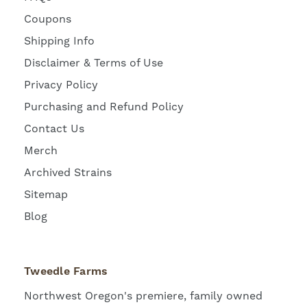
Coupons
Shipping Info
Disclaimer & Terms of Use
Privacy Policy
Purchasing and Refund Policy
Contact Us
Merch
Archived Strains
Sitemap
Blog
Tweedle Farms
Northwest Oregon's premiere, family owned