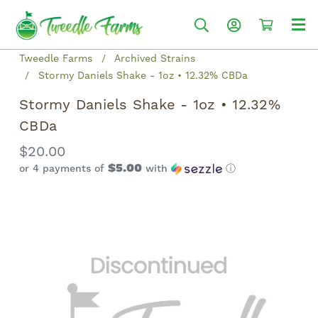
Tweedle Farms
Archived Strains
Stormy Daniels Shake - 1oz • 12.32% CBDa
Stormy Daniels Shake - 1oz • 12.32%
CBDa
$20.00
$5.00
or 4 payments of
with
ⓘ