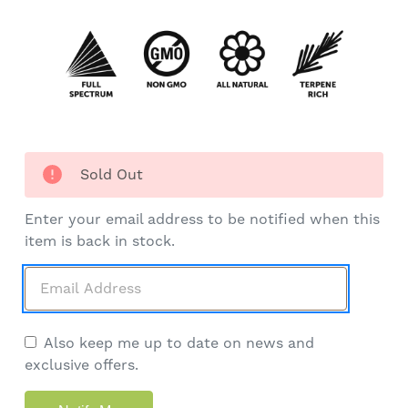
Sold Out
Enter your email address to be notified when this
item is back in stock.
Also keep me up to date on news and
exclusive offers.