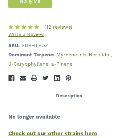
(12 reviews)
Write a Review
SKU:
SDSHTFOZ
Dominant Terpene:
Myrcene
cis-Nerolidol
β-Caryophyllene
a-Pinene
Description
No longer available
Check out our other strains here