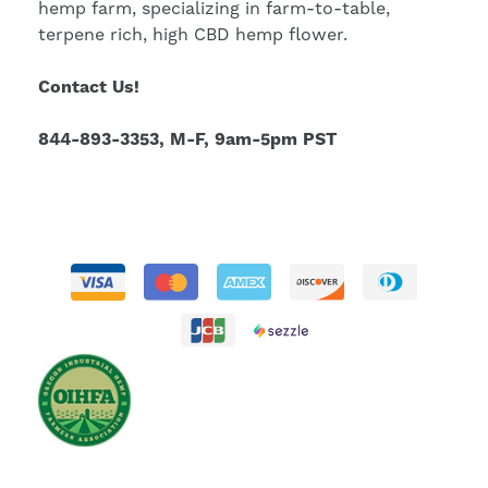
hemp farm, specializing in farm-to-table,
terpene rich, high CBD hemp flower.
Contact Us!
844-893-3353, M-F, 9am-5pm PST