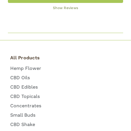
Show Reviews
All Products
Hemp Flower
CBD Oils
CBD Edibles
CBD Topicals
Concentrates
Small Buds
CBD Shake