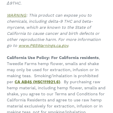
Δ9THC.
WARNING
: This product can expose you to
chemicals, including delta-9 THC and beta-
myrcene, which are known to the State of
California to cause cancer and birth defects or
other reproductive harm. For more information
go to
www.P65Warnings.ca.gov
.
California Use Policy:
For California residents
,
Tweedle Farms hemp flower, smalls and shake
may only be used for extraction, infusion or in
making teas. Smoking/inhalation is prohibited
per
CA AB45 (HSC111921.6)
. By purchasing raw
hemp material, including hemp flower, smalls and
shake, you agree to our Terms and Conditions for
California Residents and agree to use raw hemp
material exclusively for extraction, infusion or in
making teas, not for smoking/inhalation.