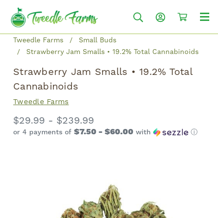
Tweedle Farms
Small Buds
Strawberry Jam Smalls • 19.2% Total Cannabinoids
Strawberry Jam Smalls • 19.2% Total
Cannabinoids
Tweedle Farms
$29.99 - $239.99
$7.50 - $60.00
or 4 payments of
with
ⓘ