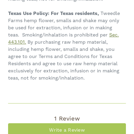
Texas Use Policy: For Texas residents,
Tweedle
Farms hemp flower, smalls and shake may only
be used for extraction, infusion or in making
teas. Smoking/inhalation is prohibited per
Sec.
443.101.
By purchasing raw hemp material,
including hemp flower, smalls and shake, you
agree to our Terms and Conditions for Texas
Residents and agree to use raw hemp material
exclusively for extraction, infusion or in making
teas, not for smoking/inhalation.
1 Review
Write a Review