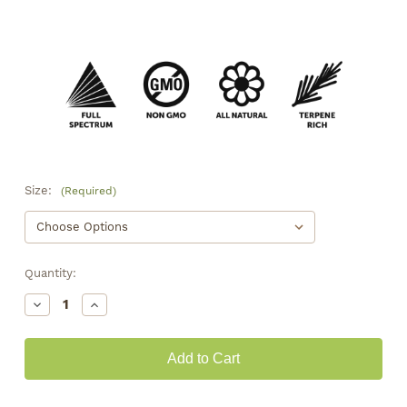
Size:
(Required)
Quantity:
Decrease
Increase
Quantity
Quantity
of
of
Strawberry
Strawberry
Jam
Jam
Smalls
Smalls
•
•
19.2%
19.2%