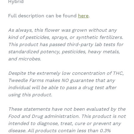
Hybrid
Full description can be found
here
.
As always, this flower was grown without any
kind of pesticides, sprays, or synthetic fertilizers.
This product has passed third-party lab tests for
standardized potency, pesticides, heavy metals,
and microbes.
Despite the extremely low concentration of THC,
Tweedle Farms makes NO guarantee that any
individual will be able to pass a drug test after
using this product.
These statements have not been evaluated by the
Food and Drug administration. This product is not
intended to diagnose, treat, cure or prevent any
disease. All products contain less than 0.3%