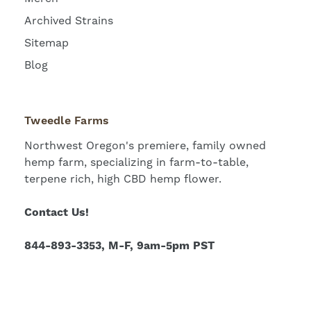
Archived Strains
Sitemap
Blog
Tweedle Farms
Northwest Oregon's premiere, family owned
hemp farm, specializing in farm-to-table,
terpene rich, high CBD hemp flower.
Contact Us!
844-893-3353, M-F, 9am-5pm PST