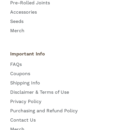
Pre-Rolled Joints
Accessories
Seeds
Merch
Important Info
FAQs
Coupons
Shipping Info
Disclaimer & Terms of Use
Privacy Policy
Purchasing and Refund Policy
Contact Us
Merch