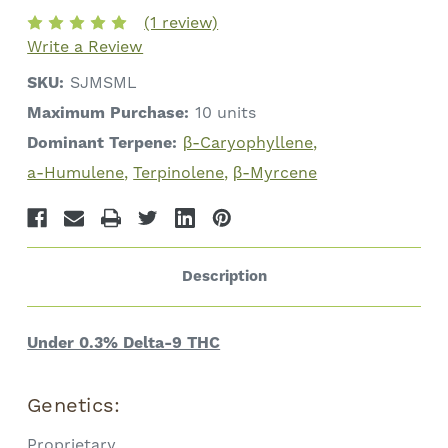
Total
Total
(1 review)
Cannabinoids
Cannabinoids
Write a Review
SKU:
SJMSML
Maximum Purchase:
10 units
Dominant Terpene:
β-Caryophyllene
a-Humulene
Terpinolene
β-Myrcene
Description
Under 0.3% Delta-9 THC
Genetics:
Proprietary