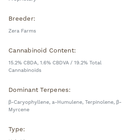
Breeder:
Zera Farms
Cannabinoid Content:
15.2% CBDA, 1.6% CBDVA / 19.2% Total
Cannabinoids
Dominant Terpenes:
β-Caryophyllene, a-Humulene, Terpinolene, β-
Myrcene
Type: