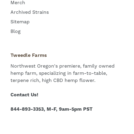
Merch
Archived Strains
Sitemap
Blog
Tweedle Farms
Northwest Oregon's premiere, family owned
hemp farm, specializing in farm-to-table,
terpene rich, high CBD hemp flower.
Contact Us!
844-893-3353, M-F, 9am-5pm PST