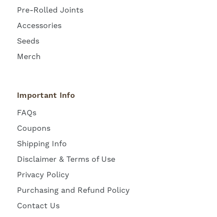
Pre-Rolled Joints
Accessories
Seeds
Merch
Important Info
FAQs
Coupons
Shipping Info
Disclaimer & Terms of Use
Privacy Policy
Purchasing and Refund Policy
Contact Us