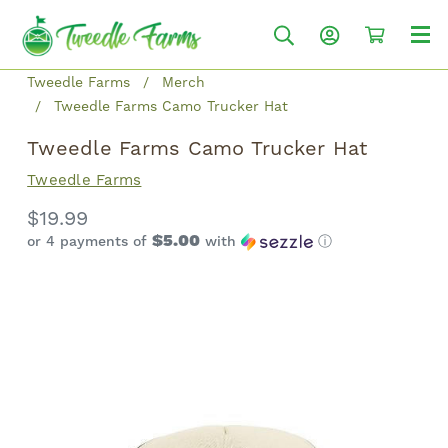
Tweedle Farms
Merch
Tweedle Farms Camo Trucker Hat
Tweedle Farms Camo Trucker Hat
Tweedle Farms
$19.99
$5.00
or 4 payments of
with
ⓘ