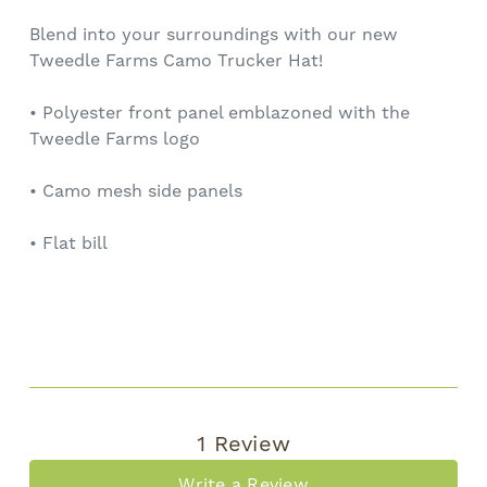
Blend into your surroundings with our new
Tweedle Farms Camo Trucker Hat!
• Polyester front panel emblazoned with the
Tweedle Farms logo
• Camo mesh side panels
• Flat bill
1 Review
Write a Review