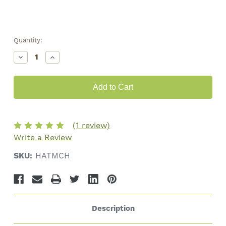
Quantity:
Decrease
Increase
Quantity
Quantity
of
of
Tweedle
Tweedle
Farms
Farms
Camo
Camo
Trucker
Trucker
Hat
Hat
(1 review)
Write a Review
SKU:
HATMCH
Description