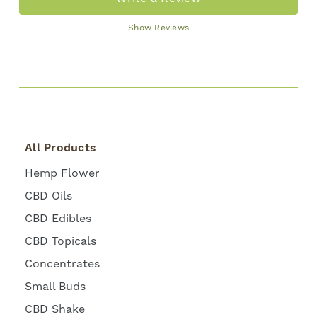
Show Reviews
All Products
Hemp Flower
CBD Oils
CBD Edibles
CBD Topicals
Concentrates
Small Buds
CBD Shake