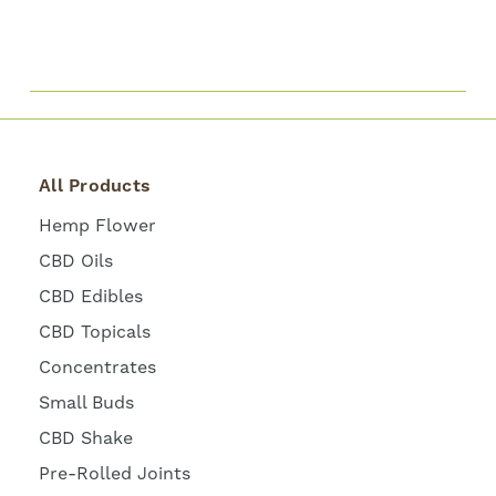
All Products
Hemp Flower
CBD Oils
CBD Edibles
CBD Topicals
Concentrates
Small Buds
CBD Shake
Pre-Rolled Joints