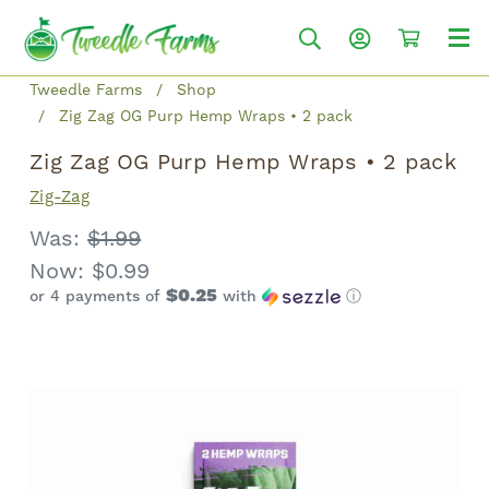
Tweedle Farms
Shop
Zig Zag OG Purp Hemp Wraps • 2 pack
Zig Zag OG Purp Hemp Wraps • 2 pack
Zig-Zag
Was:
$1.99
Now:
$0.99
$0.25
or 4 payments of
with
ⓘ