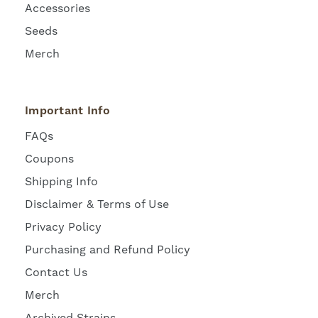
Accessories
Seeds
Merch
Important Info
FAQs
Coupons
Shipping Info
Disclaimer & Terms of Use
Privacy Policy
Purchasing and Refund Policy
Contact Us
Merch
Archived Strains