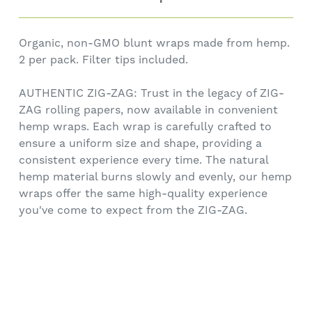
Organic, non-GMO blunt wraps made from hemp.
2 per pack. Filter tips included.
AUTHENTIC ZIG-ZAG: Trust in the legacy of ZIG-
ZAG rolling papers, now available in convenient
hemp wraps. Each wrap is carefully crafted to
ensure a uniform size and shape, providing a
consistent experience every time. The natural
hemp material burns slowly and evenly, our hemp
wraps offer the same high-quality experience
you've come to expect from the ZIG-ZAG.