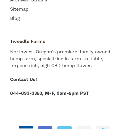
Sitemap
Blog
Tweedle Farms
Northwest Oregon's premiere, family owned
hemp farm, specializing in farm-to-table,
terpene rich, high CBD hemp flower.
Contact Us!
844-893-3353, M-F, 9am-5pm PST