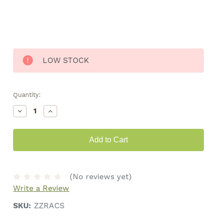
LOW STOCK
Quantity:
Decrease
Increase
Quantity
Quantity
of
of
Zig
Zig
Zag
Zag
Rolling
Rolling
Machine
Machine
•
•
70mm
70mm
(No reviews yet)
Write a Review
SKU:
ZZRACS