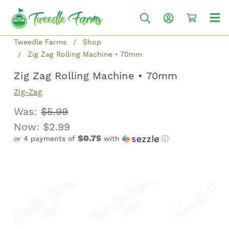
Tweedle Farms
Shop
Zig Zag Rolling Machine • 70mm
Zig Zag Rolling Machine • 70mm
Zig-Zag
Was:
$5.99
Now:
$2.99
$0.75
or 4 payments of
with
ⓘ