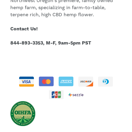
Northwest Oregon's premiere, family owned
hemp farm, specializing in farm-to-table,
terpene rich, high CBD hemp flower.
Contact Us!
844-893-3353, M-F, 9am-5pm PST