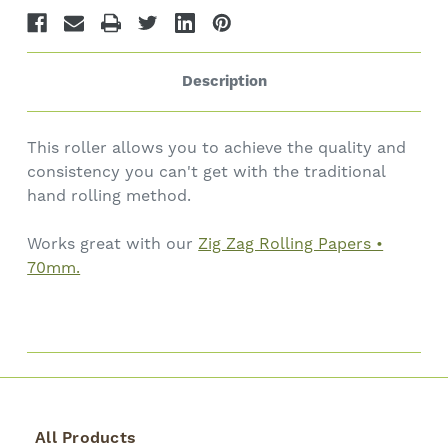
Description
This roller allows you to achieve the quality and
consistency you can't get with the traditional
hand rolling method.
Works great with our
Zig Zag Rolling Papers •
70mm.
All Products