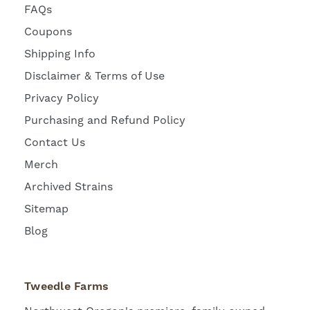
FAQs
Coupons
Shipping Info
Disclaimer & Terms of Use
Privacy Policy
Purchasing and Refund Policy
Contact Us
Merch
Archived Strains
Sitemap
Blog
Tweedle Farms