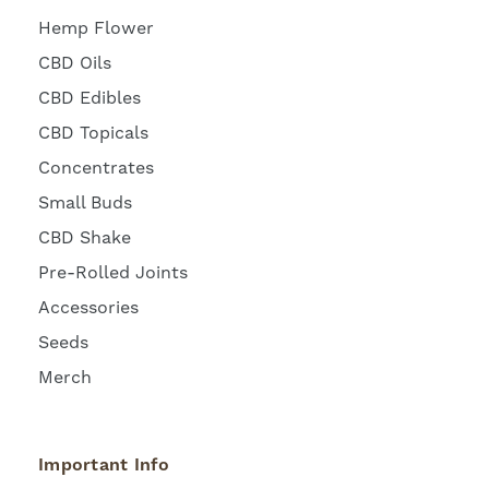
Hemp Flower
CBD Oils
CBD Edibles
CBD Topicals
Concentrates
Small Buds
CBD Shake
Pre-Rolled Joints
Accessories
Seeds
Merch
Important Info