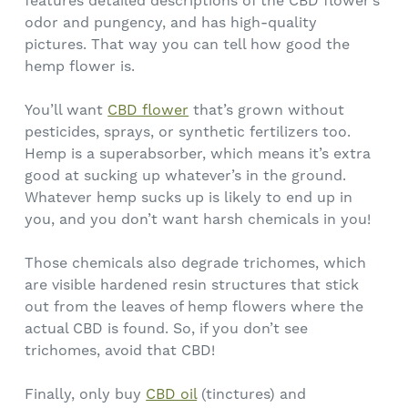
features detailed descriptions of the CBD flower’s
odor and pungency, and has high-quality
pictures. That way you can tell how good the
hemp flower is.
You’ll want
CBD flower
that’s grown without
pesticides, sprays, or synthetic fertilizers too.
Hemp is a superabsorber, which means it’s extra
good at sucking up whatever’s in the ground.
Whatever hemp sucks up is likely to end up in
you, and you don’t want harsh chemicals in you!
Those chemicals also degrade trichomes, which
are visible hardened resin structures that stick
out from the leaves of hemp flowers where the
actual CBD is found. So, if you don’t see
trichomes, avoid that CBD!
Finally, only buy
CBD oil
(tinctures) and