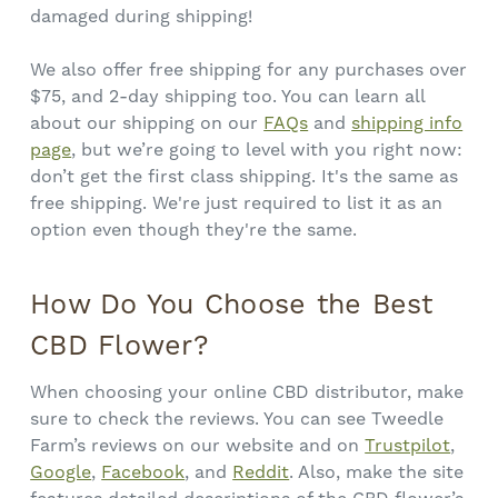
damaged during shipping!
We also offer free shipping for any purchases over
$75, and 2-day shipping too. You can learn all
about our shipping on our
FAQs
and
shipping info
page
, but we’re going to level with you right now:
don’t get the first class shipping. It's the same as
free shipping. We're just required to list it as an
option even though they're the same.
How Do You Choose the Best
CBD Flower?
When choosing your online CBD distributor, make
sure to check the reviews. You can see Tweedle
Farm’s reviews on our website and on
Trustpilot
,
Google
,
Facebook
, and
Reddit
. Also, make the site