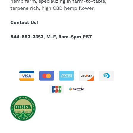
hemp farm, specializing in farm-to-table,
terpene rich, high CBD hemp flower.
Contact Us!
844-893-3353, M-F, 9am-5pm PST