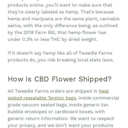
products online, you’ll want to make sure that
they’re clearly labeled as hemp. That’s because
hemp and marijuana are the same plant, cannabis
sativa, with the only difference being, as outlined
by the 2018 Farm Bill, that hemp flower has
under 0.3% or less THC by dried weight.
If it doesn’t say hemp like all of Tweedle Farms
products do, you risk breaking local state laws.
How is CBD Flower Shipped?
All Tweedle Farms orders are shipped in
heat
sealed resealable Terploc bags
, inside commercial
grade vacuum sealed bags, inside generic tan
bubble envelopes or cardboard boxes, with
generic return information. We want to respect
your privacy, and we don’t want your products