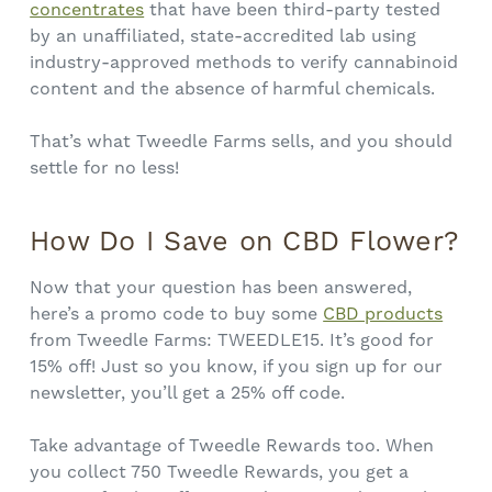
concentrates
that have been third-party tested
by an unaffiliated, state-accredited lab using
industry-approved methods to verify cannabinoid
content and the absence of harmful chemicals.
That’s what Tweedle Farms sells, and you should
settle for no less!
How Do I Save on CBD Flower?
Now that your question has been answered,
here’s a promo code to buy some
CBD products
from Tweedle Farms: TWEEDLE15. It’s good for
15% off! Just so you know, if you sign up for our
newsletter, you’ll get a 25% off code.
Take advantage of Tweedle Rewards too. When
you collect 750 Tweedle Rewards, you get a