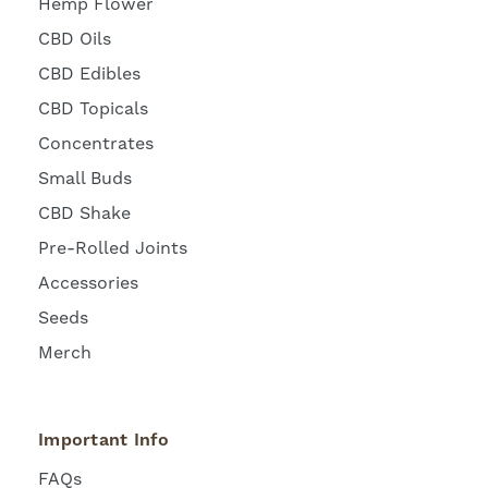
Hemp Flower
CBD Oils
CBD Edibles
CBD Topicals
Concentrates
Small Buds
CBD Shake
Pre-Rolled Joints
Accessories
Seeds
Merch
Important Info
FAQs