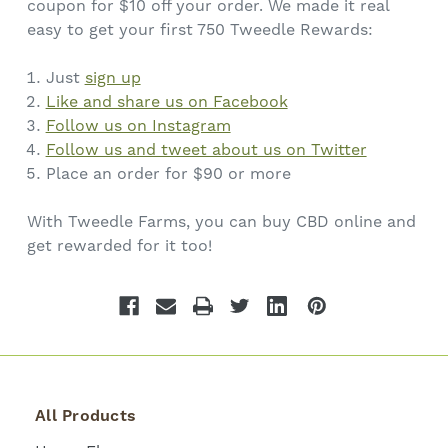
coupon for $10 off your order. We made it real
easy to get your first 750 Tweedle Rewards:
Just
sign up
Like and share us on Facebook
Follow us on Instagram
Follow us and tweet about us on Twitter
Place an order for $90 or more
With Tweedle Farms, you can buy CBD online and
get rewarded for it too!
All Products