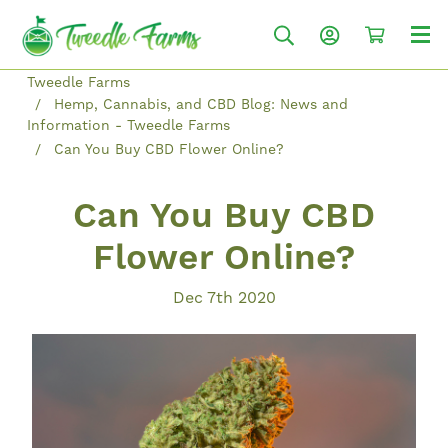
Tweedle Farms
Hemp, Cannabis, and CBD Blog: News and
Information - Tweedle Farms
Can You Buy CBD Flower Online?
Can You Buy CBD
Flower Online?
Dec 7th 2020