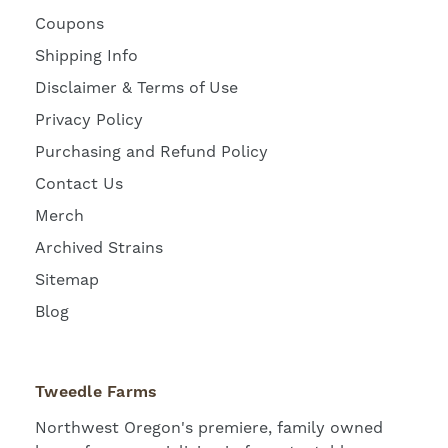
Coupons
Shipping Info
Disclaimer & Terms of Use
Privacy Policy
Purchasing and Refund Policy
Contact Us
Merch
Archived Strains
Sitemap
Blog
Tweedle Farms
Northwest Oregon's premiere, family owned