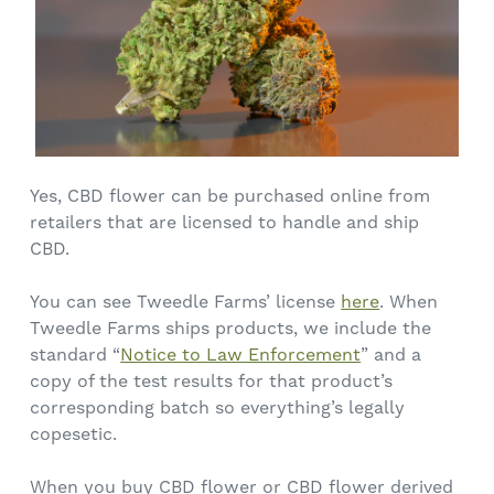
Yes, CBD flower can be purchased online from
retailers that are licensed to handle and ship
CBD.
You can see Tweedle Farms’ license
here
. When
Tweedle Farms ships products, we include the
standard “
Notice to Law Enforcement
” and a
copy of the test results for that product’s
corresponding batch so everything’s legally
copesetic.
When you buy CBD flower or CBD flower derived