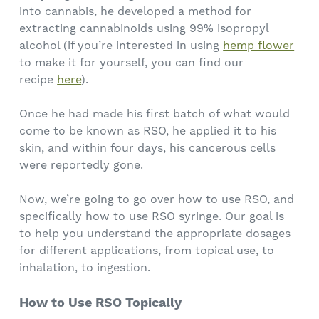
into cannabis, he developed a method for
extracting cannabinoids using 99% isopropyl
alcohol (if you’re interested in using
hemp flower
to make it for yourself, you can find our
recipe
here
).
Once he had made his first batch of what would
come to be known as RSO, he applied it to his
skin, and within four days, his cancerous cells
were reportedly gone.
Now, we’re going to go over how to use RSO, and
specifically how to use RSO syringe. Our goal is
to help you understand the appropriate dosages
for different applications, from topical use, to
inhalation, to ingestion.
How to Use RSO Topically