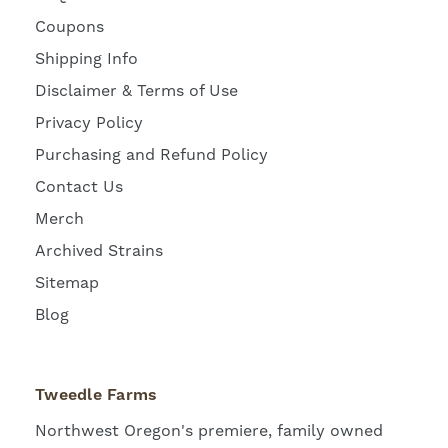
Coupons
Shipping Info
Disclaimer & Terms of Use
Privacy Policy
Purchasing and Refund Policy
Contact Us
Merch
Archived Strains
Sitemap
Blog
Tweedle Farms
Northwest Oregon's premiere, family owned