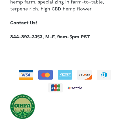
hemp farm, specializing in farm-to-table,
terpene rich, high CBD hemp flower.
Contact Us!
844-893-3353, M-F, 9am-5pm PST