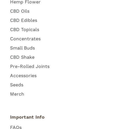
Hemp Flower
CBD Oils
CBD Edibles
CBD Topicals
Concentrates
Small Buds
CBD Shake
Pre-Rolled Joints
Accessories
Seeds
Merch
Important Info
FAQs