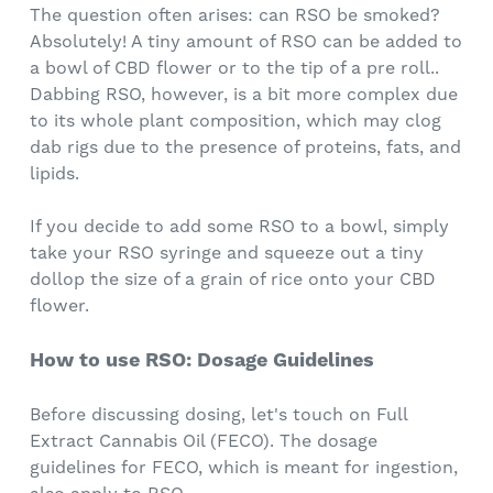
The question often arises: can RSO be smoked?
Absolutely! A tiny amount of RSO can be added to
a bowl of CBD flower or to the tip of a pre roll..
Dabbing RSO, however, is a bit more complex due
to its whole plant composition, which may clog
dab rigs due to the presence of proteins, fats, and
lipids.
If you decide to add some RSO to a bowl, simply
take your RSO syringe and squeeze out a tiny
dollop the size of a grain of rice onto your CBD
flower.
How to use RSO: Dosage Guidelines
Before discussing dosing, let's touch on Full
Extract Cannabis Oil (FECO). The dosage
guidelines for FECO, which is meant for ingestion,