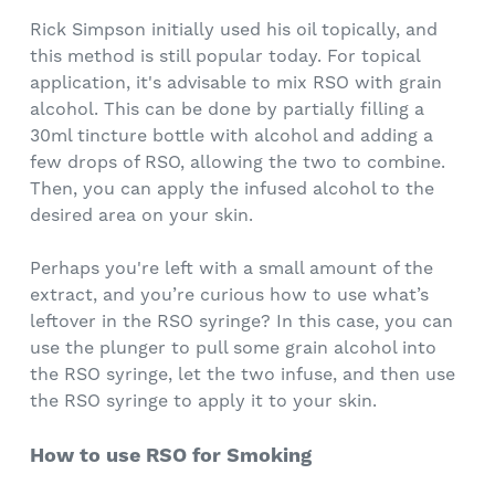
Rick Simpson initially used his oil topically, and
this method is still popular today. For topical
application, it's advisable to mix RSO with grain
alcohol. This can be done by partially filling a
30ml tincture bottle with alcohol and adding a
few drops of RSO, allowing the two to combine.
Then, you can apply the infused alcohol to the
desired area on your skin.
Perhaps you're left with a small amount of the
extract, and you’re curious how to use what’s
leftover in the RSO syringe? In this case, you can
use the plunger to pull some grain alcohol into
the RSO syringe, let the two infuse, and then use
the RSO syringe to apply it to your skin.
How to use RSO for Smoking