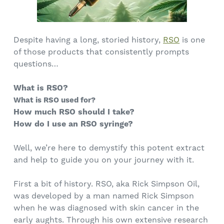
Despite having a long, storied history,
RSO
is one
of those products that consistently prompts
questions…
What is RSO?
What is RSO used for?
How much RSO should I take?
How do I use an RSO syringe?
Well, we’re here to demystify this potent extract
and help to guide you on your journey with it.
First a bit of history. RSO, aka Rick Simpson Oil,
was developed by a man named Rick Simpson
when he was diagnosed with skin cancer in the
early aughts. Through his own extensive research