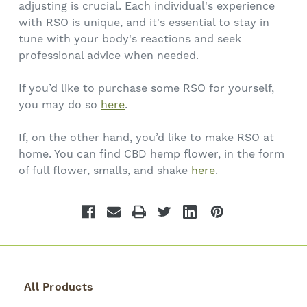
adjusting is crucial. Each individual's experience
with RSO is unique, and it's essential to stay in
tune with your body's reactions and seek
professional advice when needed.
If you’d like to purchase some RSO for yourself,
you may do so
here
.
If, on the other hand, you’d like to make RSO at
home. You can find CBD hemp flower, in the form
of full flower, smalls, and shake
here
.
All Products