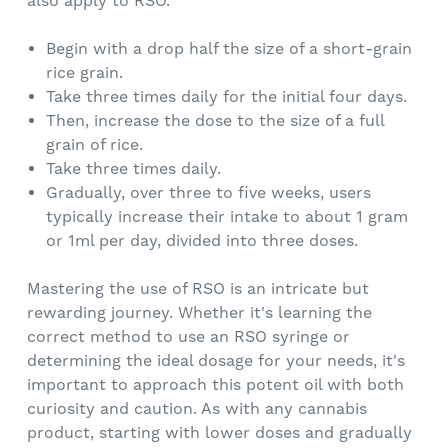
also apply to RSO.
Begin with a drop half the size of a short-grain
rice grain.
Take three times daily for the initial four days.
Then, increase the dose to the size of a full
grain of rice.
Take three times daily.
Gradually, over three to five weeks, users
typically increase their intake to about 1 gram
or 1ml per day, divided into three doses.
Mastering the use of RSO is an intricate but
rewarding journey. Whether it's learning the
correct method to use an RSO syringe or
determining the ideal dosage for your needs, it's
important to approach this potent oil with both
curiosity and caution. As with any cannabis
product, starting with lower doses and gradually