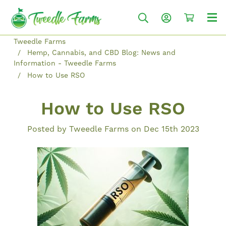
Tweedle Farms
Hemp, Cannabis, and CBD Blog: News and
Information - Tweedle Farms
How to Use RSO
How to Use RSO
Posted by Tweedle Farms on Dec 15th 2023