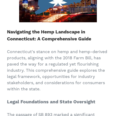
Navigating the Hemp Landscape in
Connecticut: A Comprehensive Guide
Connecticut's stance on hemp and hemp-derived
products, aligning with the 2018 Farm Bill, has
paved the way for a regulated yet flourishing
industry. This comprehensive guide explores the
legal framework, opportunities for industry
stakeholders, and considerations for consumers
within the state.
Legal Foundations and State Oversight
The passage of SB 893 marked a significant