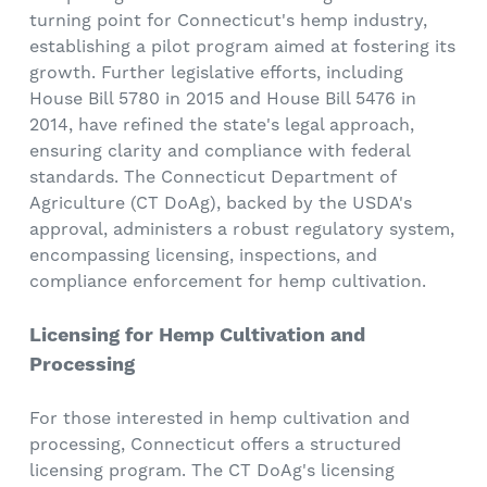
turning point for Connecticut's hemp industry,
establishing a pilot program aimed at fostering its
growth. Further legislative efforts, including
House Bill 5780 in 2015 and House Bill 5476 in
2014, have refined the state's legal approach,
ensuring clarity and compliance with federal
standards. The Connecticut Department of
Agriculture (CT DoAg), backed by the USDA's
approval, administers a robust regulatory system,
encompassing licensing, inspections, and
compliance enforcement for hemp cultivation.
Licensing for Hemp Cultivation and
Processing
For those interested in hemp cultivation and
processing, Connecticut offers a structured
licensing program. The CT DoAg's licensing