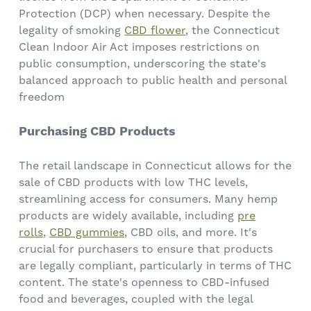
Protection (DCP) when necessary. Despite the
legality of smoking
CBD flower
, the Connecticut
Clean Indoor Air Act imposes restrictions on
public consumption, underscoring the state's
balanced approach to public health and personal
freedom
Purchasing CBD Products
The retail landscape in Connecticut allows for the
sale of CBD products with low THC levels,
streamlining access for consumers. Many hemp
products are widely available, including
pre
rolls
,
CBD gummies
, CBD oils, and more. It's
crucial for purchasers to ensure that products
are legally compliant, particularly in terms of THC
content. The state's openness to CBD-infused
food and beverages, coupled with the legal