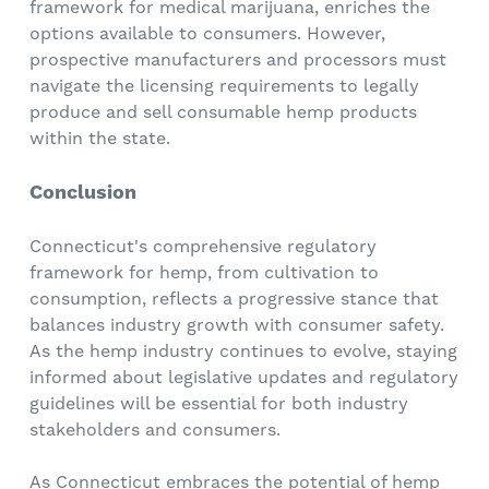
framework for medical marijuana, enriches the
options available to consumers. However,
prospective manufacturers and processors must
navigate the licensing requirements to legally
produce and sell consumable hemp products
within the state.
Conclusion
Connecticut's comprehensive regulatory
framework for hemp, from cultivation to
consumption, reflects a progressive stance that
balances industry growth with consumer safety.
As the hemp industry continues to evolve, staying
informed about legislative updates and regulatory
guidelines will be essential for both industry
stakeholders and consumers.
As Connecticut embraces the potential of hemp