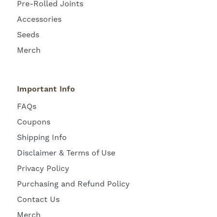
Pre-Rolled Joints
Accessories
Seeds
Merch
Important Info
FAQs
Coupons
Shipping Info
Disclaimer & Terms of Use
Privacy Policy
Purchasing and Refund Policy
Contact Us
Merch