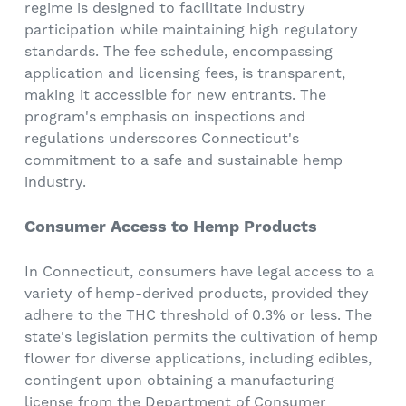
regime is designed to facilitate industry
participation while maintaining high regulatory
standards. The fee schedule, encompassing
application and licensing fees, is transparent,
making it accessible for new entrants. The
program's emphasis on inspections and
regulations underscores Connecticut's
commitment to a safe and sustainable hemp
industry.
Consumer Access to Hemp Products
In Connecticut, consumers have legal access to a
variety of hemp-derived products, provided they
adhere to the THC threshold of 0.3% or less. The
state's legislation permits the cultivation of hemp
flower for diverse applications, including edibles,
contingent upon obtaining a manufacturing
license from the Department of Consumer