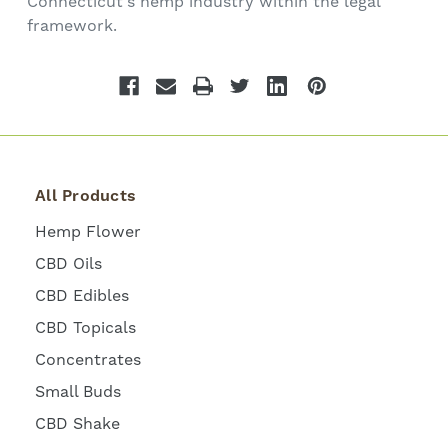
Connecticut's hemp industry within the legal
framework.
All Products
Hemp Flower
CBD Oils
CBD Edibles
CBD Topicals
Concentrates
Small Buds
CBD Shake