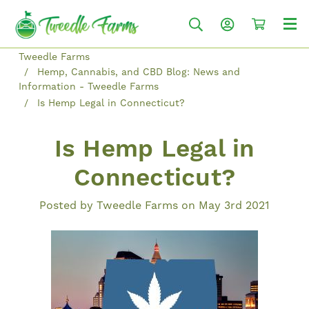
Tweedle Farms
Hemp, Cannabis, and CBD Blog: News and
Information - Tweedle Farms
Is Hemp Legal in Connecticut?
Is Hemp Legal in
Connecticut?
Posted by Tweedle Farms on May 3rd 2021