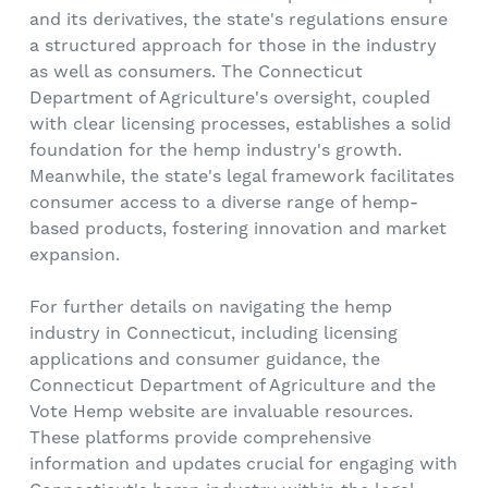
and its derivatives, the state's regulations ensure
a structured approach for those in the industry
as well as consumers. The Connecticut
Department of Agriculture's oversight, coupled
with clear licensing processes, establishes a solid
foundation for the hemp industry's growth.
Meanwhile, the state's legal framework facilitates
consumer access to a diverse range of hemp-
based products, fostering innovation and market
expansion.
For further details on navigating the hemp
industry in Connecticut, including licensing
applications and consumer guidance, the
Connecticut Department of Agriculture and the
Vote Hemp website are invaluable resources.
These platforms provide comprehensive
information and updates crucial for engaging with