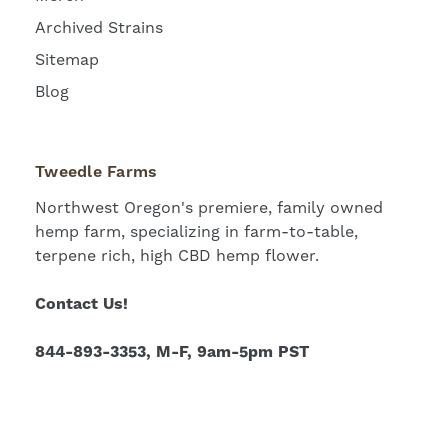
Archived Strains
Sitemap
Blog
Tweedle Farms
Northwest Oregon's premiere, family owned
hemp farm, specializing in farm-to-table,
terpene rich, high CBD hemp flower.
Contact Us!
844-893-3353, M-F, 9am-5pm PST