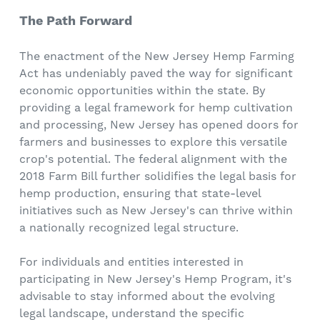
The Path Forward
The enactment of the New Jersey Hemp Farming
Act has undeniably paved the way for significant
economic opportunities within the state. By
providing a legal framework for hemp cultivation
and processing, New Jersey has opened doors for
farmers and businesses to explore this versatile
crop's potential. The federal alignment with the
2018 Farm Bill further solidifies the legal basis for
hemp production, ensuring that state-level
initiatives such as New Jersey's can thrive within
a nationally recognized legal structure.
For individuals and entities interested in
participating in New Jersey's Hemp Program, it's
advisable to stay informed about the evolving
legal landscape, understand the specific