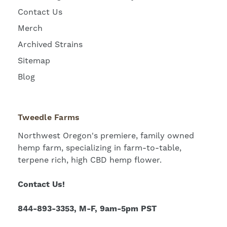
Contact Us
Merch
Archived Strains
Sitemap
Blog
Tweedle Farms
Northwest Oregon's premiere, family owned
hemp farm, specializing in farm-to-table,
terpene rich, high CBD hemp flower.
Contact Us!
844-893-3353, M-F, 9am-5pm PST