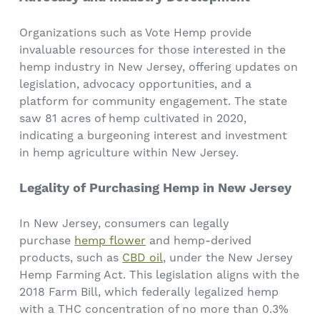
Organizations such as Vote Hemp provide
invaluable resources for those interested in the
hemp industry in New Jersey, offering updates on
legislation, advocacy opportunities, and a
platform for community engagement. The state
saw 81 acres of hemp cultivated in 2020,
indicating a burgeoning interest and investment
in hemp agriculture within New Jersey.
Legality of Purchasing Hemp in New Jersey
In New Jersey, consumers can legally
purchase
hemp flower
and hemp-derived
products, such as
CBD oil
, under the New Jersey
Hemp Farming Act. This legislation aligns with the
2018 Farm Bill, which federally legalized hemp
with a THC concentration of no more than 0.3%