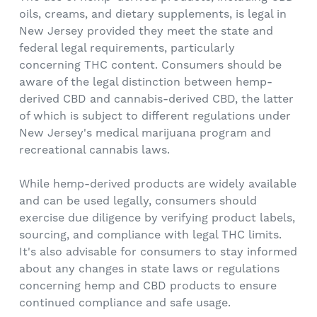
oils, creams, and dietary supplements, is legal in
New Jersey provided they meet the state and
federal legal requirements, particularly
concerning THC content. Consumers should be
aware of the legal distinction between hemp-
derived CBD and cannabis-derived CBD, the latter
of which is subject to different regulations under
New Jersey's medical marijuana program and
recreational cannabis laws.
While hemp-derived products are widely available
and can be used legally, consumers should
exercise due diligence by verifying product labels,
sourcing, and compliance with legal THC limits.
It's also advisable for consumers to stay informed
about any changes in state laws or regulations
concerning hemp and CBD products to ensure
continued compliance and safe usage.