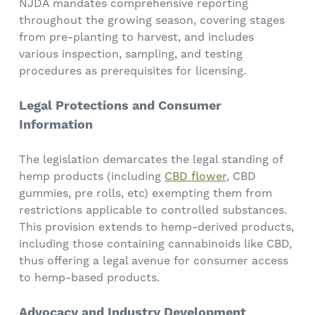
NJDA mandates comprehensive reporting
throughout the growing season, covering stages
from pre-planting to harvest, and includes
various inspection, sampling, and testing
procedures as prerequisites for licensing.
Legal Protections and Consumer
Information
The legislation demarcates the legal standing of
hemp products (including
CBD flower
, CBD
gummies, pre rolls, etc) exempting them from
restrictions applicable to controlled substances.
This provision extends to hemp-derived products,
including those containing cannabinoids like CBD,
thus offering a legal avenue for consumer access
to hemp-based products.
Advocacy and Industry Development