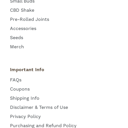
Small Buds
CBD Shake
Pre-Rolled Joints
Accessories
Seeds
Merch
Important Info
FAQs
Coupons
Shipping Info
Disclaimer & Terms of Use
Privacy Policy
Purchasing and Refund Policy