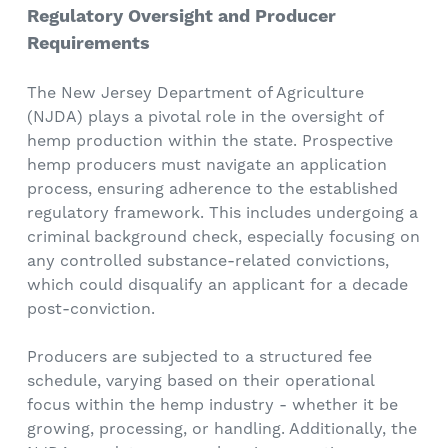
Regulatory Oversight and Producer
Requirements
The New Jersey Department of Agriculture
(NJDA) plays a pivotal role in the oversight of
hemp production within the state. Prospective
hemp producers must navigate an application
process, ensuring adherence to the established
regulatory framework. This includes undergoing a
criminal background check, especially focusing on
any controlled substance-related convictions,
which could disqualify an applicant for a decade
post-conviction.
Producers are subjected to a structured fee
schedule, varying based on their operational
focus within the hemp industry - whether it be
growing, processing, or handling. Additionally, the