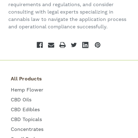
requirements and regulations, and consider
consulting with legal experts specializing in
cannabis law to navigate the application process
and operational compliance successfully.
All Products
Hemp Flower
CBD Oils
CBD Edibles
CBD Topicals
Concentrates