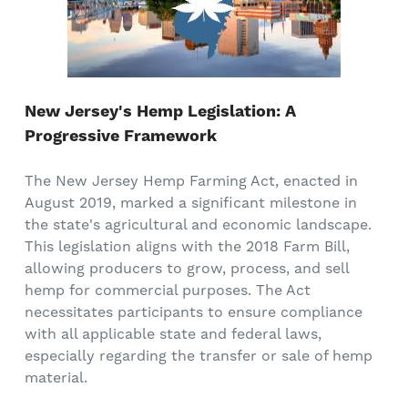
New Jersey's Hemp Legislation: A
Progressive Framework
The New Jersey Hemp Farming Act, enacted in
August 2019, marked a significant milestone in
the state's agricultural and economic landscape.
This legislation aligns with the 2018 Farm Bill,
allowing producers to grow, process, and sell
hemp for commercial purposes. The Act
necessitates participants to ensure compliance
with all applicable state and federal laws,
especially regarding the transfer or sale of hemp
material.