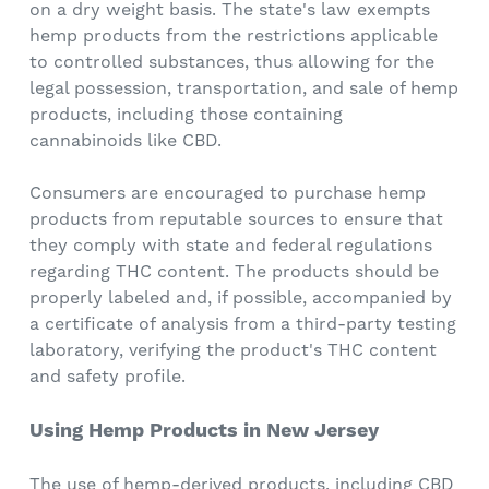
on a dry weight basis. The state's law exempts
hemp products from the restrictions applicable
to controlled substances, thus allowing for the
legal possession, transportation, and sale of hemp
products, including those containing
cannabinoids like CBD.
Consumers are encouraged to purchase hemp
products from reputable sources to ensure that
they comply with state and federal regulations
regarding THC content. The products should be
properly labeled and, if possible, accompanied by
a certificate of analysis from a third-party testing
laboratory, verifying the product's THC content
and safety profile.
Using Hemp Products in New Jersey
The use of hemp-derived products, including CBD