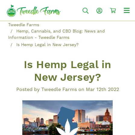
Tweedle Farms
Hemp, Cannabis, and CBD Blog: News and
Information - Tweedle Farms
Is Hemp Legal in New Jersey?
Is Hemp Legal in
New Jersey?
Posted by Tweedle Farms on Mar 12th 2022