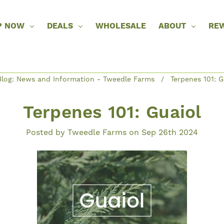
P NOW
DEALS
WHOLESALE
ABOUT
RE
log: News and Information - Tweedle Farms
Terpenes 101: G
Terpenes 101: Guaiol
Posted by Tweedle Farms on Sep 26th 2024