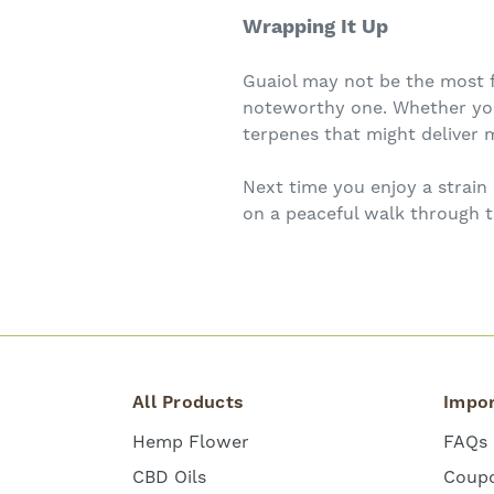
Wrapping It Up
Guaiol may not be the most f
noteworthy one. Whether you’
terpenes that might deliver m
Next time you enjoy a strain
on a peaceful walk through 
All Products
Impor
Hemp Flower
FAQs
CBD Oils
Coup