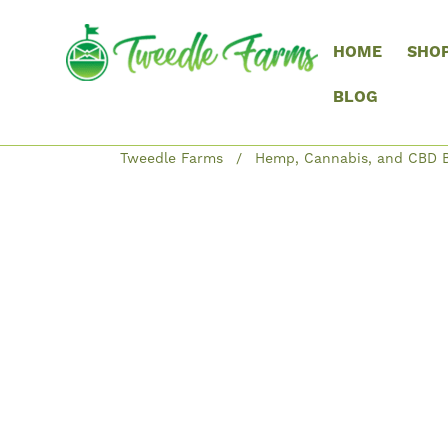
HOME
SHO
BLOG
Tweedle Farms
Hemp, Cannabis, and CBD B