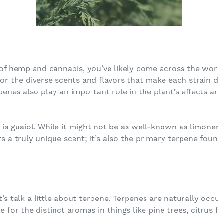
 of hemp and cannabis, you’ve likely come across the wor
r the diverse scents and flavors that make each strain di
penes also play an important role in the plant’s effects 
is guaiol. While it might not be as well-known as limonen
rs a truly unique scent; it’s also the primary terpene foun
et’s talk a little about terpene. Terpenes are naturally o
 for the distinct aromas in things like pine trees, citrus 