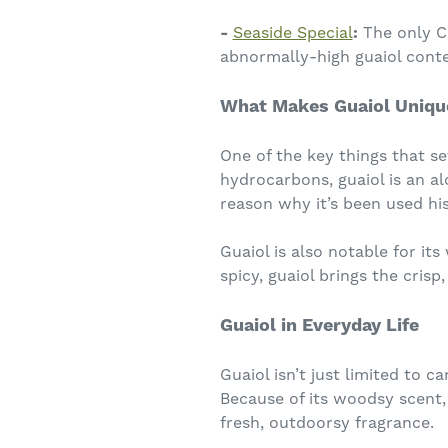
-
Seaside Special
:
The only CB
abnormally-high guaiol conte
What Makes Guaiol Uniqu
One of the key things that se
hydrocarbons, guaiol is an al
reason why it’s been used hist
Guaiol is also notable for it
spicy, guaiol brings the crisp
Guaiol in Everyday Life
Guaiol isn’t just limited to
Because of its woodsy scent, 
fresh, outdoorsy fragrance.