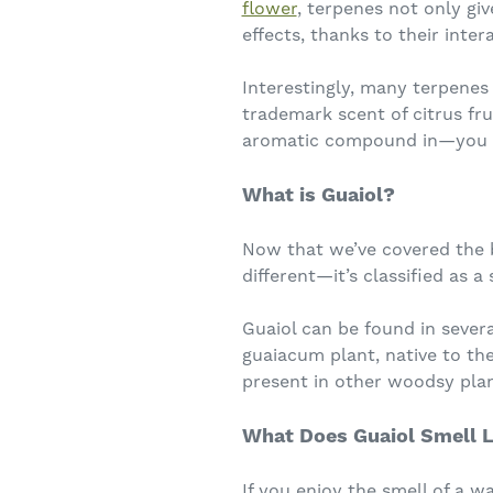
flower
, terpenes not only giv
effects, thanks to their inte
Interestingly, many terpenes
trademark scent of citrus fr
aromatic compound in—you g
What is Guaiol?
Now that we’ve covered the ba
different—it’s classified as 
Guaiol can be found in sever
guaiacum plant, native to the
present in other woodsy plan
What Does Guaiol Smell L
If you enjoy the smell of a w