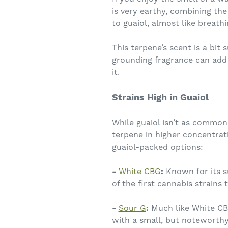
is very earthy, combining the
to guaiol, almost like breathi
This terpene’s scent is a bit
grounding fragrance can add a
it.
Strains High in Guaiol
While guaiol isn’t as commonl
terpene in higher concentrat
guaiol-packed options:
-
White CBG
:
Known for its s
of the first cannabis strains
-
Sour G
:
Much like White CBG
with a small, but noteworthy 