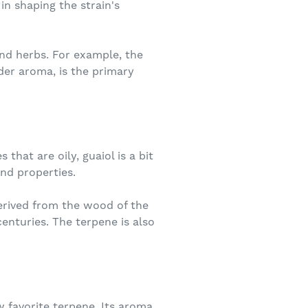
in shaping the strain's
nd herbs. For example, the
der aroma, is the primary
hat are oily, guaiol is a bit
and properties.
derived from the wood of the
enturies. The terpene is also
w favorite terpene. Its aroma