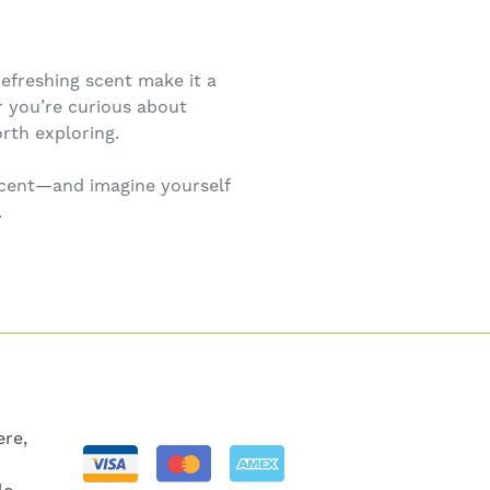
efreshing scent make it a
 you’re curious about
rth exploring.
 scent—and imagine yourself
.
re,