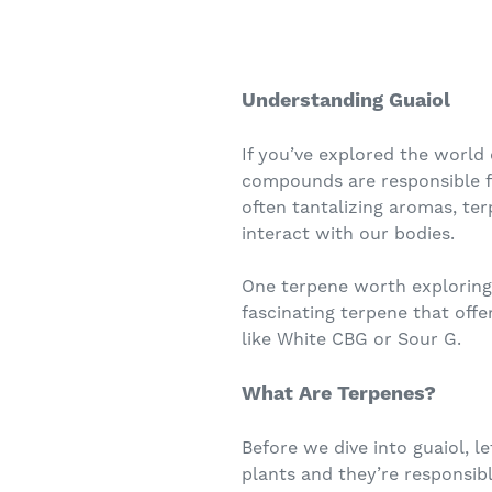
Understanding Guaiol
If you’ve explored the world
compounds are responsible fo
often tantalizing aromas, ter
interact with our bodies.
One terpene worth exploring 
fascinating terpene that offe
like White CBG or Sour G.
What Are Terpenes?
Before we dive into guaiol, l
plants and they’re responsible