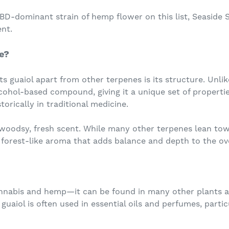
D-dominant strain of hemp flower on this list, Seaside S
nt.
e?
ts guaiol apart from other terpenes is its structure. Unli
cohol-based compound, giving it a unique set of propertie
orically in traditional medicine.
s woodsy, fresh scent. While many other terpenes lean towar
, forest-like aroma that adds balance and depth to the over
 cannabis and hemp—it can be found in many other plants 
guaiol is often used in essential oils and perfumes, partic