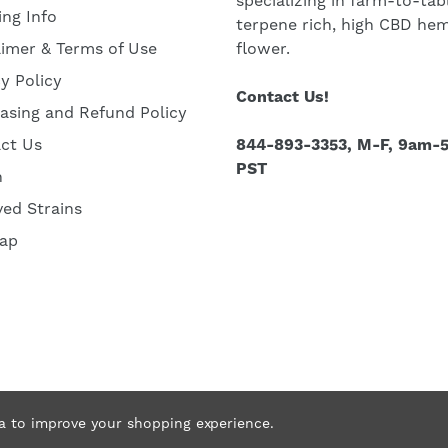
specializing in farm-to-tab
ing Info
terpene rich, high CBD he
aimer & Terms of Use
flower.
cy Policy
Contact Us!
asing and Refund Policy
ct Us
844-893-3353, M-F, 9am-
PST
h
ved Strains
ap
ta to improve your shopping experience.