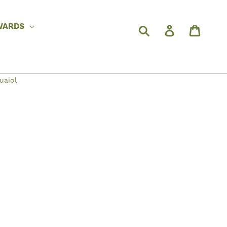
WARDS
uaiol