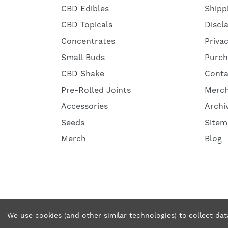
CBD Edibles
Shipp
CBD Topicals
Discl
Concentrates
Priva
Small Buds
Purch
CBD Shake
Conta
Pre-Rolled Joints
Merc
Accessories
Archi
Seeds
Sitem
Merch
Blog
© 2026 Tweedle Farms. All rights reserved.
We use cookies (and other similar technologies) to collect da