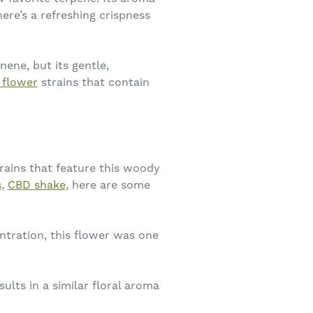
ere’s a refreshing crispness
nene, but its gentle,
 flower
strains that contain
trains that feature this woody
s
,
CBD shake
, here are some
tration, this flower was one
lts in a similar floral aroma