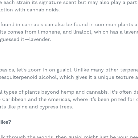
e each strain its signature scent but may also play a part 
raction with cannabinoids.
 found in cannabis can also be found in common plants a
uits comes from limonene, and linalool, which has a laven
uessed it—lavender.
sics, let’s zoom in on guaiol. Unlike many other terpenes t
a sesquiterpenoid alcohol, which gives it a unique texture 
al types of plants beyond hemp and cannabis. It's often 
 Caribbean and the Americas, where it’s been prized for c
ts like pine and cypress trees.
ike?
alk through the woods, then guaiol might just be your ne