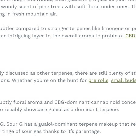
 woody scent of pine trees with soft floral undertones. Th
ng in fresh mountain air.
 subtler compared to stronger terpenes like limonene or pi
n intriguing layer to the overall aromatic profile of
CBD
y discussed as other terpenes, there are still plenty of s
ions. Whether you're on the hunt for
pre rolls
,
small bud
ubtly floral aroma and CBG-dominant cannabinoid concen
 to reliably showcase guaiol as a dominant terpene.
, Sour G has a guaiol-dominant terpene makeup that resu
tinge of sour gas thanks to it’s parentage.