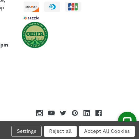
le,
mp
5pm
Settings
Reject all
Accept All Cookies