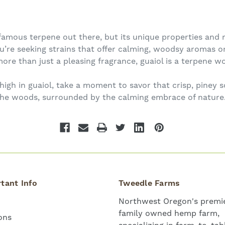
amous terpene out there, but its unique properties and r
re seeking strains that offer calming, woodsy aromas or
ore than just a pleasing fragrance, guaiol is a terpene wo
 high in guaiol, take a moment to savor that crisp, piney
the woods, surrounded by the calming embrace of nature
tant Info
Tweedle Farms
Northwest Oregon's premie
family owned hemp farm,
ons