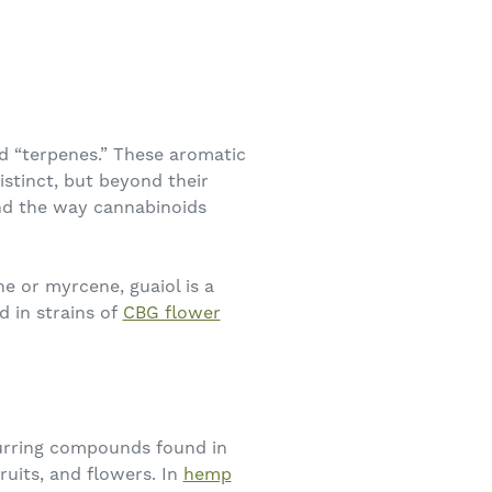
d “terpenes.” These aromatic
stinct, but beyond their
and the way cannabinoids
e or myrcene, guaiol is a
d in strains of
CBG flower
ccurring compounds found in
fruits, and flowers. In
hemp