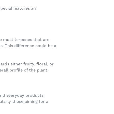
pecial features an
ke most terpenes that are
s. This difference could be a
ds either fruity, floral, or
all profile of the plant.
and everyday products.
ularly those aiming for a