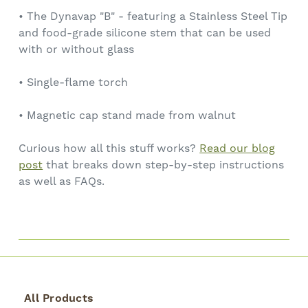
• The Dynavap "B" - featuring a Stainless Steel Tip
and food-grade silicone stem that can be used
with or without glass
• Single-flame torch
• Magnetic cap stand made from walnut
Curious how all this stuff works?
Read our blog
post
that breaks down step-by-step instructions
as well as FAQs.
All Products