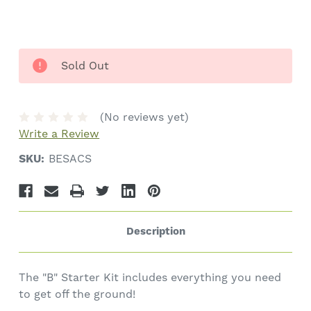
Sold Out
(No reviews yet)
Write a Review
SKU:
BESACS
Description
The "B" Starter Kit includes everything you need
to get off the ground!