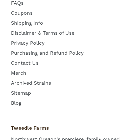
FAQs
Coupons
Shipping Info
Disclaimer & Terms of Use
Privacy Policy
Purchasing and Refund Policy
Contact Us
Merch
Archived Strains
Sitemap
Blog
Tweedle Farms
Northwest Oregon's premiere, family owned