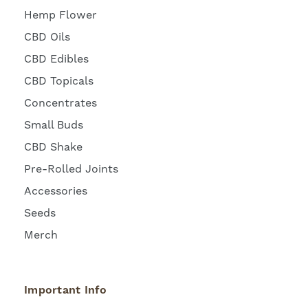
Hemp Flower
CBD Oils
CBD Edibles
CBD Topicals
Concentrates
Small Buds
CBD Shake
Pre-Rolled Joints
Accessories
Seeds
Merch
Important Info