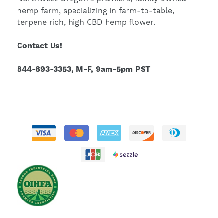
hemp farm, specializing in farm-to-table,
terpene rich, high CBD hemp flower.
Contact Us!
844-893-3353, M-F, 9am-5pm PST