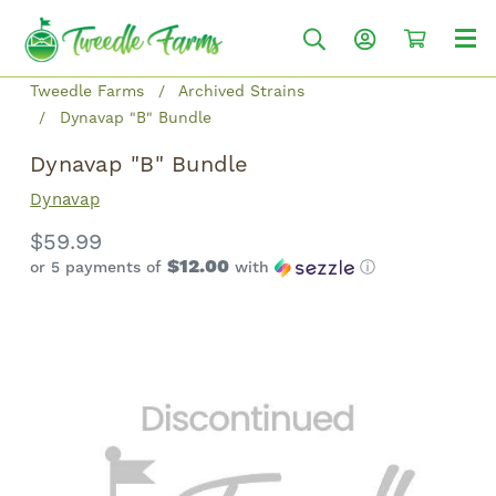
Tweedle Farms
Archived Strains
Dynavap "B" Bundle
Dynavap "B" Bundle
Dynavap
$59.99
$12.00
or 5 payments of
with
ⓘ