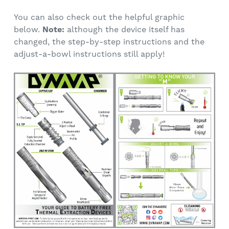
You can also check out the helpful graphic
below.
Note:
although the device itself has
changed, the step-by-step instructions and the
adjust-a-bowl instructions still apply!