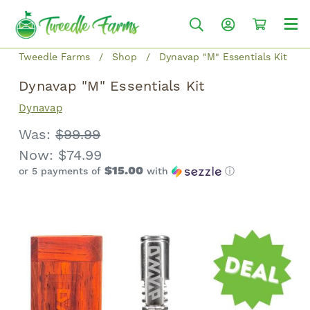
Tweedle Farms
Shop
Dynavap "M" Essentials Kit
Dynavap "M" Essentials Kit
Dynavap
Was:
$99.99
Now:
$74.99
$15.00
or 5 payments of
with
ⓘ