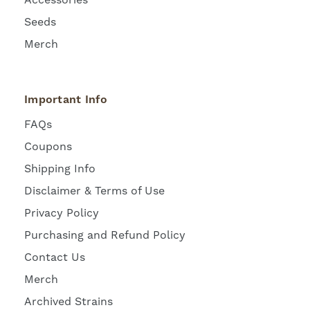
Seeds
Merch
Important Info
FAQs
Coupons
Shipping Info
Disclaimer & Terms of Use
Privacy Policy
Purchasing and Refund Policy
Contact Us
Merch
Archived Strains