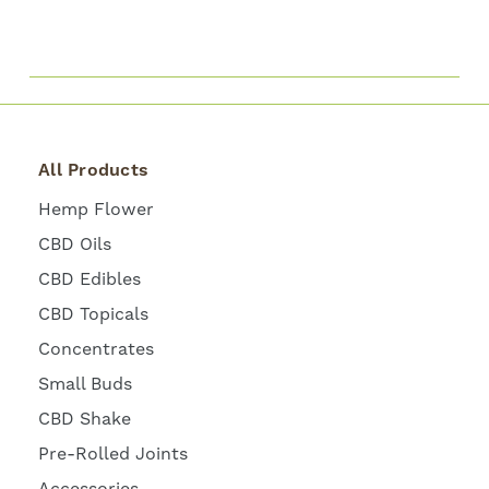
All Products
Hemp Flower
CBD Oils
CBD Edibles
CBD Topicals
Concentrates
Small Buds
CBD Shake
Pre-Rolled Joints
Accessories