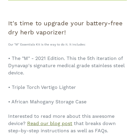
It's time to upgrade your battery-free
dry herb vaporizer!
Our "M" Essentials Kit is the way to do it. It includes:
• The "M" - 2021 Edition. This the 5th iteration of
Dynavap's signature medical grade stainless steel
device.
• Triple Torch Vertigo Lighter
• African Mahogany Storage Case
Interested to read more about this awesome
device?
Read our blog post
that breaks down
step-by-step instructions as well as FAQs.