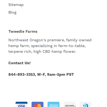
Sitemap
Blog
Tweedle Farms
Northwest Oregon's premiere, family owned
hemp farm, specializing in farm-to-table,
terpene rich, high CBD hemp flower.
Contact Us!
844-893-3353, M-F, 9am-5pm PST