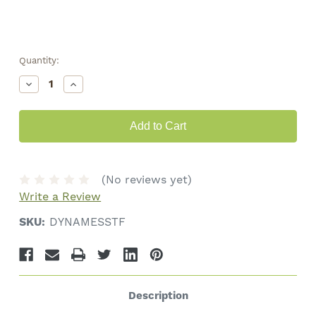
Quantity:
Decrease
Increase
Quantity
Quantity
of
of
Dynavap
Dynavap
"M"
"M"
Essentials
Essentials
Kit
Kit
(No reviews yet)
Write a Review
SKU:
DYNAMESSTF
Description