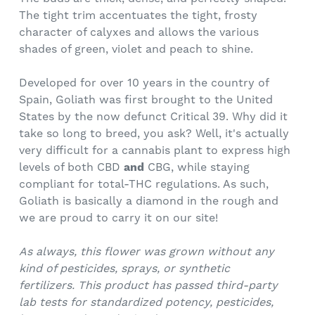
The tight trim accentuates the tight, frosty
character of calyxes and allows the various
shades of green, violet and peach to shine.
Developed for over 10 years in the country of
Spain, Goliath was first brought to the United
States by the now defunct Critical 39. Why did it
take so long to breed, you ask? Well, it's actually
very difficult for a cannabis plant to express high
levels of both CBD
and
CBG, while staying
compliant for total-THC regulations. As such,
Goliath is basically a diamond in the rough and
we are proud to carry it on our site!
As always, this flower was grown without any
kind of pesticides, sprays, or synthetic
fertilizers.
This product has passed third-party
lab tests for standardized potency, pesticides,