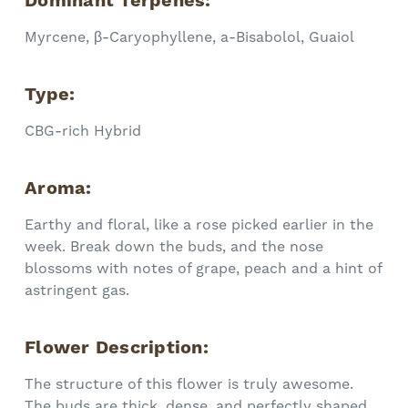
Dominant Terpenes:
Myrcene, β-Caryophyllene, a-Bisabolol, Guaiol
Type:
CBG-rich
Hybrid
Aroma:
Earthy and floral, like a rose picked earlier in the
week. Break down the buds, and the nose
blossoms with notes of grape, peach and a hint of
astringent gas.
Flower Description:
The structure of this flower is truly awesome.
The buds are thick, dense, and perfectly shaped.