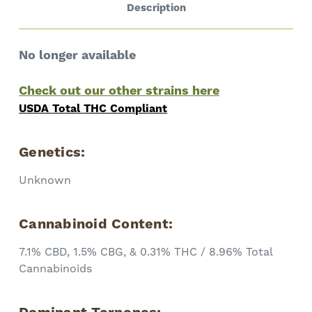
Description
No longer available
Check out our other strains here
USDA Total THC Compliant
Genetics:
Unknown
Cannabinoid Content:
7.1% CBD, 1.5% CBG, & 0.31% THC / 8.96% Total
Cannabinoids