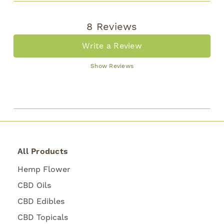
8 Reviews
Write a Review
Show Reviews
All Products
Hemp Flower
CBD Oils
CBD Edibles
CBD Topicals