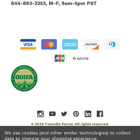
844-893-3353, M-F, 9am-5pm PST
© 2026 Tweedle Farms. All rights reserved.
We use cookies (and other similar technologies) to collect
data to improve your shopping experience.