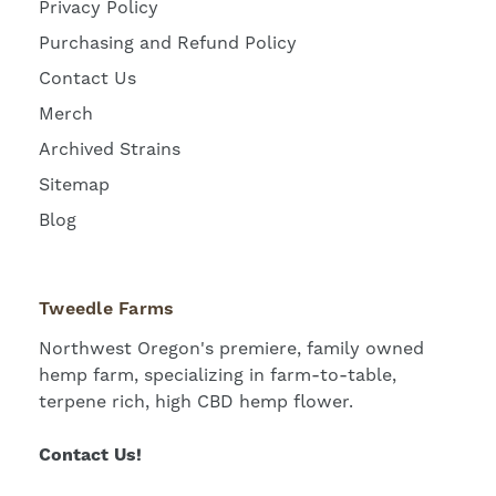
Privacy Policy
Purchasing and Refund Policy
Contact Us
Merch
Archived Strains
Sitemap
Blog
Tweedle Farms
Northwest Oregon's premiere, family owned
hemp farm, specializing in farm-to-table,
terpene rich, high CBD hemp flower.
Contact Us!