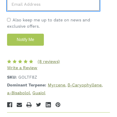
Also keep me up to date on news and
exclusive offers.
(8 reviews)
Write a Review
SKU:
GOLTF8Z
Dominant Terpene:
Myrcene
β-Caryophyllene
a-Bisabolol
Guaiol