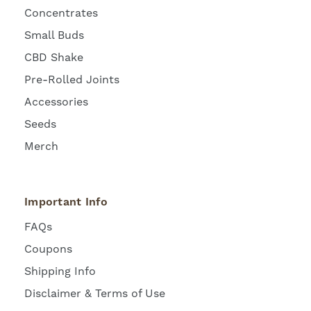
Concentrates
Small Buds
CBD Shake
Pre-Rolled Joints
Accessories
Seeds
Merch
Important Info
FAQs
Coupons
Shipping Info
Disclaimer & Terms of Use