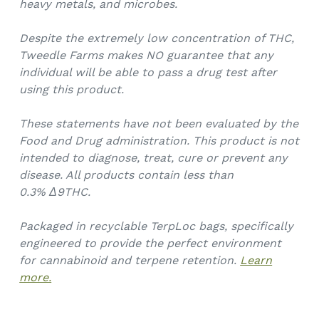
heavy metals, and microbes.
Despite the extremely low concentration of THC,
Tweedle Farms makes NO guarantee that any
individual will be able to pass a drug test after
using this product.
These statements have not been evaluated by the
Food and Drug administration. This product is not
intended to diagnose, treat, cure or prevent any
disease. All products contain less than
0.3%
Δ9THC.
Packaged in recyclable TerpLoc bags, specifically
engineered to provide the perfect environment
for cannabinoid and terpene retention.
Learn
more.