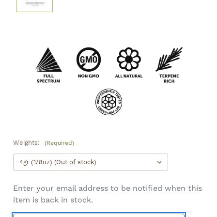
Weights:
(Required)
Enter your email address to be notified when this
item is back in stock.