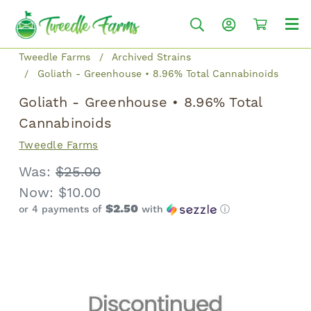
Tweedle Farms
Archived Strains
Goliath - Greenhouse • 8.96% Total Cannabinoids
Goliath - Greenhouse • 8.96% Total
Cannabinoids
Tweedle Farms
Was:
$25.00
Now:
$10.00
$2.50
or 4 payments of
with
ⓘ