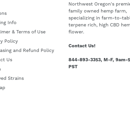
Northwest Oregon's premie
family owned hemp farm,
ons
specializing in farm-to-tab
ing Info
terpene rich, high CBD he
aimer & Terms of Use
flower.
cy Policy
Contact Us!
asing and Refund Policy
ct Us
844-893-3353, M-F, 9am-
PST
h
ved Strains
ap