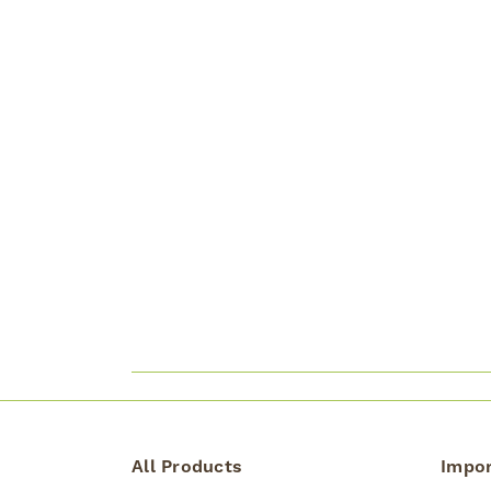
All Products
Impor