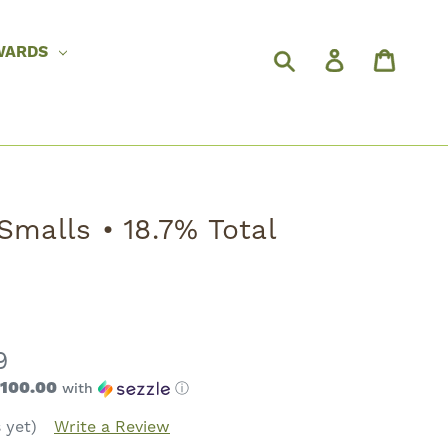
WARDS
Smalls • 18.7% Total
9
$100.00
with
ⓘ
 yet)
Write a Review