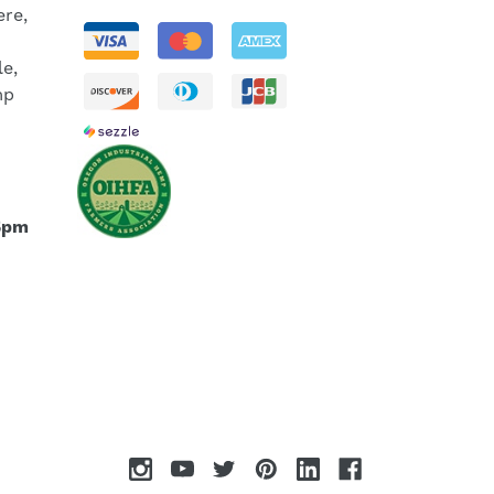
re,
le,
mp
5pm