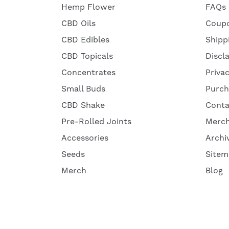
Hemp Flower
FAQs
CBD Oils
Coup
CBD Edibles
Shipp
CBD Topicals
Discl
Concentrates
Priva
Small Buds
Purch
CBD Shake
Conta
Pre-Rolled Joints
Merc
Accessories
Archi
Seeds
Sitem
Merch
Blog