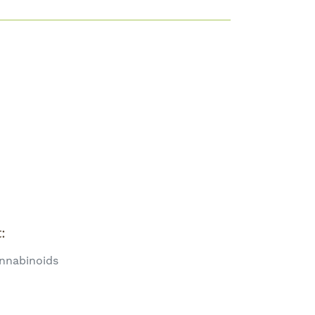
t:
nnabinoids