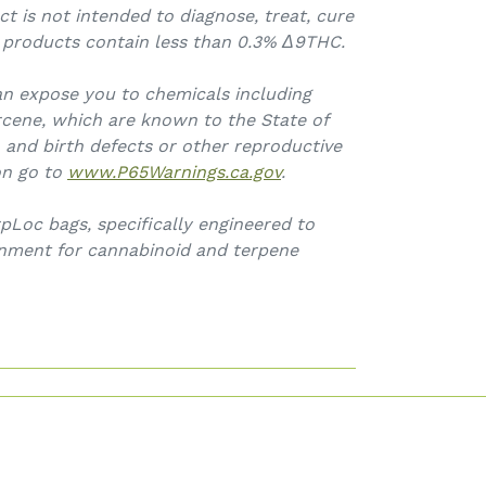
ct is not intended to diagnose, treat, cure
l products contain less than 0.3% Δ9THC.
an expose you to chemicals including
cene, which are known to the State of
, and birth defects or other reproductive
on go to
www.P65Warnings.ca.gov
.
pLoc bags, specifically engineered to
onment for cannabinoid and terpene