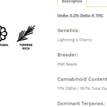
Description
Under 0.3% Delta-9 THC
Genetics:
Lightning x Cherry
Breeder:
P&R Seeds
Cannabinoid Conten
17% CBDA / 18.7% Total Ca
Dominant Terpenes: