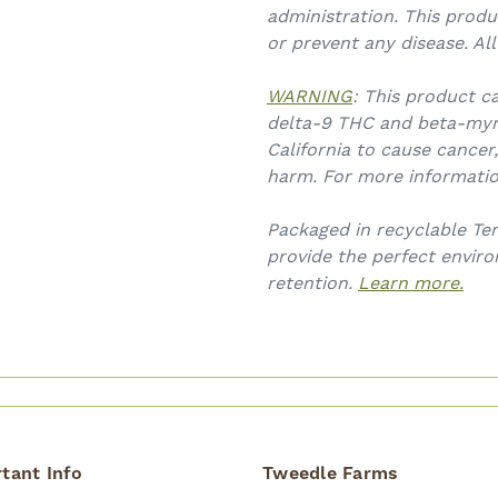
administration. This produ
or prevent any disease. Al
WARNING
: This product c
delta-9 THC and beta-myr
California to cause cancer
harm. For more informati
Packaged in recyclable Ter
provide the perfect envir
retention.
Learn more.
tant Info
Tweedle Farms