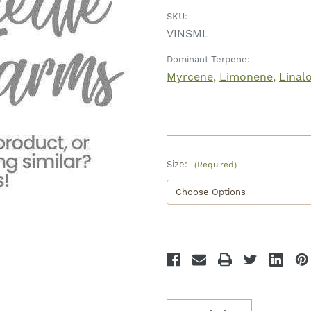
SKU:
VINSML
Dominant Terpene:
Myrcene
Limonene
Linal
Size:
(Required)