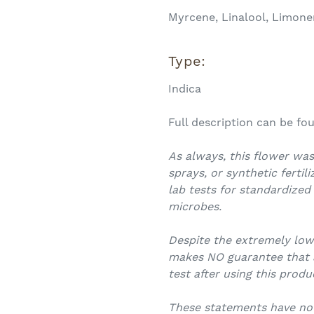
Myrcene, Linalool, Limone
Type:
Indica
Full description can be f
As always, this flower was
sprays, or synthetic fertil
lab tests for standardized
microbes.
Despite the extremely lo
makes NO guarantee that an
test after using this produ
These statements have no