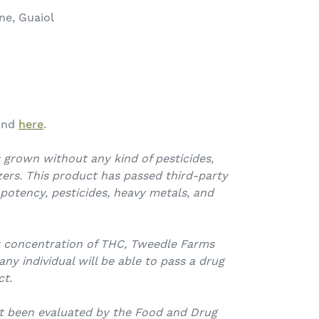
ne, Guaiol
ound
here
.
 grown without any kind of pesticides,
izers. This product has passed third-party
 potency, pesticides, heavy metals, and
w concentration of THC, Tweedle Farms
y individual will be able to pass a drug
ct.
t been evaluated by the Food and Drug