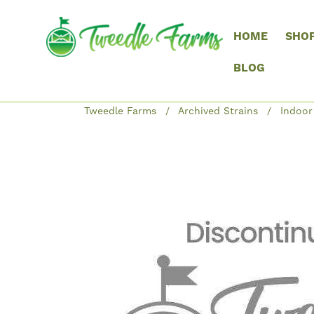
HOME
SHO
BLOG
Tweedle Farms
Archived Strains
Indoor