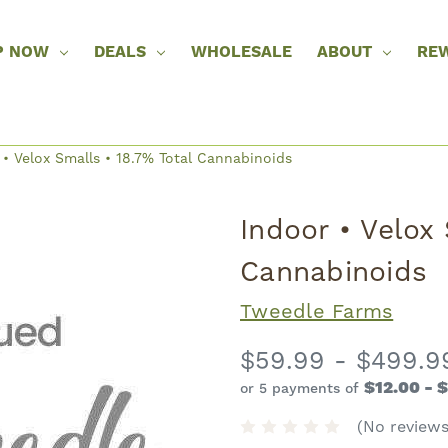
P NOW
DEALS
WHOLESALE
ABOUT
RE
 • Velox Smalls • 18.7% Total Cannabinoids
Indoor • Velox 
Cannabinoids
Tweedle Farms
$59.99 - $499.9
$12.00 - 
or 5 payments of
(No reviews