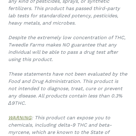
any kind of pesticides, sprays, or synthetic
fertilizers. This product has passed third-party
lab tests for standardized potency, pesticides,
heavy metals, and microbes.
Despite the extremely low concentration of THC,
Tweedle Farms makes NO guarantee that any
individual will be able to pass a drug test after
using this product.
These statements have not been evaluated by the
Food and Drug Administration. This product is
not intended to diagnose, treat, cure or prevent
any disease. All products contain less than 0.3%
Δ9THC.
WARNING
: This product can expose you to
chemicals, including delta-9 THC and beta-
myrcene, which are known to the State of