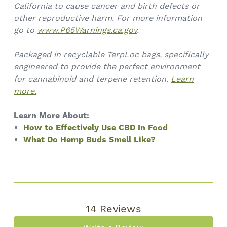
California to cause cancer and birth defects or
other reproductive harm. For more information
go to
www.P65Warnings.ca.gov
.
Packaged in recyclable TerpLoc bags, specifically
engineered to provide the perfect environment
for cannabinoid and terpene retention.
Learn
more.
Learn More About:
How to Effectively Use CBD In Food
What Do Hemp Buds Smell Like?
14 Reviews