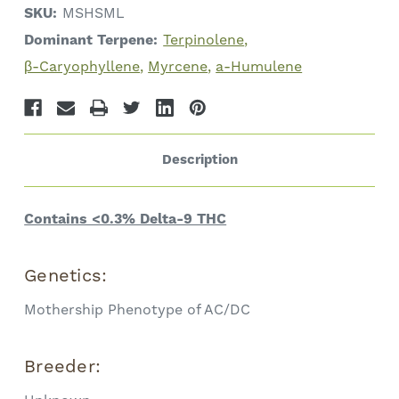
SKU:
MSHSML
Dominant Terpene:
Terpinolene
β-Caryophyllene
Myrcene
a-Humulene
Description
Contains <0.3% Delta-9 THC
Genetics:
Mothership Phenotype of AC/DC
Breeder: