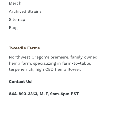
Merch
Archived Strains
Sitemap
Blog
Tweedle Farms
Northwest Oregon's premiere, family owned
hemp farm, specializing in farm-to-table,
terpene rich, high CBD hemp flower.
Contact Us!
844-893-3353, M-F, 9am-5pm PST