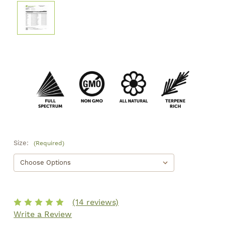
Size:
(Required)
(14 reviews)
Write a Review