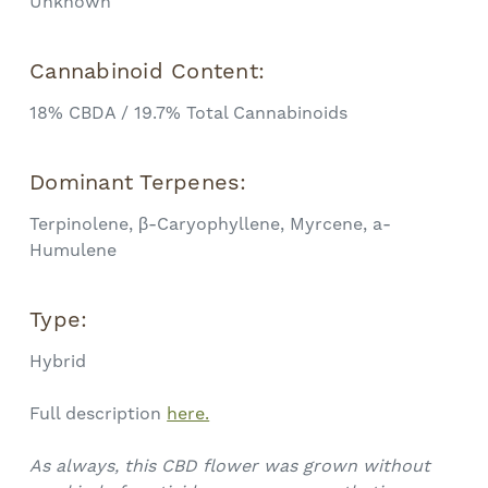
Unknown
Cannabinoid Content:
18% CBDA / 19.7% Total Cannabinoids
Dominant Terpenes:
Terpinolene, β-Caryophyllene, Myrcene, a-
Humulene
Type:
Hybrid
Full description
here.
As always, this CBD flower was grown without