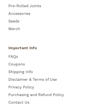
Pre-Rolled Joints
Accessories
Seeds
Merch
Important Info
FAQs
Coupons
Shipping Info
Disclaimer & Terms of Use
Privacy Policy
Purchasing and Refund Policy
Contact Us