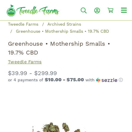
Tweedle Farms
Archived Strains
Greenhouse • Mothership Smalls • 19.7% CBD
Greenhouse • Mothership Smalls •
19.7% CBD
Tweedle Farms
$39.99 - $299.99
$10.00 - $75.00
or 4 payments of
with
ⓘ