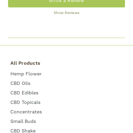
Write a Review
Show Reviews
All Products
Hemp Flower
CBD Oils
CBD Edibles
CBD Topicals
Concentrates
Small Buds
CBD Shake