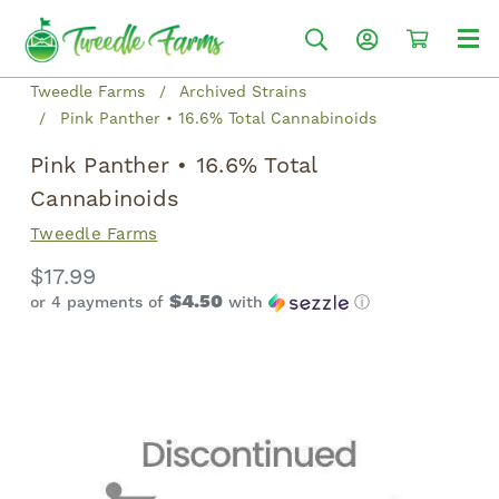
Tweedle Farms
Archived Strains
Pink Panther • 16.6% Total Cannabinoids
Pink Panther • 16.6% Total
Cannabinoids
Tweedle Farms
$17.99
$4.50
or 4 payments of
with
ⓘ