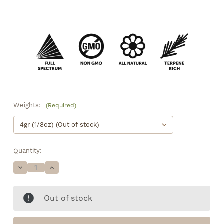
Weights:
(Required)
Quantity:
Decrease
Increase
Quantity
Quantity
of
of
Pink
Pink
Out of stock
Panther
Panther
•
•
16.6%
16.6%
Total
Total