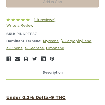
Cannabinoids
Cannabinoids
(19 reviews)
Write a Review
SKU:
PINKPTF8Z
Dominant Terpene:
Myrcene
β-Caryophyllene
a-Pinene
a-Cedrene
Limonene
Description
Under 0.3% Delta-9 THC