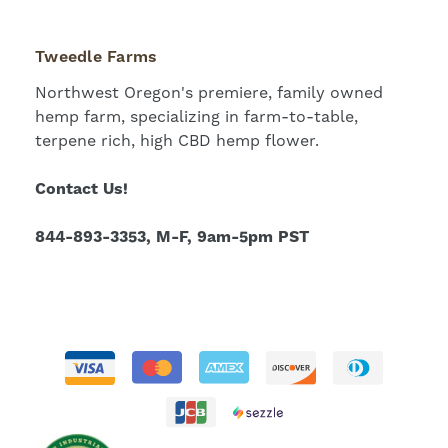
Tweedle Farms
Northwest Oregon's premiere, family owned
hemp farm, specializing in farm-to-table,
terpene rich, high CBD hemp flower.
Contact Us!
844-893-3353, M-F, 9am-5pm PST