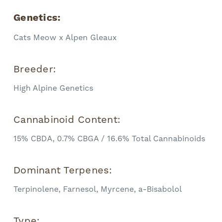
Genetics:
Cats Meow x Alpen Gleaux
Breeder:
High Alpine Genetics
Cannabinoid Content:
15% CBDA, 0.7% CBGA / 16.6% Total Cannabinoids
Dominant Terpenes:
Terpinolene, Farnesol, Myrcene, a-Bisabolol
Type: