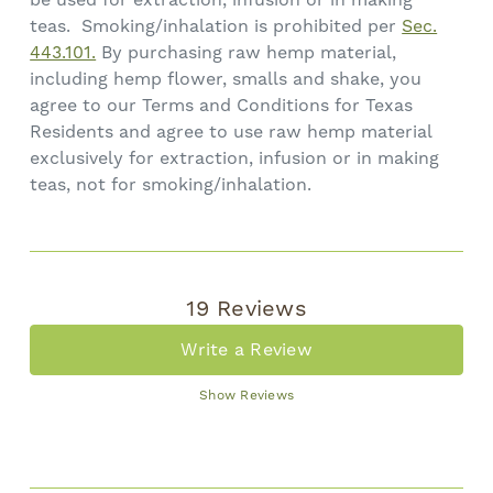
teas. Smoking/inhalation is prohibited per
Sec.
443.101.
By purchasing raw hemp material,
including hemp flower, smalls and shake, you
agree to our Terms and Conditions for Texas
Residents and agree to use raw hemp material
exclusively for extraction, infusion or in making
teas, not for smoking/inhalation.
19 Reviews
Write a Review
Show Reviews