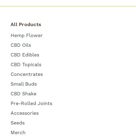
All Products
Hemp Flower
CBD Oils
CBD Edibles
CBD Topicals
Concentrates
Small Buds
CBD Shake
Pre-Rolled Joints
Accessories
Seeds
Merch