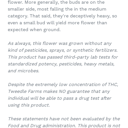
flower. More generally, the buds are on the
smaller side, most falling the in the medium
category. That said, they're deceptively heavy, so
even a small bud will yield more flower than
expected when ground.
As always, this flower was grown without any
kind of pesticides, sprays, or synthetic fertilizers.
This product has passed third-party lab tests for
standardized potency, pesticides, heavy metals,
and microbes.
Despite the extremely low concentration of THC,
Tweedle Farms makes NO guarantee that any
individual will be able to pass a drug test after
using this product.
These statements have not been evaluated by the
Food and Drug administration. This product is not