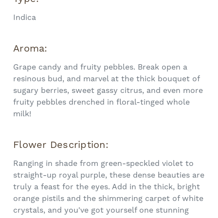
Indica
Aroma:
Grape candy and fruity pebbles. Break open a
resinous bud, and marvel at the thick bouquet of
sugary berries, sweet gassy citrus, and even more
fruity pebbles drenched in floral-tinged whole
milk!
Flower Description:
Ranging in shade from green-speckled violet to
straight-up royal purple, these dense beauties are
truly a feast for the eyes. Add in the thick, bright
orange pistils and the shimmering carpet of white
crystals, and you've got yourself one stunning