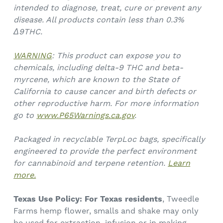
intended to diagnose, treat, cure or prevent any
disease. All products contain less than 0.3%
Δ9THC.
WARNING
: This product can expose you to
chemicals, including delta-9 THC and beta-
myrcene, which are known to the State of
California to cause cancer and birth defects or
other reproductive harm. For more information
go to
www.P65Warnings.ca.gov
.
Packaged in recyclable TerpLoc bags, specifically
engineered to provide the perfect environment
for cannabinoid and terpene retention.
Learn
more.
Texas Use Policy:
For Texas residents
, Tweedle
Farms hemp flower, smalls and shake may only
be used for extraction, infusion or in making