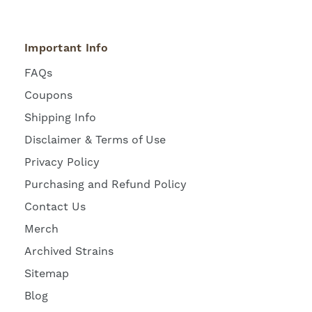
Important Info
FAQs
Coupons
Shipping Info
Disclaimer & Terms of Use
Privacy Policy
Purchasing and Refund Policy
Contact Us
Merch
Archived Strains
Sitemap
Blog