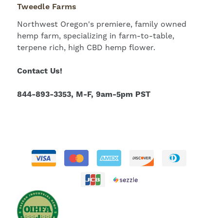
Tweedle Farms
Northwest Oregon's premiere, family owned
hemp farm, specializing in farm-to-table,
terpene rich, high CBD hemp flower.
Contact Us!
844-893-3353, M-F, 9am-5pm PST