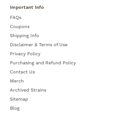
Important Info
FAQs
Coupons
Shipping Info
Disclaimer & Terms of Use
Privacy Policy
Purchasing and Refund Policy
Contact Us
Merch
Archived Strains
Sitemap
Blog