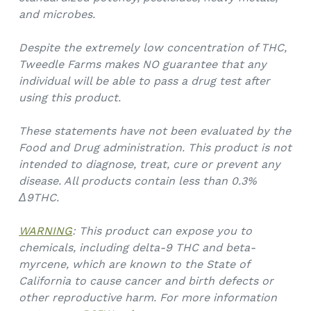
and microbes.
Despite the extremely low concentration of THC,
Tweedle Farms makes NO guarantee that any
individual will be able to pass a drug test after
using this product.
These statements have not been evaluated by the
Food and Drug administration. This product is not
intended to diagnose, treat, cure or prevent any
disease. All products contain less than 0.3%
Δ9THC.
WARNING
: This product can expose you to
chemicals, including delta-9 THC and beta-
myrcene, which are known to the State of
California to cause cancer and birth defects or
other reproductive harm. For more information