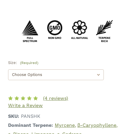
Size:
(Required)
(4 reviews)
Write a Review
SKU:
PANSHK
Dominant Terpene:
Myrcene
β-Caryophyllene