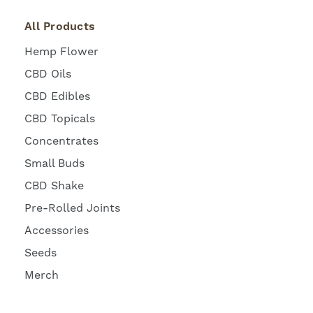
All Products
Hemp Flower
CBD Oils
CBD Edibles
CBD Topicals
Concentrates
Small Buds
CBD Shake
Pre-Rolled Joints
Accessories
Seeds
Merch