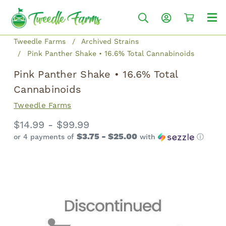
Tweedle Farms
Archived Strains
Pink Panther Shake • 16.6% Total Cannabinoids
Pink Panther Shake • 16.6% Total
Cannabinoids
Tweedle Farms
$14.99 - $99.99
$3.75 - $25.00
or 4 payments of
with
ⓘ