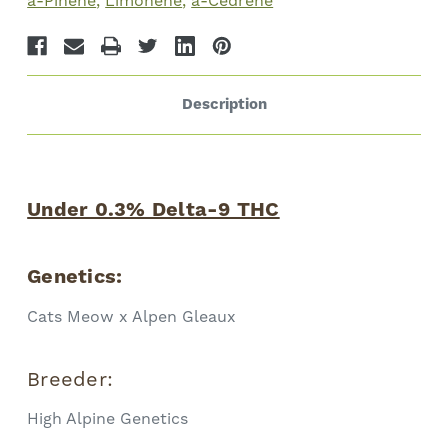
a-Pinene
Limonene
a-Cedrene
Description
Under 0.3% Delta-9 THC
Genetics:
Cats Meow x Alpen Gleaux
Breeder:
High Alpine Genetics