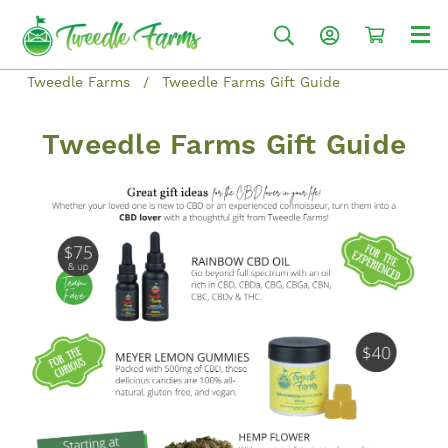
Tweedle Farms
Tweedle Farms Gift Guide
Tweedle Farms Gift Guide