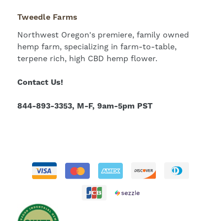
Tweedle Farms
Northwest Oregon's premiere, family owned
hemp farm, specializing in farm-to-table,
terpene rich, high CBD hemp flower.
Contact Us!
844-893-3353, M-F, 9am-5pm PST