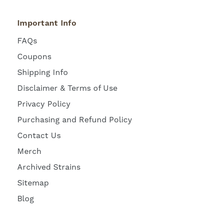
Important Info
FAQs
Coupons
Shipping Info
Disclaimer & Terms of Use
Privacy Policy
Purchasing and Refund Policy
Contact Us
Merch
Archived Strains
Sitemap
Blog