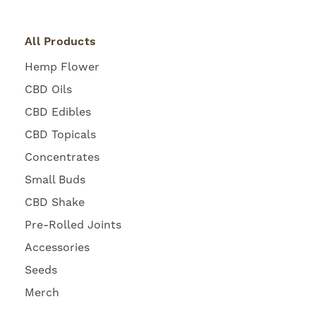
All Products
Hemp Flower
CBD Oils
CBD Edibles
CBD Topicals
Concentrates
Small Buds
CBD Shake
Pre-Rolled Joints
Accessories
Seeds
Merch