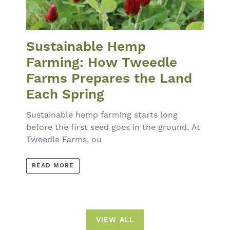
Sustainable Hemp
Farming: How Tweedle
Farms Prepares the Land
Each Spring
Sustainable hemp farming starts long
before the first seed goes in the ground. At
Tweedle Farms, ou
READ MORE
VIEW ALL