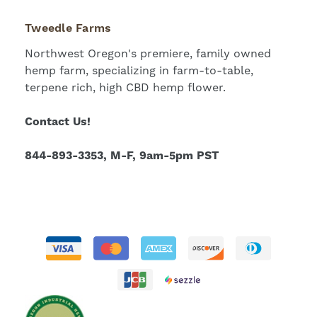
Tweedle Farms
Northwest Oregon's premiere, family owned
hemp farm, specializing in farm-to-table,
terpene rich, high CBD hemp flower.
Contact Us!
844-893-3353, M-F, 9am-5pm PST