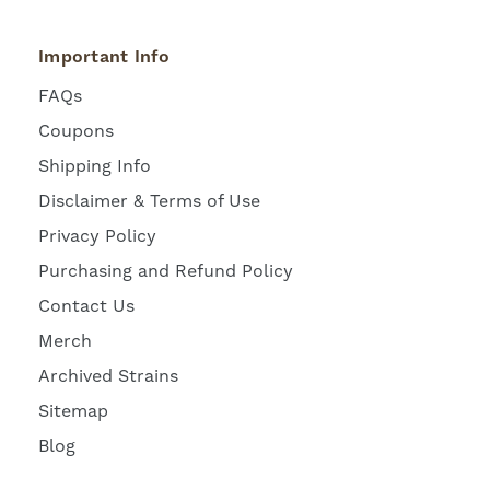
Important Info
FAQs
Coupons
Shipping Info
Disclaimer & Terms of Use
Privacy Policy
Purchasing and Refund Policy
Contact Us
Merch
Archived Strains
Sitemap
Blog