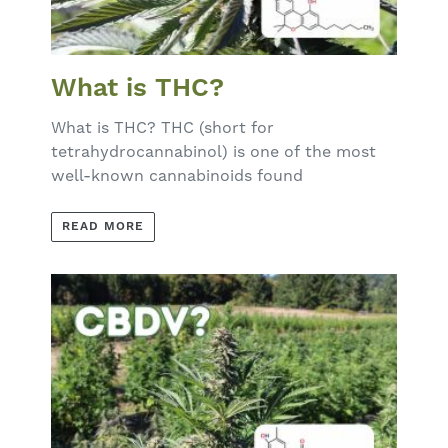
What is THC?
What is THC? THC (short for
tetrahydrocannabinol) is one of the most
well-known cannabinoids found
READ MORE