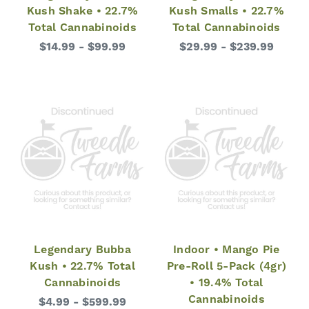
Kush Shake • 22.7%
Kush Smalls • 22.7%
Total Cannabinoids
Total Cannabinoids
$14.99 - $99.99
$29.99 - $239.99
Legendary Bubba
Indoor • Mango Pie
Kush • 22.7% Total
Pre-Roll 5-Pack (4gr)
Cannabinoids
• 19.4% Total
Cannabinoids
$4.99 - $599.99