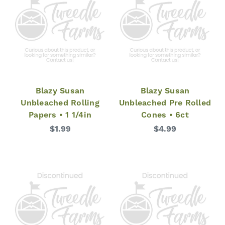
Blazy Susan
Blazy Susan
Unbleached Rolling
Unbleached Pre Rolled
Papers • 1 1/4in
Cones • 6ct
$1.99
$4.99