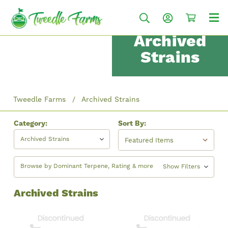
Archived
Strains
Tweedle Farms
Archived Strains
Category:
Sort By:
Archived Strains
Browse by Dominant Terpene, Rating & more
Show Filters
Archived Strains