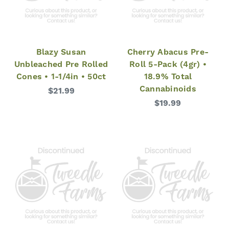
Blazy Susan
Cherry Abacus Pre-
Unbleached Pre Rolled
Roll 5-Pack (4gr) •
Cones • 1-1/4in • 50ct
18.9% Total
Cannabinoids
$21.99
$19.99