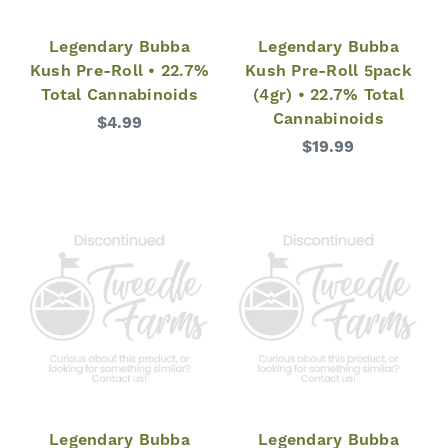
Legendary Bubba
Legendary Bubba
Kush Pre-Roll • 22.7%
Kush Pre-Roll 5pack
Total Cannabinoids
(4gr) • 22.7% Total
Cannabinoids
$4.99
$19.99
Legendary Bubba
Legendary Bubba