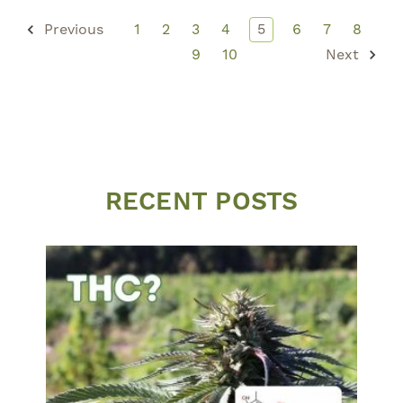
Previous
1
2
3
4
5
6
7
8
9
10
Next
RECENT POSTS