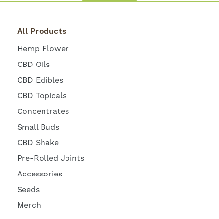
All Products
Hemp Flower
CBD Oils
CBD Edibles
CBD Topicals
Concentrates
Small Buds
CBD Shake
Pre-Rolled Joints
Accessories
Seeds
Merch