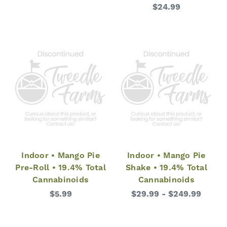
$24.99
Indoor • Mango Pie
Indoor • Mango Pie
Pre-Roll • 19.4% Total
Shake • 19.4% Total
Cannabinoids
Cannabinoids
$5.99
$29.99 - $249.99