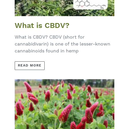
What is CBDV?
What is CBDV? CBDV (short for
cannabidivarin) is one of the lesser-known
cannabinoids found in hemp
READ MORE